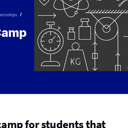
ternships
Camp
camp for students that