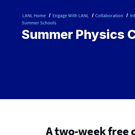
LANL Home
Engage With LANL
Collaboration
In
Summer Schools
Summer Physics 
A two-week free 