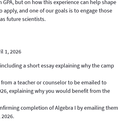
n GPA, but on how this experience can help shape
o apply, and one of our goals is to engage those
 future scientists.
l 1, 2026
 including a short essay explaining why the camp
from a teacher or counselor to be emailed to
2026, explaining why you would benefit from the
nfirming completion of Algebra I by emailing them
, 2026.