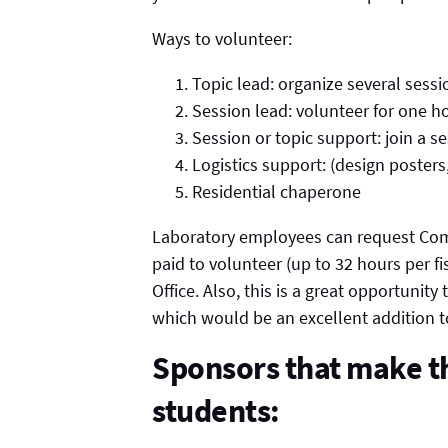
Ways to volunteer:
Topic lead: organize several sessi
Session lead: volunteer for one h
Session or topic support: join a s
Logistics support: (design posters,
Residential chaperone
Laboratory employees can request Co
paid to volunteer (up to 32 hours per 
Office. Also, this is a great opportunity
which would be an excellent addition t
Sponsors that make th
students: