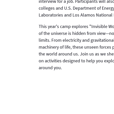
interview for a job. Participants will a
colleges and U.S. Department of Energy
Laboratories and Los Alamos National 
This year's camp explores "Invisible W
of the universe is hidden from view—not
limits. From electricity and gravitati
machinery of life, these unseen forces
the world around us. Join us as we she
on activities designed to help you expl
around you.