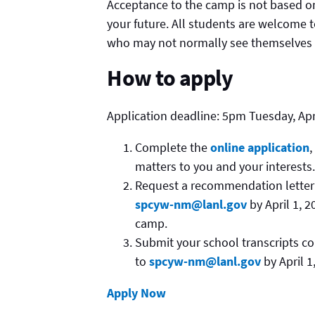
Acceptance to the camp is not based o
your future. All students are welcome t
who may not normally see themselves as
How to apply
Application deadline: 5pm Tuesday, Apri
Complete the
online application
,
matters to you and your interests.
Request a recommendation letter 
spcyw-nm@lanl.gov
by April 1, 
camp.
Submit your school transcripts co
to
spcyw-nm@lanl.gov
by April 1
Apply Now