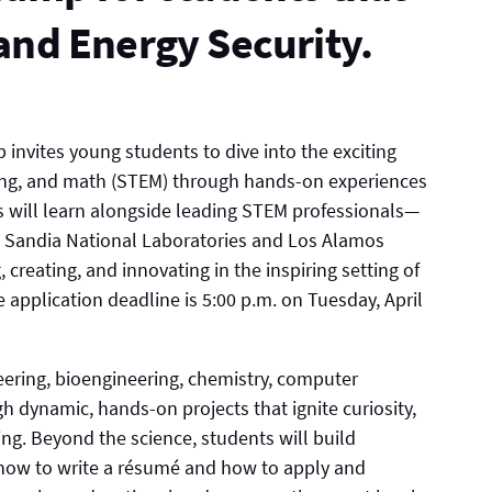
and Energy Security.
nvites young students to dive into the exciting
ring, and math (STEM) through hands-on experiences
ts will learn alongside leading STEM professionals—
m Sandia National Laboratories and Los Alamos
creating, and innovating in the inspiring setting of
 application deadline is 5:00 p.m. on Tuesday, April
neering, bioengineering, chemistry, computer
 dynamic, hands-on projects that ignite curiosity,
ing. Beyond the science, students will build
g how to write a résumé and how to apply and