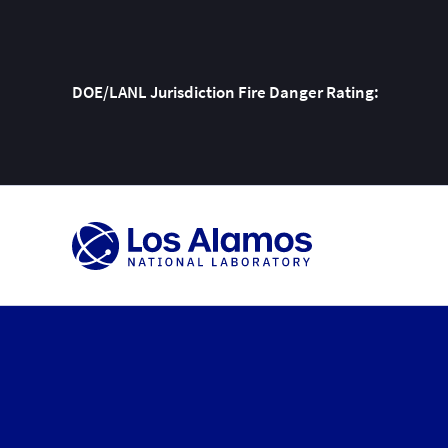
DOE/LANL Jurisdiction Fire Danger Rating:
Skip
To
Content