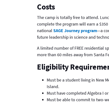
Costs
The camp is totally free to attend. Lu
complete the program will earn a $350 
national
SAGE Journey program
—a com
future leadership in science and techno
A limited number of FREE residential spo
more than 60 miles away from Santa Fe
Eligibility Requireme
Must be a student living in New M
Island.
Must have completed Algebra I or
Must be able to commit to two-week