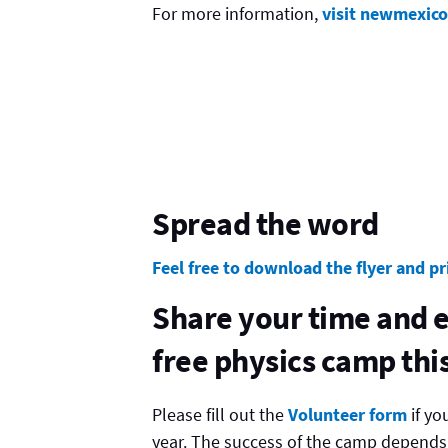
For more information,
visit newmexic
Spread the word
Feel free to download the flyer and pr
Share your time and e
free physics camp th
Please fill out the
Volunteer form
if yo
year. The success of the camp depends o