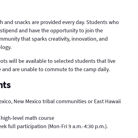
nch and snacks are provided every day. Students who
stipend and have the opportunity to join the
munity that sparks creativity, innovation, and
logy.
ts will be available to selected students that live
 and are unable to commute to the camp daily.
nts
exico, New Mexico tribal communities or East Hawaii
 high-level math course
 full participation (Mon-Fri 9 a.m.-4:30 p.m.).