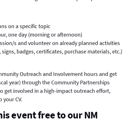
ons on a specific topic
our, one day (morning or afternoon)
ession/s and volunteer on already planned activities
 signs, badges, certificates, purchase materials, etc.)
mmunity Outreach and Involvement hours and get
fiscal year) through the Community Partnerships
 to get involved in a high-impact outreach effort,
o your CV.
is event free to our NM