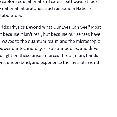
lso explore educational and career pathways at local
 national laboratories, such as Sandia National
Laboratory.
orlds: Physics Beyond What Our Eyes Can See." Most
 because it isn't real, but because our senses have
onal waves to the quantum realm and the microscopic
 power our technology, shape our bodies, and drive
d light on these unseen forces through fun, hands-
ore, understand, and experience the invisible world