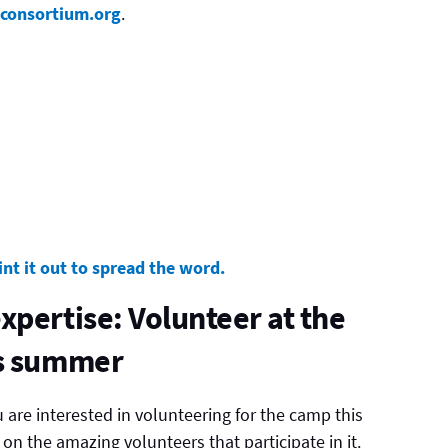
oconsortium.org
.
int it out to spread the word.
xpertise: Volunteer at the
is summer
u are interested in volunteering for the camp this
n the amazing volunteers that participate in it.