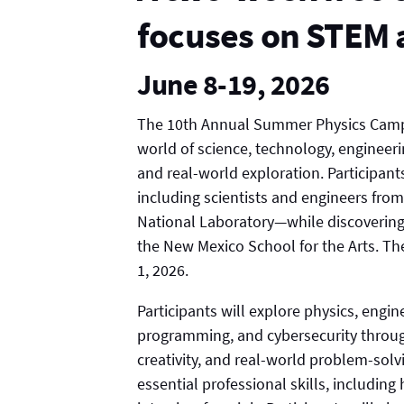
focuses on STEM 
June 8-19, 2026
The 10th Annual Summer Physics Camp i
world of science, technology, enginee
and real-world exploration. Participan
including scientists and engineers fro
National Laboratory—while discovering, 
the New Mexico School for the Arts. The
1, 2026.
Participants will explore physics, engi
programming, and cybersecurity through
creativity, and real-world problem-solv
essential professional skills, includin