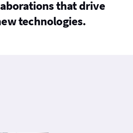
laborations that drive
new technologies.