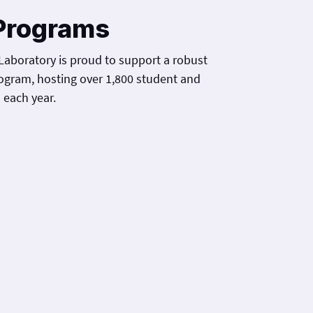
Programs
Laboratory is proud to support a robust
ogram, hosting over 1,800 student and
 each year.