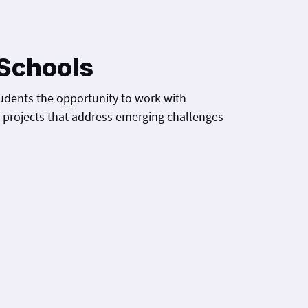
Schools
udents the opportunity to work with
h projects that address emerging challenges