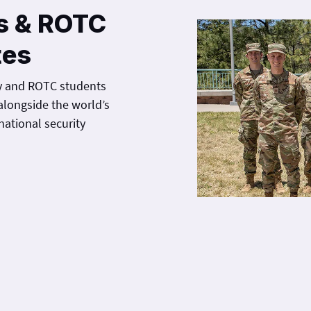
s & ROTC
tes
y and ROTC students
alongside the world’s
national security