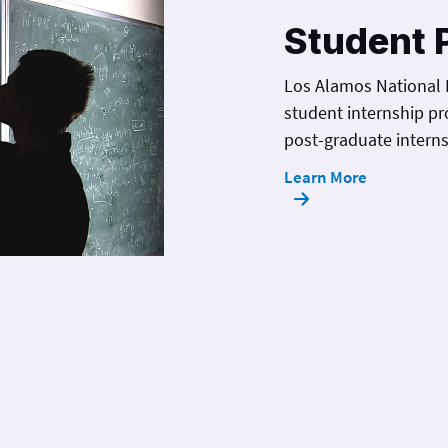
Student 
Los Alamos National 
student internship pr
post-graduate interns
Learn More