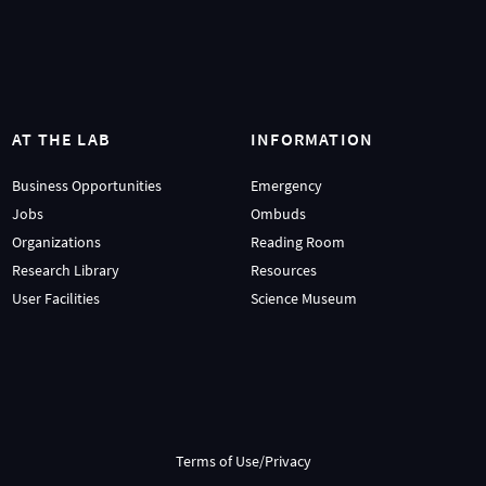
AT THE LAB
INFORMATION
Business Opportunities
Emergency
Jobs
Ombuds
Organizations
Reading Room
Research Library
Resources
User Facilities
Science Museum
Terms of Use/Privacy