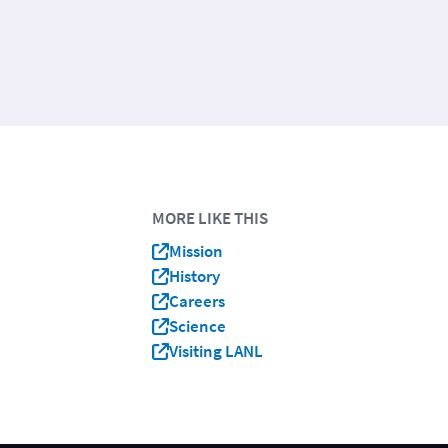
MORE LIKE THIS
Mission
History
Careers
Science
Visiting LANL