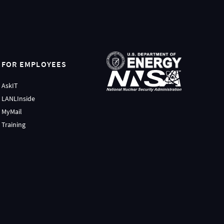
FOR EMPLOYEES
AskIT
LANLInside
MyMail
Training