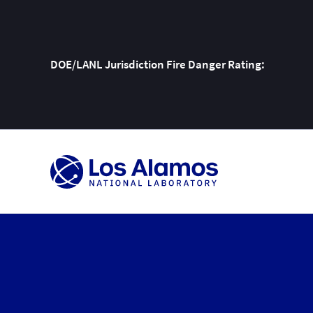
DOE/LANL Jurisdiction Fire Danger Rating:
Skip
To
Content