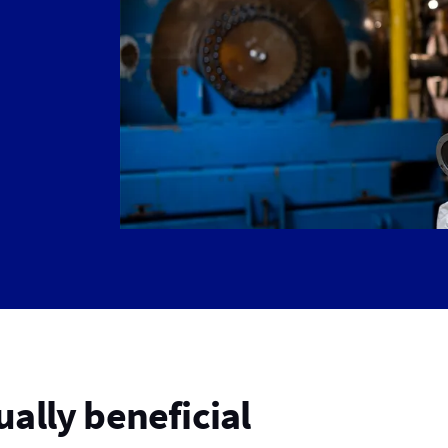
ally beneficial