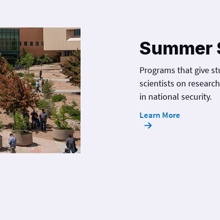
Summer 
Programs that give st
scientists on researc
in national security.
Learn More