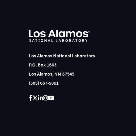
Los Alamos National Laboratory
P.O. Box 1663
Los Alamos, NM 87545
(505) 667-5061