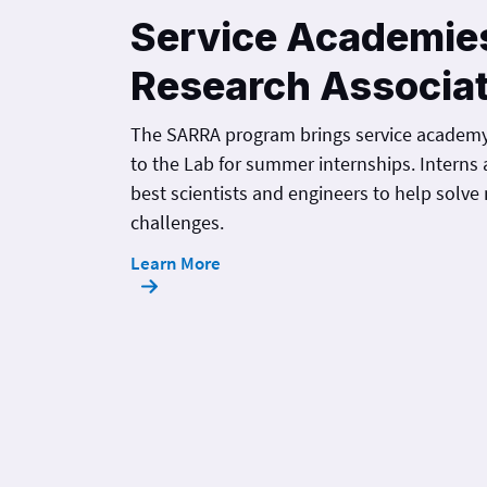
Service Academie
Research Associa
The SARRA program brings service academ
to the Lab for summer internships. Interns 
best scientists and engineers to help solve 
challenges.
Learn More