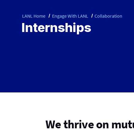
LANL Home
Engage With LANL
Collaboration
Internships
We thrive on mutu