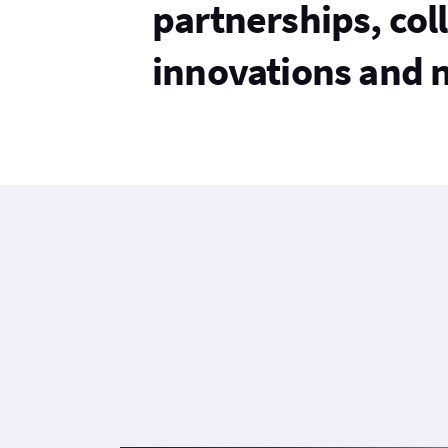
partnerships, col
innovations and 