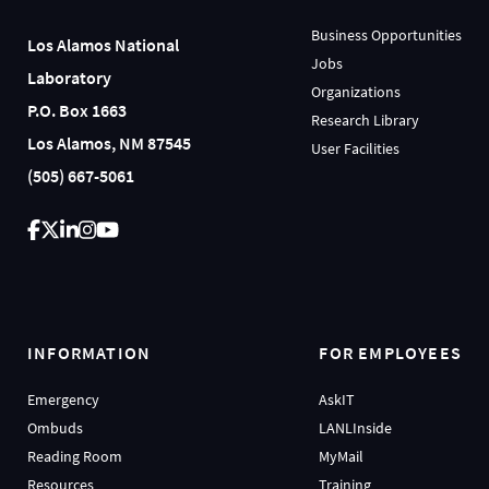
Business Opportunities
Los Alamos National
Jobs
Laboratory
Organizations
P.O. Box 1663
Research Library
Los Alamos, NM 87545
User Facilities
(505) 667-5061
INFORMATION
FOR EMPLOYEES
Emergency
AskIT
Ombuds
LANLInside
Reading Room
MyMail
Resources
Training