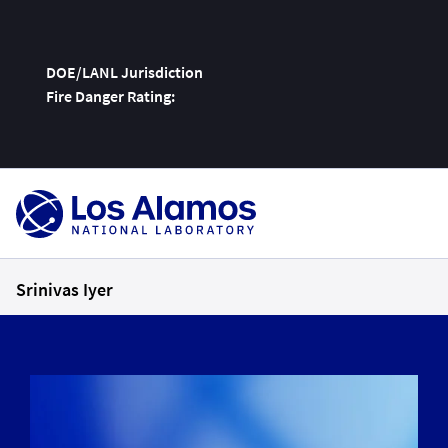
DOE/LANL Jurisdiction
Fire Danger Rating:
Skip
To
Content
Srinivas Iyer