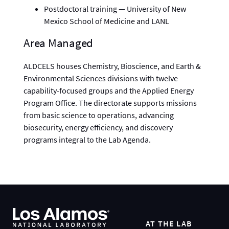
Postdoctoral training — University of New
Mexico School of Medicine and LANL
Area Managed
ALDCELS houses Chemistry, Bioscience, and Earth &
Environmental Sciences divisions with twelve
capability-focused groups and the Applied Energy
Program Office. The directorate supports missions
from basic science to operations, advancing
biosecurity, energy efficiency, and discovery
programs integral to the Lab Agenda.
AT THE LAB