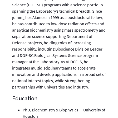
Science (DOE-SC) programs with a science portfolio
spanning the Laboratory’s technical breadth. Since
joining Los Alamos in 1999 as a postdoctoral fellow,
he has contributed to low-dose radiation effects and
analytical biochemistry using mass spectrometry and
separation science supporting Department of
Defense projects, holding roles of increasing
responsibility, including Bioscience Division Leader
and DOE-SC Biological Systems Science program
manager at the Laboratory. As ALDCELS, he
integrates multidisciplinary teams to accelerate
innovation and develop applications in a broad set of
national interest topics, while strengthening
partnerships with universities and industry.
Education
PhD, Biochemistry & Biophysics — University of
Houston