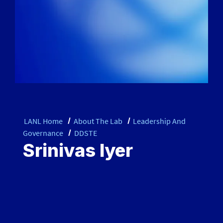
LANL Home
About The Lab
Leadership And
Governance
DDSTE
Srinivas Iyer