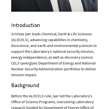
Introduction
Srinivas Iyer leads Chemical, Earth & Life Sciences
(ALDCELS), advancing capabilities in chemistry,
bioscience, and earth and environmental sciences to
support the Laboratory’s national security mission,
energy independence, as well as discovery science.
CELS synergizes Department of Energy and National
Nuclear Security Administration portfolios to deliver
mission impact.
Background
Before the ALDCELS role, Iyer led the Laboratory’s
Office of Science Programs, overseeing Laboratory
research funded by Department of Energy Office of