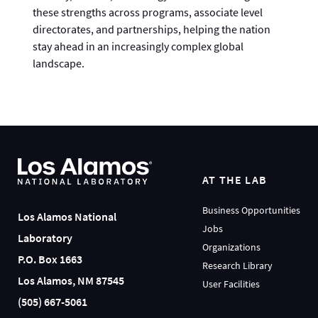
these strengths across programs, associate level
directorates, and partnerships, helping the nation
stay ahead in an increasingly complex global
landscape.
AT THE LAB
Business Opportunities
Los Alamos National
Jobs
Laboratory
Organizations
P.O. Box 1663
Research Library
Los Alamos, NM 87545
User Facilities
(505) 667-5061