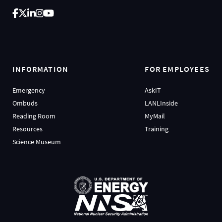
INFORMATION
FOR EMPLOYEES
Emergency
AskIT
Ombuds
LANLInside
Reading Room
MyMail
Resources
Training
Science Museum