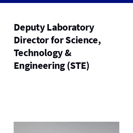
Deputy Laboratory
Director for Science,
Technology &
Engineering (STE)