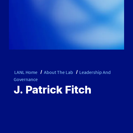
LANL Home
About The Lab
Leadership And
Governance
J. Patrick Fitch