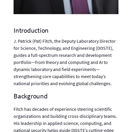
Introduction
J. Patrick (Pat) Fitch, the Deputy Laboratory Director
for Science, Technology, and Engineering (DDSTE),
guides a full-spectrum research and development
portfolio—from theory and computing and AI to
dynamic laboratory and field experiments—
strengthening core capabilities to meet today’s
national priorities and evolving global challenges.
Background
Fitch has decades of experience steering scientific
organizations and building cross-disciplinary teams.
His leadership in applied science, computing, and
national security helps guide DDSTE’s cutting-edge