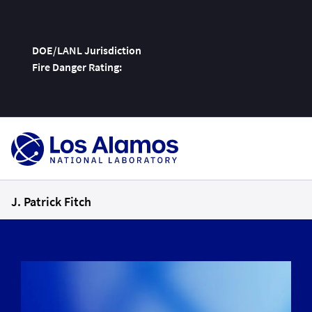
DOE/LANL Jurisdiction
Fire Danger Rating:
Skip
To
Content
J. Patrick Fitch