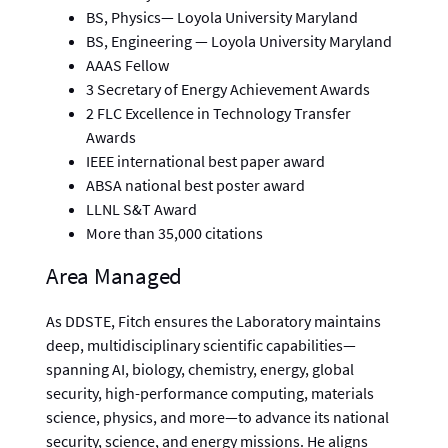
BS, Physics— Loyola University Maryland
BS, Engineering — Loyola University Maryland
AAAS Fellow
3 Secretary of Energy Achievement Awards
2 FLC Excellence in Technology Transfer
Awards
IEEE international best paper award
ABSA national best poster award
LLNL S&T Award
More than 35,000 citations
Area Managed
As DDSTE, Fitch ensures the Laboratory maintains
deep, multidisciplinary scientific capabilities—
spanning AI, biology, chemistry, energy, global
security, high-performance computing, materials
science, physics, and more—to advance its national
security, science, and energy missions. He aligns