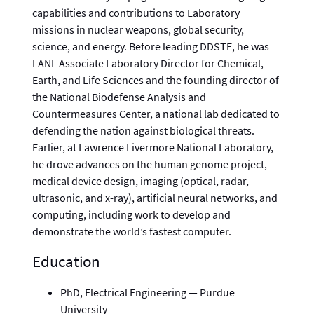
capabilities and contributions to Laboratory
missions in nuclear weapons, global security,
science, and energy. Before leading DDSTE, he was
LANL Associate Laboratory Director for Chemical,
Earth, and Life Sciences and the founding director of
the National Biodefense Analysis and
Countermeasures Center, a national lab dedicated to
defending the nation against biological threats.
Earlier, at Lawrence Livermore National Laboratory,
he drove advances on the human genome project,
medical device design, imaging (optical, radar,
ultrasonic, and x-ray), artificial neural networks, and
computing, including work to develop and
demonstrate the world’s fastest computer.
Education
PhD, Electrical Engineering — Purdue
University