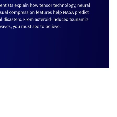
cientists explain how tensor technology, neural
isual compression features help NASA predict
al disasters. From asteroid-induced tsunami’s
aves, you must see to believe.