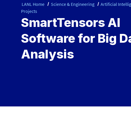
LANL Home
Science & Engineering
Artificial Intell
Projects
SmartTensors AI
Software for Big D
Analysis