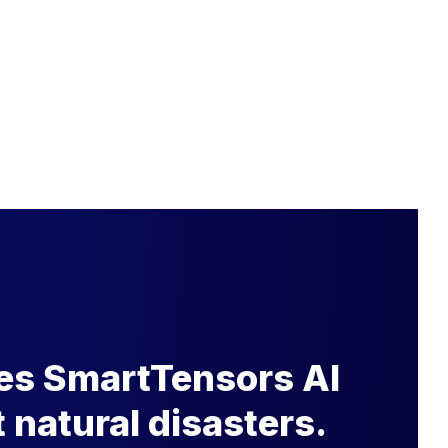
s SmartTensors AI
t natural disasters.