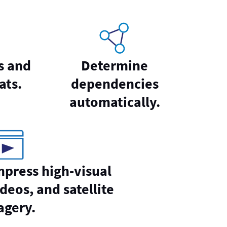
s and
Determine
ats.
dependencies
automatically.
mpress high-visual
deos, and satellite
agery.