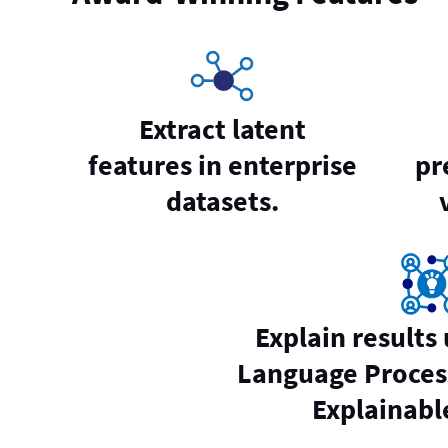
Extract latent
features in enterprise
pr
datasets.
Explain results
Language Proces
Explainable