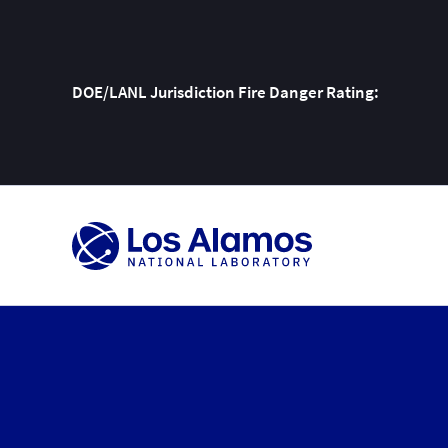
DOE/LANL Jurisdiction Fire Danger Rating:
Skip
To
Content