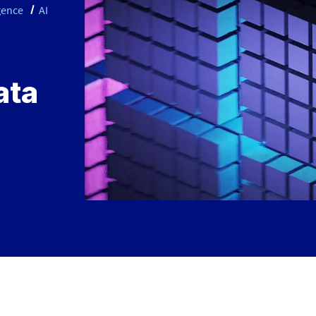
igence
AI
ata