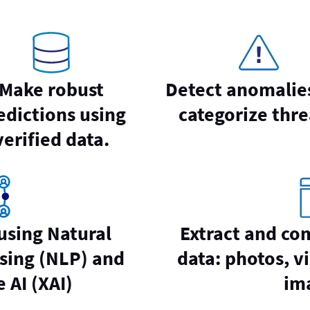
Make robust
Detect anomalie
edictions using
categorize thre
verified data.
 using Natural
Extract and co
sing (NLP) and
data: photos, vi
 AI (XAI)
im