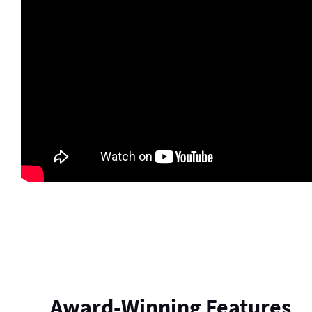
Award-Winning Features