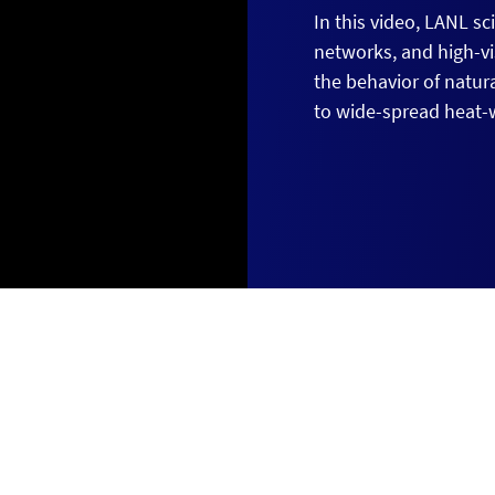
In this video, LANL s
networks, and high-v
the behavior of natur
to wide-spread heat-w