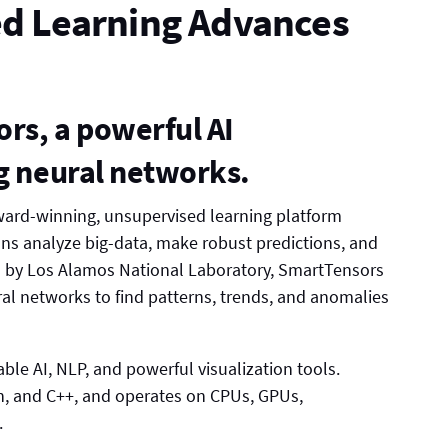
d Learning Advances
s, a powerful AI
ng neural networks.
ward-winning, unsupervised learning platform
ons analyze big-data, make robust predictions, and
d by Los Alamos National Laboratory, SmartTensors
al networks to find patterns, trends, and anomalies
ble AI, NLP, and powerful visualization tools.
on, and C++, and operates on CPUs, GPUs,
.