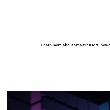
Learn more about SmartTensors’ power