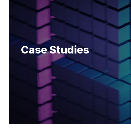
Case Studies