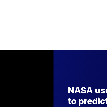
NASA use
to predic