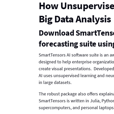
How Unsupervise
Big Data Analysis
Download SmartTensor
forecasting suite usi
SmartTensors AI software suite is an a
designed to help enterprise organizati
create visual presentations. Develope
AI uses unsupervised learning and neur
in large datasets.
The robust package also offers explaina
SmartTensors is written in Julia, Pyth
supercomputers, and personal laptops