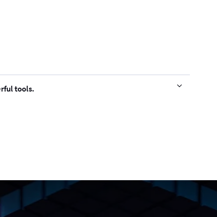
ful tools.