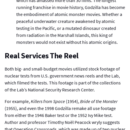
which has amassed more than 30 films. The longest
running franchise in movie history, Godzilla has become
the embodiment of atomic monster movies. Whether a
peaceful underwater creature awakened by atomic
testing in the Pacific, or a mutated dinosaur created
from radiation in the Marshall Islands, this king of
monsters would not exist without his atomic origins.
Real Services The Reel
Both big- and small-budget movies utilized stock footage of
nuclear tests from U.S. government news reels and the Lab,
which filmed the tests. This footage is part of the collections
of the Lab’s National Security Research Center.
For example,
Killers from Space
(1954),
Bride of the Monster
(1955), and even the 1998 Godzilla remake all use footage
from either the 1946 Baker test or the 1952 Ivy Mike test.
Author and professor Timothy Noël Peacock wryly suggests
that Operation Crossroads, which was made up of two nuclear