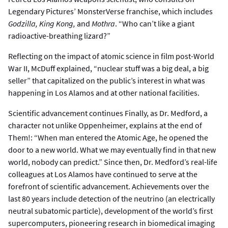
Legendary Pictures’ MonsterVerse franchise, which includes
Godzilla, King Kong,
and
Mothra
. “Who can’t like a giant
radioactive-breathing lizard?”
Reflecting on the impact of atomic science in film post-World
War II, McDuff explained, “nuclear stuff was a big deal, a big
seller” that capitalized on the public’s interest in what was
happening in Los Alamos and at other national facilities.
Scientific advancement continues Finally, as Dr. Medford, a
character not unlike Oppenheimer, explains at the end of
Them!: “When man entered the Atomic Age, he opened the
door to a new world. What we may eventually find in that new
world, nobody can predict.” Since then, Dr. Medford’s real-life
colleagues at Los Alamos have continued to serve at the
forefront of scientific advancement. Achievements over the
last 80 years include detection of the neutrino (an electrically
neutral subatomic particle), development of the world’s first
supercomputers, pioneering research in biomedical imaging