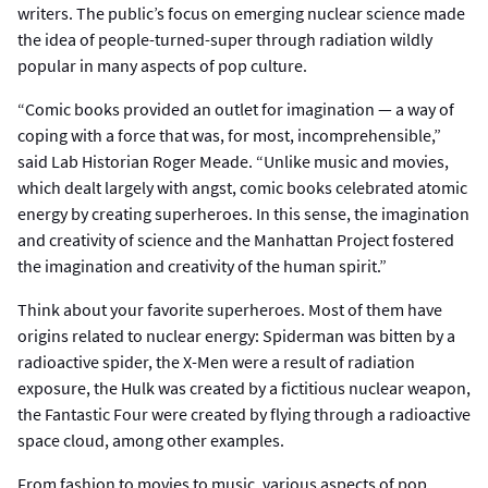
writers. The public’s focus on emerging nuclear science made
the idea of people-turned-super through radiation wildly
popular in many aspects of pop culture.
“Comic books provided an outlet for imagination — a way of
coping with a force that was, for most, incomprehensible,”
said Lab Historian Roger Meade. “Unlike music and movies,
which dealt largely with angst, comic books celebrated atomic
energy by creating superheroes. In this sense, the imagination
and creativity of science and the Manhattan Project fostered
the imagination and creativity of the human spirit.”
Think about your favorite superheroes. Most of them have
origins related to nuclear energy: Spiderman was bitten by a
radioactive spider, the X-Men were a result of radiation
exposure, the Hulk was created by a fictitious nuclear weapon,
the Fantastic Four were created by flying through a radioactive
space cloud, among other examples.
From fashion to movies to music, various aspects of pop