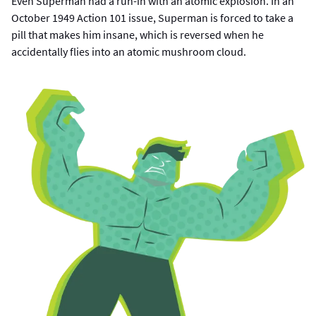
Even Superman had a run-in with an atomic explosion. In an
October 1949 Action 101 issue, Superman is forced to take a
pill that makes him insane, which is reversed when he
accidentally flies into an atomic mushroom cloud.