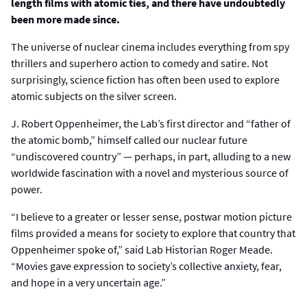
length films with atomic ties, and there have undoubtedly
been more made since.
The universe of nuclear cinema includes everything from spy
thrillers and superhero action to comedy and satire. Not
surprisingly, science fiction has often been used to explore
atomic subjects on the silver screen.
J. Robert Oppenheimer, the Lab’s first director and “father of
the atomic bomb,” himself called our nuclear future
“undiscovered country” — perhaps, in part, alluding to a new
worldwide fascination with a novel and mysterious source of
power.
“I believe to a greater or lesser sense, postwar motion picture
films provided a means for society to explore that country that
Oppenheimer spoke of,” said Lab Historian Roger Meade.
“Movies gave expression to society’s collective anxiety, fear,
and hope in a very uncertain age.”