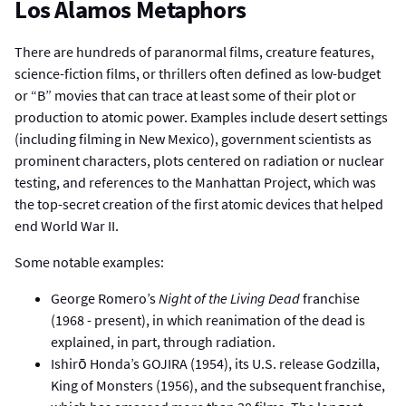
Los Alamos Metaphors
There are hundreds of paranormal films, creature features,
science-fiction films, or thrillers often defined as low-budget
or “B” movies that can trace at least some of their plot or
production to atomic power. Examples include desert settings
(including filming in New Mexico), government scientists as
prominent characters, plots centered on radiation or nuclear
testing, and references to the Manhattan Project, which was
the top-secret creation of the first atomic devices that helped
end World War II.
Some notable examples:
George Romero’s
Night of the Living Dead
franchise
(1968 - present), in which reanimation of the dead is
explained, in part, through radiation.
Ishirō Honda’s GOJIRA (1954), its U.S. release Godzilla,
King of Monsters (1956), and the subsequent franchise,