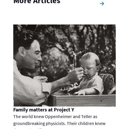
More Articles
Family matters at Project Y
The world knew Oppenheimer and Teller as
groundbreaking physicists. Their children knew