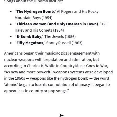
Songs about the H-bomb include:
“
The Hydrogen Bomb
,” Al Rogers and His Rocky
Mountain Boys (1954)
“
Thirteen Women (And Only One Man in Town),
” Bill
Haley and His Comets (1954)
“
B-Bomb Baby
,” The Jewels (1956)
“
Fifty Megatons
,” Sonny Russell (1963)
Americans began their musicological engagement with
nuclear weapons with trepidation and admiration, but
according to Charles K. Wolfe in Country Music Goes to War,
“As new and more powerful weapons systems were developed
in the 1950s — weapons like the hydrogen bomb — the word
‘atomic’ began to lose its connotation of ultimacy. It began to
appear less in country or pop songs.”