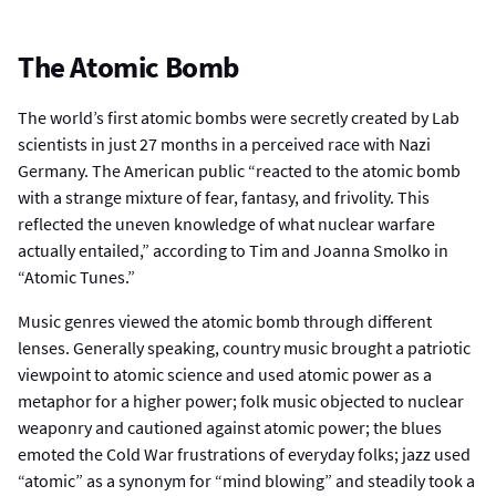
The Atomic Bomb
The world’s first atomic bombs were secretly created by Lab
scientists in just 27 months in a perceived race with Nazi
Germany. The American public “reacted to the atomic bomb
with a strange mixture of fear, fantasy, and frivolity. This
reflected the uneven knowledge of what nuclear warfare
actually entailed,” according to Tim and Joanna Smolko in
“Atomic Tunes.”
Music genres viewed the atomic bomb through different
lenses. Generally speaking, country music brought a patriotic
viewpoint to atomic science and used atomic power as a
metaphor for a higher power; folk music objected to nuclear
weaponry and cautioned against atomic power; the blues
emoted the Cold War frustrations of everyday folks; jazz used
“atomic” as a synonym for “mind blowing” and steadily took a