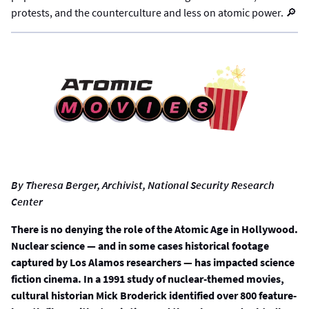
protests, and the counterculture and less on atomic power. 🔎
By Theresa Berger, Archivist, National Security Research
Center
There is no denying the role of the Atomic Age in Hollywood.
Nuclear science — and in some cases historical footage
captured by Los Alamos researchers — has impacted science
fiction cinema. In a 1991 study of nuclear-themed movies,
cultural historian Mick Broderick identified over 800 feature-