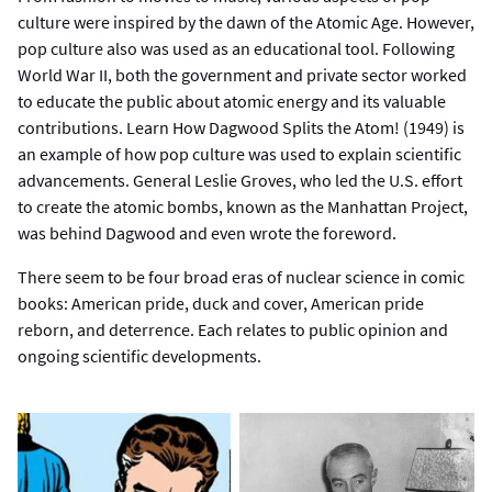
culture were inspired by the dawn of the Atomic Age. However,
pop culture also was used as an educational tool. Following
World War II, both the government and private sector worked
to educate the public about atomic energy and its valuable
contributions. Learn How Dagwood Splits the Atom! (1949) is
an example of how pop culture was used to explain scientific
advancements. General Leslie Groves, who led the U.S. effort
to create the atomic bombs, known as the Manhattan Project,
was behind Dagwood and even wrote the foreword.
There seem to be four broad eras of nuclear science in comic
books: American pride, duck and cover, American pride
reborn, and deterrence. Each relates to public opinion and
ongoing scientific developments.