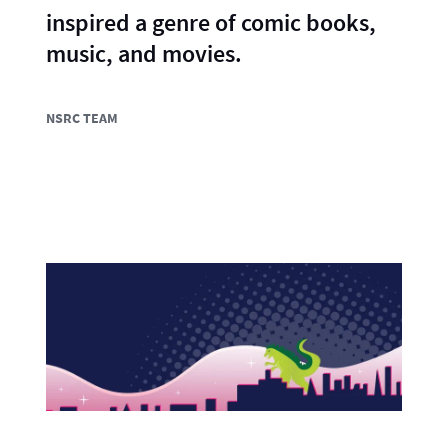
inspired a genre of comic books,
music, and movies.
NSRC TEAM