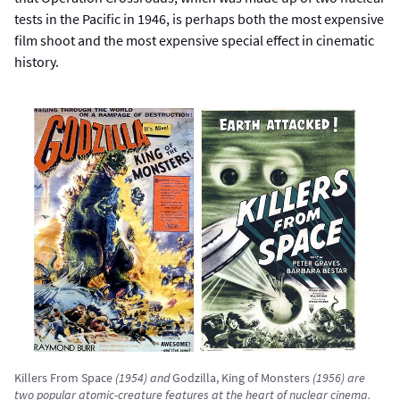
tests in the Pacific in 1946, is perhaps both the most expensive
film shoot and the most expensive special effect in cinematic
history.
Killers From Space
(1954) and
Godzilla, King of Monsters
(1956) are
two popular atomic-creature features at the heart of nuclear cinema.