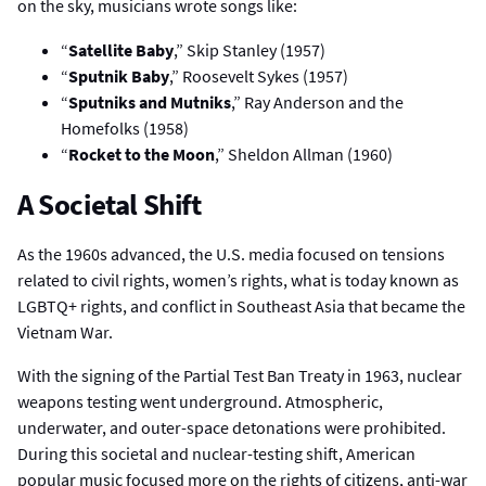
on the sky, musicians wrote songs like:
“
Satellite Baby
,” Skip Stanley (1957)
“
Sputnik Baby
,” Roosevelt Sykes (1957)
“
Sputniks and Mutniks
,” Ray Anderson and the
Homefolks (1958)
“
Rocket to the Moon
,” Sheldon Allman (1960)
A Societal Shift
As the 1960s advanced, the U.S. media focused on tensions
related to civil rights, women’s rights, what is today known as
LGBTQ+ rights, and conflict in Southeast Asia that became the
Vietnam War.
With the signing of the Partial Test Ban Treaty in 1963, nuclear
weapons testing went underground. Atmospheric,
underwater, and outer-space detonations were prohibited.
During this societal and nuclear-testing shift, American
popular music focused more on the rights of citizens, anti-war