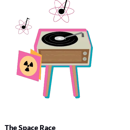
The Space Race