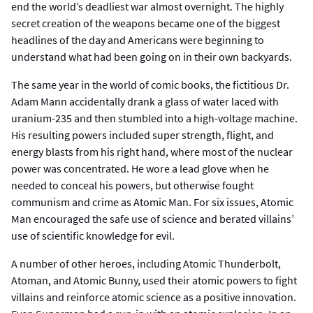
end the world’s deadliest war almost overnight. The highly
secret creation of the weapons became one of the biggest
headlines of the day and Americans were beginning to
understand what had been going on in their own backyards.
The same year in the world of comic books, the fictitious Dr.
Adam Mann accidentally drank a glass of water laced with
uranium-235 and then stumbled into a high-voltage machine.
His resulting powers included super strength, flight, and
energy blasts from his right hand, where most of the nuclear
power was concentrated. He wore a lead glove when he
needed to conceal his powers, but otherwise fought
communism and crime as Atomic Man. For six issues, Atomic
Man encouraged the safe use of science and berated villains’
use of scientific knowledge for evil.
A number of other heroes, including Atomic Thunderbolt,
Atoman, and Atomic Bunny, used their atomic powers to fight
villains and reinforce atomic science as a positive innovation.