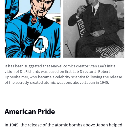
It has been suggested that Marvel comics creator Stan Lee’s initial
vision of Dr. Richards was based on first Lab Director J. Robert
Oppenheimer, who became a celebrity scientist following the release
of the secretly created atomic weapons above Japan in 1945.
American Pride
In 1945, the release of the atomic bombs above Japan helped