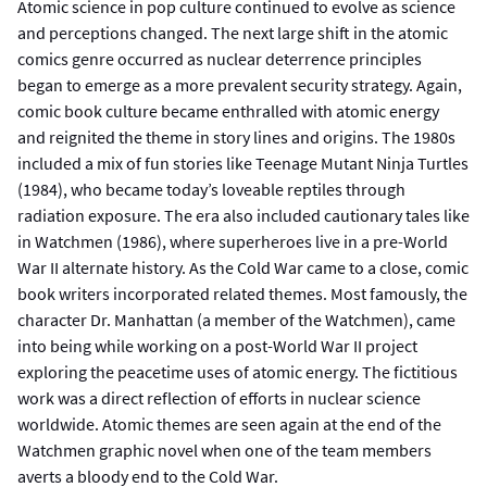
Atomic science in pop culture continued to evolve as science
and perceptions changed. The next large shift in the atomic
comics genre occurred as nuclear deterrence principles
began to emerge as a more prevalent security strategy. Again,
comic book culture became enthralled with atomic energy
and reignited the theme in story lines and origins. The 1980s
included a mix of fun stories like Teenage Mutant Ninja Turtles
(1984), who became today’s loveable reptiles through
radiation exposure. The era also included cautionary tales like
in Watchmen (1986), where superheroes live in a pre-World
War II alternate history. As the Cold War came to a close, comic
book writers incorporated related themes. Most famously, the
character Dr. Manhattan (a member of the Watchmen), came
into being while working on a post-World War II project
exploring the peacetime uses of atomic energy. The fictitious
work was a direct reflection of efforts in nuclear science
worldwide. Atomic themes are seen again at the end of the
Watchmen graphic novel when one of the team members
averts a bloody end to the Cold War.