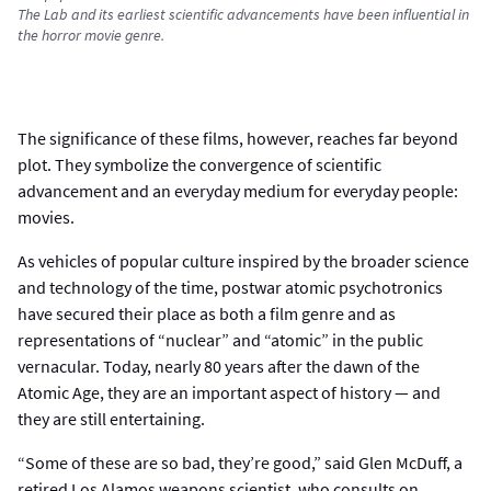
The Lab and its earliest scientific advancements have been influential in
the horror movie genre.
The significance of these films, however, reaches far beyond
plot. They symbolize the convergence of scientific
advancement and an everyday medium for everyday people:
movies.
As vehicles of popular culture inspired by the broader science
and technology of the time, postwar atomic psychotronics
have secured their place as both a film genre and as
representations of “nuclear” and “atomic” in the public
vernacular. Today, nearly 80 years after the dawn of the
Atomic Age, they are an important aspect of history — and
they are still entertaining.
“Some of these are so bad, they’re good,” said Glen McDuff, a
retired Los Alamos weapons scientist, who consults on