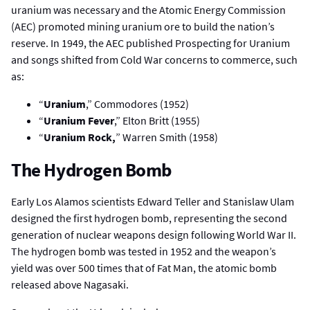
uranium was necessary and the Atomic Energy Commission
(AEC) promoted mining uranium ore to build the nation’s
reserve. In 1949, the AEC published Prospecting for Uranium
and songs shifted from Cold War concerns to commerce, such
as:
“
Uranium
,” Commodores (1952)
“
Uranium Fever
,” Elton Britt (1955)
“
Uranium Rock,
” Warren Smith (1958)
The Hydrogen Bomb
Early Los Alamos scientists Edward Teller and Stanislaw Ulam
designed the first hydrogen bomb, representing the second
generation of nuclear weapons design following World War II.
The hydrogen bomb was tested in 1952 and the weapon’s
yield was over 500 times that of Fat Man, the atomic bomb
released above Nagasaki.