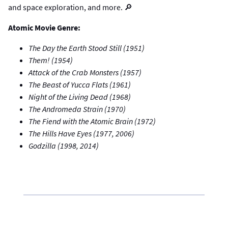
and space exploration, and more. 🔎
Atomic Movie Genre:
The Day the Earth Stood Still (1951)
Them! (1954)
Attack of the Crab Monsters (1957)
The Beast of Yucca Flats (1961)
Night of the Living Dead (1968)
The Andromeda Strain (1970)
The Fiend with the Atomic Brain (1972)
The Hills Have Eyes (1977, 2006)
Godzilla (1998, 2014)