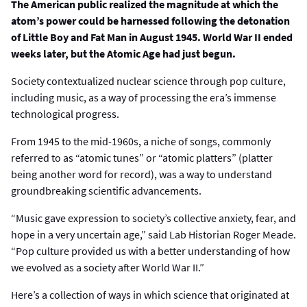
The American public realized the magnitude at which the
atom’s power could be harnessed following the detonation
of Little Boy and Fat Man in August 1945. World War II ended
weeks later, but the Atomic Age had just begun.
Society contextualized nuclear science through pop culture,
including music, as a way of processing the era’s immense
technological progress.
From 1945 to the mid-1960s, a niche of songs, commonly
referred to as “atomic tunes” or “atomic platters” (platter
being another word for record), was a way to understand
groundbreaking scientific advancements.
“Music gave expression to society’s collective anxiety, fear, and
hope in a very uncertain age,” said Lab Historian Roger Meade.
“Pop culture provided us with a better understanding of how
we evolved as a society after World War II.”
Here’s a collection of ways in which science that originated at