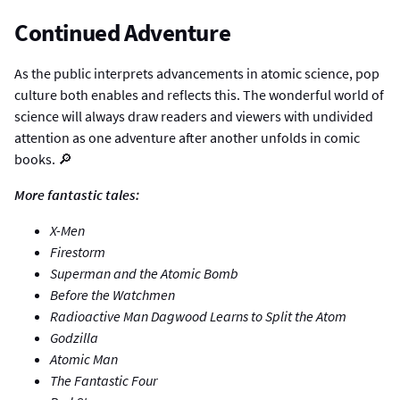
Continued Adventure
As the public interprets advancements in atomic science, pop
culture both enables and reflects this. The wonderful world of
science will always draw readers and viewers with undivided
attention as one adventure after another unfolds in comic
books. 🔎
More fantastic tales:
X-Men
Firestorm
Superman and the Atomic Bomb
Before the Watchmen
Radioactive Man Dagwood Learns to Split the Atom
Godzilla
Atomic Man
The Fantastic Four