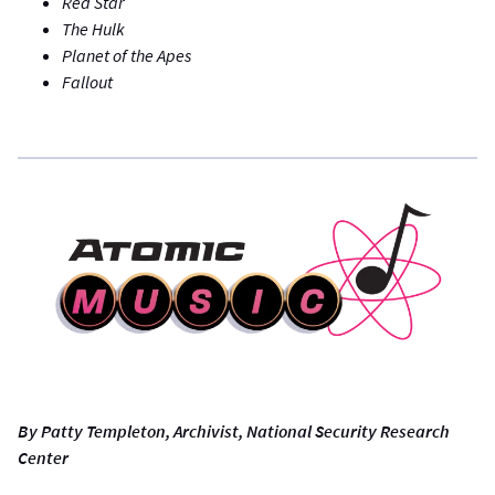
Red Star
The Hulk
Planet of the Apes
Fallout
By Patty Templeton, Archivist, National Security Research
Center