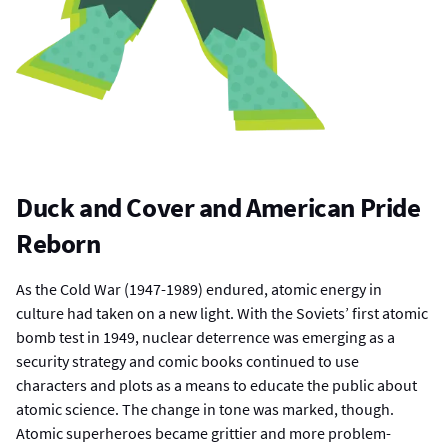
Duck and Cover and American Pride
Reborn
As the Cold War (1947-1989) endured, atomic energy in
culture had taken on a new light. With the Soviets’ first atomic
bomb test in 1949, nuclear deterrence was emerging as a
security strategy and comic books continued to use
characters and plots as a means to educate the public about
atomic science. The change in tone was marked, though.
Atomic superheroes became grittier and more problem-