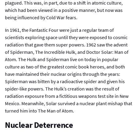
plagued. This was, in part, due to a shift in atomic culture,
which had been viewed in a positive manner, but now was
being influenced by Cold War fears.
In 1961, the Fantastic Four were just a regular team of
scientists exploring space until they were exposed to cosmic
radiation that gave them super powers. 1962 saw the advent
of Spiderman, The Incredible Hulk, and Doctor Solar: Man of
Atom. The Hulk and Spiderman live on today in popular
culture as two of the greatest comic book heroes, and both
have maintained their nuclear origins through the years:
Spiderman was bitten by a radioactive spider and given his
spider-like powers. The Hulk’s creation was the result of
radiation exposure from a fictitious weapons test site in New
Mexico. Meanwhile, Solar survived a nuclear plant mishap that
turned him into The Man of Atom.
Nuclear Deterrence