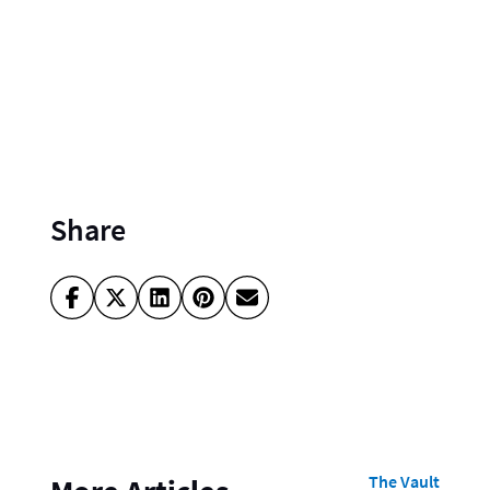
Share
The Vault