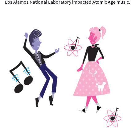
Los Alamos National Laboratory impacted Atomic Age music.