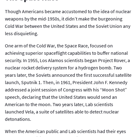
Though Americans became accustomed to the idea of nuclear
weapons by the mid-1950s, it didn’t make the burgeoning
Cold War between the United States and the Soviet Union any
less disquieting.
One arm of the Cold War, the Space Race, focused on
achieving superior spaceflight capabilities to buffer national
security. In 1955, Los Alamos scientists began Project Rover, a
nuclear rocket delivery system for a hydrogen bomb. Two
years later, the Soviets announced the first successful satellite
launch, Sputnik 1. Then, in 1961, President John F. Kennedy
addressed a joint session of Congress with his “Moon Shot”
speech, declaring that the United States would send an
American to the moon. Two years later, Lab scientists
launched Vela, a suite of satellites able to detect nuclear
detonations.
When the American public and Lab scientists had their eyes