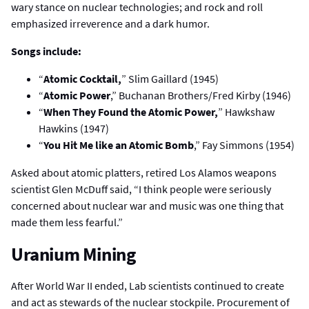
wary stance on nuclear technologies; and rock and roll
emphasized irreverence and a dark humor.
Songs include:
“
Atomic Cocktail,
” Slim Gaillard (1945)
“
Atomic Power
,” Buchanan Brothers/Fred Kirby (1946)
“
When They Found the Atomic Power,
” Hawkshaw
Hawkins (1947)
“
You Hit Me like an Atomic Bomb
,” Fay Simmons (1954)
Asked about atomic platters, retired Los Alamos weapons
scientist Glen McDuff said, “I think people were seriously
concerned about nuclear war and music was one thing that
made them less fearful.”
Uranium Mining
After World War II ended, Lab scientists continued to create
and act as stewards of the nuclear stockpile. Procurement of