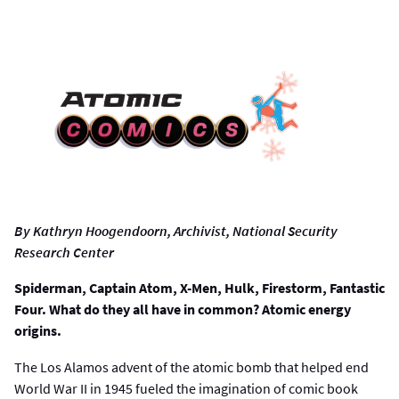
By Kathryn Hoogendoorn, Archivist, National Security
Research Center
Spiderman, Captain Atom, X-Men, Hulk, Firestorm, Fantastic
Four. What do they all have in common? Atomic energy
origins.
The Los Alamos advent of the atomic bomb that helped end
World War II in 1945 fueled the imagination of comic book