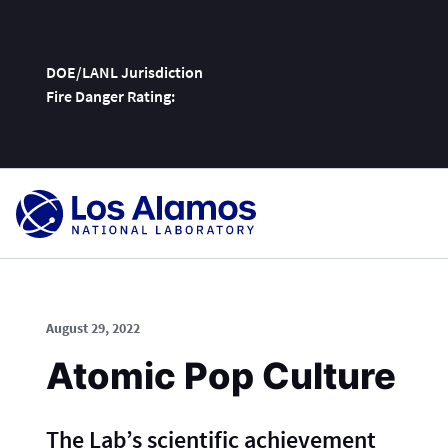
DOE/LANL Jurisdiction
Fire Danger Rating:
Skip
To
Content
August 29, 2022
Atomic Pop Culture
The Lab’s scientific achievement