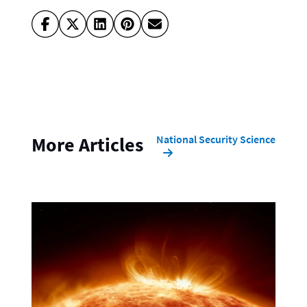
National Security Science
More Articles