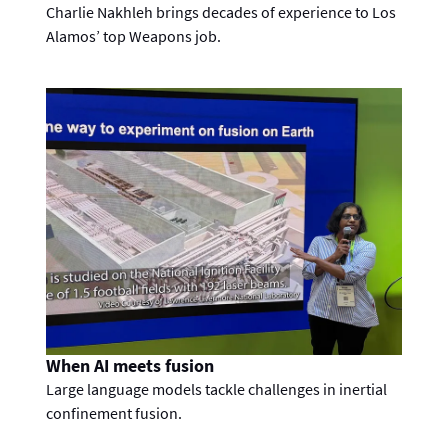
Charlie Nakhleh brings decades of experience to Los
Alamos’ top Weapons job.
When AI meets fusion
Large language models tackle challenges in inertial
confinement fusion.