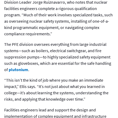
Division Leader Jorge Ruiznavarro, who notes that nuclear
facilities engineers complete a rigorous qualification
program. “Much of their work involves specialized tasks, such
as overseeing nuclear safety systems, installing of one-of-a-
kind programmatic equipment, or navigating complex
compliance requirements.”
The PFE division oversees everything from large industrial
systems—such as boilers, electrical switchgear, and fire
suppression pumps—to highly specialized safety equipment
such as gloveboxes, which are essential for the safe handling
of
plutonium
.
“This isn’t the kind of job where you make an immediate
impact,” Ellis says. “It’s not just about what you learned in
college—it’s about learning the systems, understanding the
risks, and applying that knowledge over time.”
Facilities engineers lead and support the design and
implementation of complex equipment and infrastructure