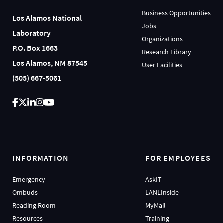
Business Opportunities
Los Alamos National
Jobs
Laboratory
Organizations
P.O. Box 1663
Research Library
Los Alamos, NM 87545
User Facilities
(505) 667-5061
INFORMATION
FOR EMPLOYEES
Emergency
AskIT
Ombuds
LANLInside
Reading Room
MyMail
Resources
Training