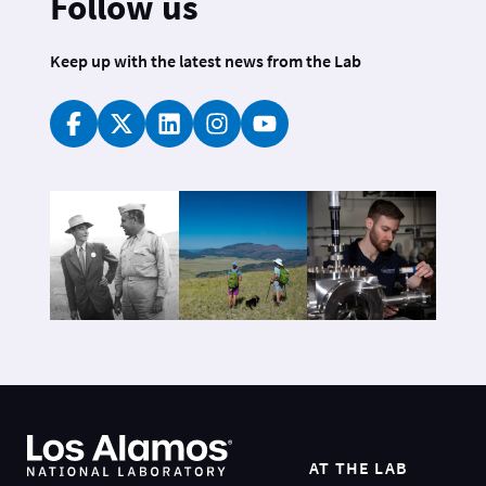
Follow us
Keep up with the latest news from the Lab
AT THE LAB