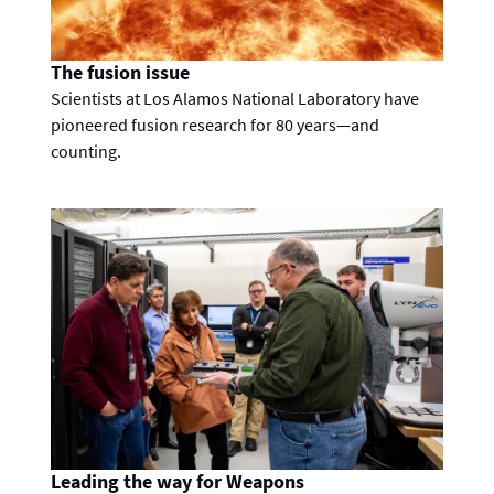
The fusion issue
Scientists at Los Alamos National Laboratory have
pioneered fusion research for 80 years—and
counting.
Leading the way for Weapons