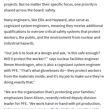
projects. But no matter their specific focus, one priority is
shared across the board: safety.
Many engineers, like Ellis and Hayward, also serve as
cognizant system engineers, meaning they receive additional
qualifications to oversee critical safety systems that protect
workers, the public, and the environment from nuclear and
industrial hazards.
“Our job is to look at a design and ask, ‘Is this safe enough?
Will it protect the worker?’” says nuclear facilities engineer
Renee Mondragon, who is also a cognizant system engineer
with PFE. “That’s what gloveboxes do—they protect workers
from the materials inside, and it’s my job to make sure they’re
doing exactly that.”
“We are the organization that’s protecting your families,”
emphasizes Dann Alison, recently retired deputy division
leader for PFE. “We work hand-in-hand with pit production,