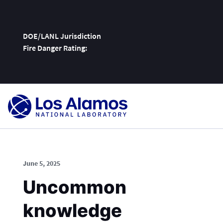
DOE/LANL Jurisdiction
Fire Danger Rating:
Skip
To
Content
June 5, 2025
Uncommon
knowledge