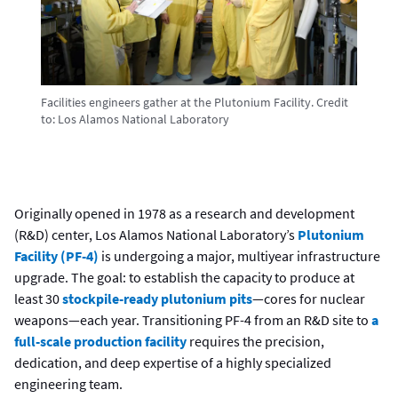
Facilities engineers gather at the Plutonium Facility.
Credit
to:
Los Alamos National Laboratory
Originally opened in 1978 as a research and development
(R&D) center, Los Alamos National Laboratory’s
Plutonium
Facility (PF-4)
is undergoing a major, multiyear infrastructure
upgrade. The goal: to establish the capacity to produce at
least 30
stockpile-ready plutonium pits
—cores for nuclear
weapons—each year. Transitioning PF-4 from an R&D site to
a
full-scale production facility
requires the precision,
dedication, and deep expertise of a highly specialized
engineering team.