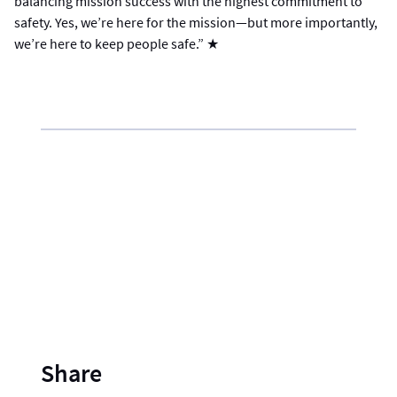
balancing mission success with the highest commitment to
safety. Yes, we’re here for the mission—but more importantly,
we’re here to keep people safe.” ★
Share