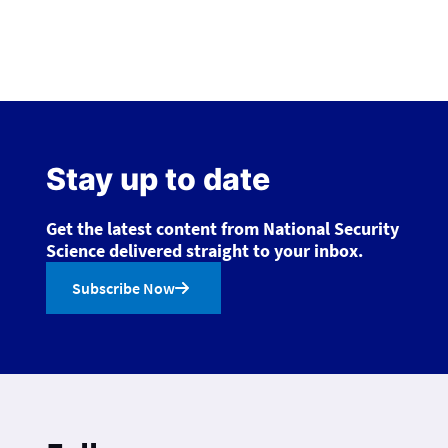
Stay up to date
Get the latest content from National Security
Science delivered straight to your inbox.
Subscribe Now