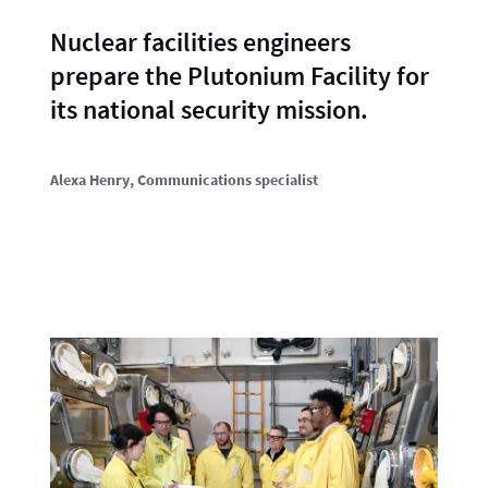
Nuclear facilities engineers
prepare the Plutonium Facility for
its national security mission.
Alexa Henry
, Communications specialist