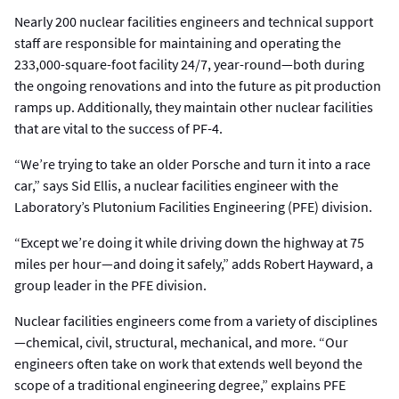
Nearly 200 nuclear facilities engineers and technical support
staff are responsible for maintaining and operating the
233,000-square-foot facility 24/7, year-round—both during
the ongoing renovations and into the future as pit production
ramps up. Additionally, they maintain other nuclear facilities
that are vital to the success of PF-4.
“We’re trying to take an older Porsche and turn it into a race
car,” says Sid Ellis, a nuclear facilities engineer with the
Laboratory’s Plutonium Facilities Engineering (PFE) division.
“Except we’re doing it while driving down the highway at 75
miles per hour—and doing it safely,” adds Robert Hayward, a
group leader in the PFE division.
Nuclear facilities engineers come from a variety of disciplines
—chemical, civil, structural, mechanical, and more. “Our
engineers often take on work that extends well beyond the
scope of a traditional engineering degree,” explains PFE