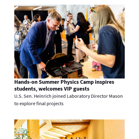
Hands-on Summer Physics Camp inspires
students, welcomes VIP guests
U.S. Sen. Heinrich joined Laboratory Director Mason
to explore final projects