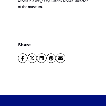
accessible way,” says Patrick Moore, director
of the museum.
Share