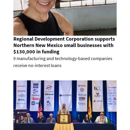
Regional Development Corporation supports
Northern New Mexico small businesses with
$130,000 in funding
9 manufacturing and technology-based companies
receive no-interest loans