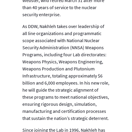
Webster, who retired March 31 after more
than 40 years of service to the nuclear
security enterprise.
As DDW, Nakhleh takes over leadership of
all line organizations and programmatic
scope associated with National Nuclear
Security Administration (NNSA) Weapons
Programs, including four Lab directorates:
Weapons Physics, Weapons Engineering,
Weapons Production and Plutonium
Infrastructure, totaling approximately $6
billion and 6,000 employees. In his new role,
he will guide the strategic alignment of
these programs to meet national objectives,
ensuring rigorous design, simulation,
manufacturing and certification processes
that sustain the nation’s strategic deterrent.
Since joining the Lab in 1996, Nakhleh has