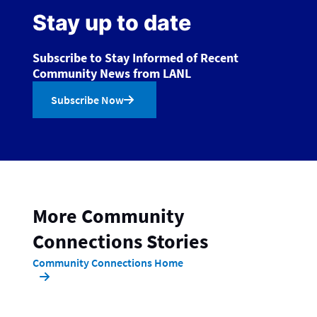
Stay up to date
Subscribe to Stay Informed of Recent
Community News from LANL
Subscribe Now
More Community
Connections Stories
Community Connections Home