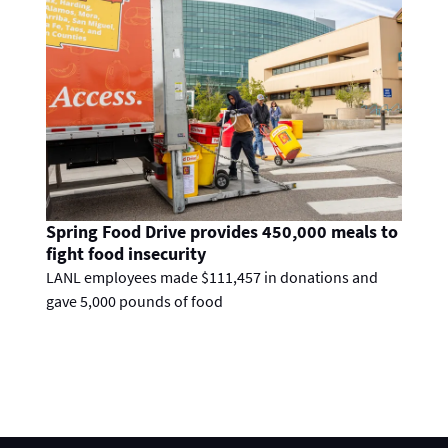
Spring Food Drive provides 450,000 meals to
fight food insecurity
LANL employees made $111,457 in donations and
gave 5,000 pounds of food