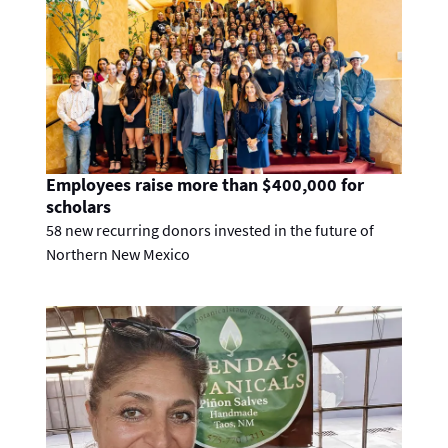
Employees raise more than $400,000 for
scholars
58 new recurring donors invested in the future of
Northern New Mexico