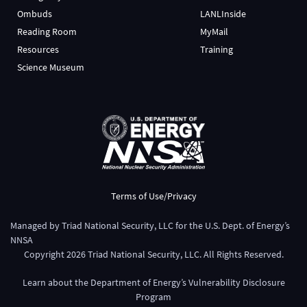
Ombuds
LANLInside
Reading Room
MyMail
Resources
Training
Science Museum
Terms of Use/Privacy
Managed by
Triad National Security, LLC
for the
U.S. Dept. of Energy’s
NNSA
Copyright
2026
Triad National Security, LLC. All Rights Reserved.
Learn about the Department of Energy’s
Vulnerability Disclosure
Program