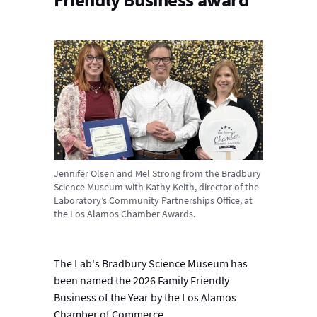
Jennifer Olsen and Mel Strong from the Bradbury
Science Museum with Kathy Keith, director of the
Laboratory’s Community Partnerships Office, at
the Los Alamos Chamber Awards.
The Lab's Bradbury Science Museum has
been named the 2026 Family Friendly
Business of the Year by the Los Alamos
Chamber of Commerce.