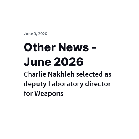
June 3, 2026
Other News -
June 2026
Charlie Nakhleh selected as
deputy Laboratory director
for Weapons