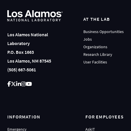
AT THE LAB
Business Opportunities
Los Alamos National
Jobs
Laboratory
Organizations
P.O. Box 1663
Research Library
Los Alamos, NM 87545
User Facilities
(505) 667-5061
INFORMATION
FOR EMPLOYEES
Emergency
AskIT