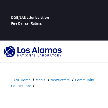
DOE/LANL Jurisdiction
Fire Danger Rating:
Skip
To
Content
LANL Home
Media
Newsletters
Community
Connections