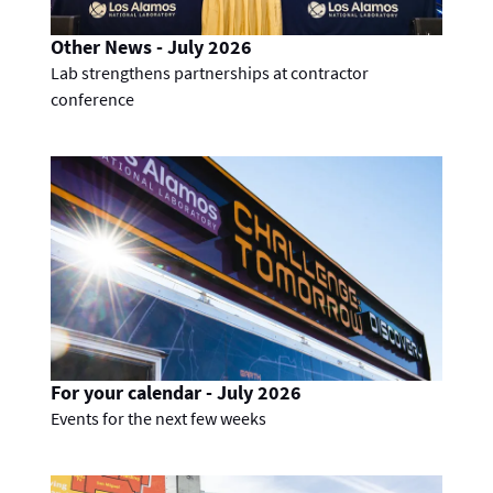
Other News - July 2026
Lab strengthens partnerships at contractor
conference
For your calendar - July 2026
Events for the next few weeks