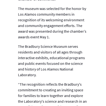
The museum was selected for the honor by
Los Alamos community members in
recognition of its welcoming environment
and community engagement efforts. The
award was presented during the chamber’s
awards event May 1.
The Bradbury Science Museum serves
residents and visitors of all ages through
interactive exhibits, educational programs
and public events focused on the science
and history of Los Alamos National
Laboratory.
“The recognition reflects the Bradbury's
commitment to creating an inviting space
for families to learn together and explore
the Laboratory's science and research in an