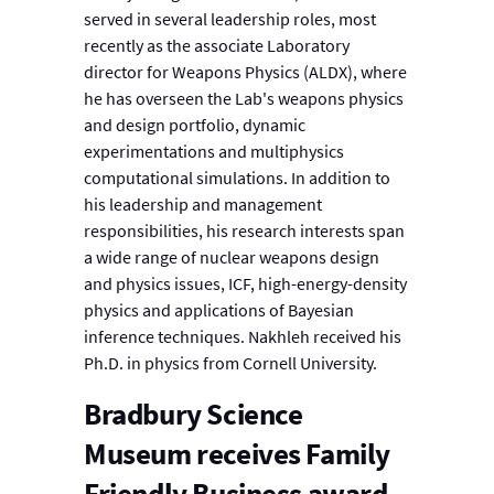
served in several leadership roles, most
recently as the associate Laboratory
director for Weapons Physics (ALDX), where
he has overseen the Lab's weapons physics
and design portfolio, dynamic
experimentations and multiphysics
computational simulations. In addition to
his leadership and management
responsibilities, his research interests span
a wide range of nuclear weapons design
and physics issues, ICF, high-energy-density
physics and applications of Bayesian
inference techniques. Nakhleh received his
Ph.D. in physics from Cornell University.
Bradbury Science
Museum receives Family
Friendly Business award