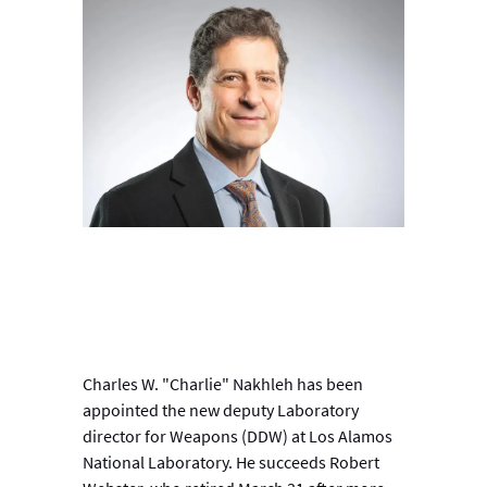
Charles W. "Charlie" Nakhleh has been
appointed the new deputy Laboratory
director for Weapons (DDW) at Los Alamos
National Laboratory. He succeeds Robert