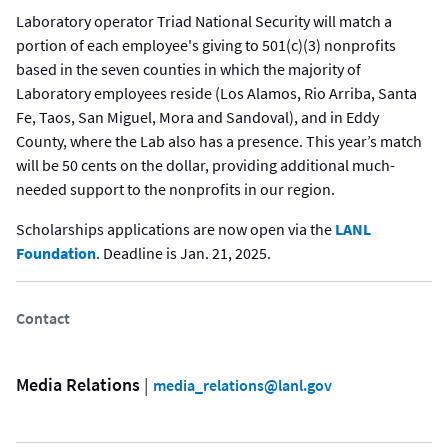
Laboratory operator Triad National Security will match a
portion of each employee's giving to 501(c)(3) nonprofits
based in the seven counties in which the majority of
Laboratory employees reside (Los Alamos, Rio Arriba, Santa
Fe, Taos, San Miguel, Mora and Sandoval), and in Eddy
County, where the Lab also has a presence. This year’s match
will be 50 cents on the dollar, providing additional much-
needed support to the nonprofits in our region.
Scholarships applications are now open via the
LANL
Foundation
. Deadline is Jan. 21, 2025.
Contact
Media Relations
 | 
media_relations@lanl.gov