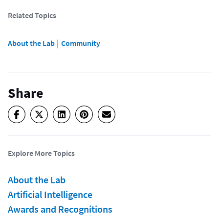
Related Topics
 | 
About the Lab
Community
Share
Explore More Topics
About the Lab
Artificial Intelligence
Awards and Recognitions