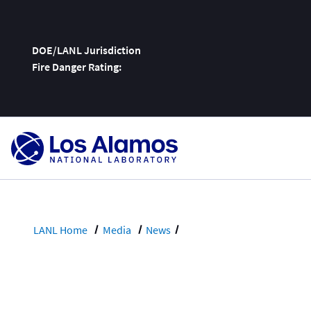
DOE/LANL Jurisdiction
Fire Danger Rating:
Skip
To
Content
LANL Home
Media
News