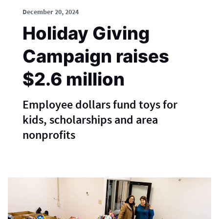
December 20, 2024
Holiday Giving
Campaign raises
$2.6 million
Employee dollars fund toys for
kids, scholarships and area
nonprofits