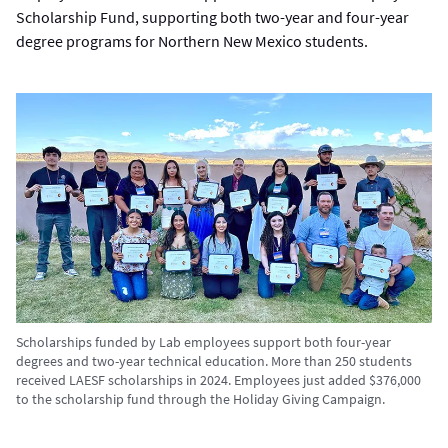
Scholarship Fund, supporting both two-year and four-year
degree programs for Northern New Mexico students.
Scholarships funded by Lab employees support both four-year
degrees and two-year technical education. More than 250 students
received LAESF scholarships in 2024. Employees just added $376,000
to the scholarship fund through the Holiday Giving Campaign.