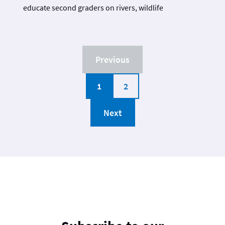
educate second graders on rivers, wildlife
Previous
1
2
Next