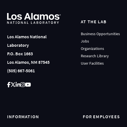
AT THE LAB
Business Opportunities
Los Alamos National
Jobs
Laboratory
Organizations
P.O. Box 1663
Research Library
Los Alamos, NM 87545
User Facilities
(505) 667-5061
INFORMATION
FOR EMPLOYEES