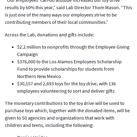
“Our employees’ can-do attitude increased our toy drive
results by 60% this year,” said Lab Director Thom Mason. “This
is just one of the many ways our employees strive to be
contributing members of their local communities.”
Across the Lab, donations and gifts include:
$2.2 million to nonprofits through the Employee Giving
Campaign
$376,000 to the Los Alamos Employees Scholarship
Fund to provide scholarships for students from
Northern New Mexico
$30,157 and 2,693 toys for the toy drive, with 136
employees volunteering to sort and deliver gifts
The monetary contributions to the toy drive will be used to
purchase toys which, together with the donated items, will be
given to 50 agencies and organizations that work with
children and teens, including the following: