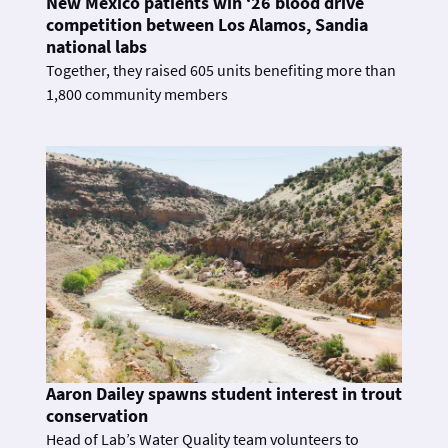
New Mexico patients win ‘26 blood drive
competition between Los Alamos, Sandia
national labs
Together, they raised 605 units benefiting more than
1,800 community members
Aaron Dailey spawns student interest in trout
conservation
Head of Lab’s Water Quality team volunteers to