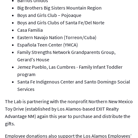
Barrios Unidos
Big Brothers Big Sisters Mountain Region
Boys and Girls Club – Pojoaque
Boys and Girls Clubs of Santa Fe/Del Norte
Casa Familia
Eastern Navajo Nation (Torreon/Cuba)
Española Teen Center (YMCA)
Family Strengths Network Grandparents Group,
Gerard's House
Jemez Pueblo, Las Cumbres - Family Infant Toddler​
program
Santa Fe Indigenous Center and Santo Domingo Social
Services
The Lab is partnering with the nonprofit Northern New Mexico
Toy Drive (established by Los Alamos-based EXIT Realty
Advantage NM) again this year to purchase and distribute the
gifts.
Employee donations also support the Los Alamos Employees’