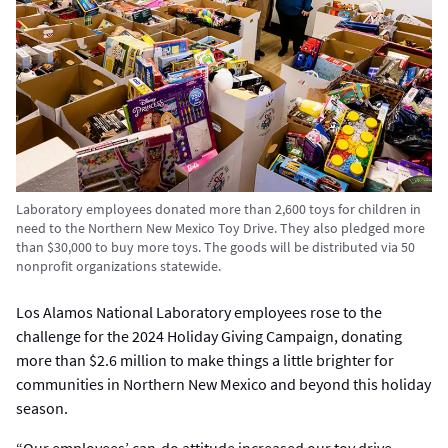
Laboratory employees donated more than 2,600 toys for children in
need to the Northern New Mexico Toy Drive. They also pledged more
than $30,000 to buy more toys. The goods will be distributed via 50
nonprofit organizations statewide.
Los Alamos National Laboratory employees rose to the
challenge for the 2024 Holiday Giving Campaign, donating
more than $2.6 million to make things a little brighter for
communities in Northern New Mexico and beyond this holiday
season.