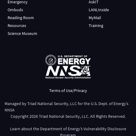
Emergency
AskIT
Ombuds
LANLInside
Reading Room
MyMail
Resources
Training
Science Museum
Terms of Use/Privacy
Managed by
Triad National Security, LLC
for the
U.S. Dept. of Energy’s
NNSA
Copyright
2026
Triad National Security, LLC. All Rights Reserved.
Learn about the Department of Energy’s
Vulnerability Disclosure
Program