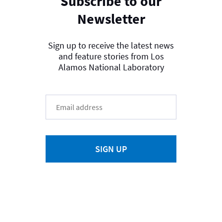
Subscribe to our
Newsletter
Sign up to receive the latest news
and feature stories from Los
Alamos National Laboratory
SIGN UP