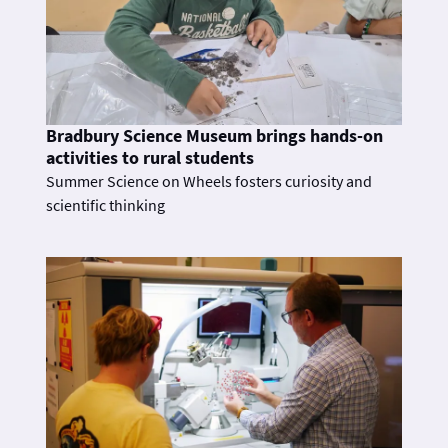
Bradbury Science Museum brings hands-on
activities to rural students
Summer Science on Wheels fosters curiosity and
scientific thinking