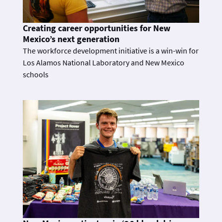
Creating career opportunities for New
Mexico’s next generation
The workforce development initiative is a win-win for
Los Alamos National Laboratory and New Mexico
schools