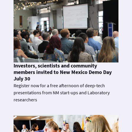
Investors, scientists and community
members invited to New Mexico Demo Day
July 30
Register now for a free afternoon of deep-tech
presentations from NM start-ups and Laboratory
researchers