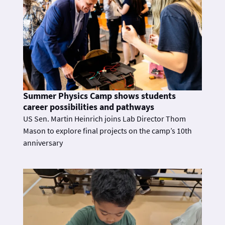
Summer Physics Camp shows students
career possibilities and pathways
US Sen. Martin Heinrich joins Lab Director Thom
Mason to explore final projects on the camp’s 10th
anniversary