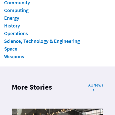
Community
Computing
Energy
History
Operations
Science, Technology & Engineering
Space
Weapons
All News
More Stories