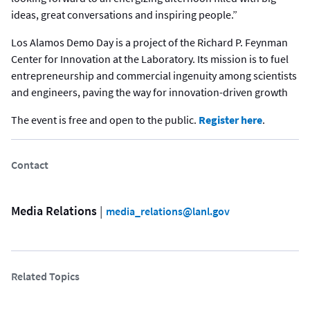
ideas, great conversations and inspiring people.”
Los Alamos Demo Day is a project of the Richard P. Feynman
Center for Innovation at the Laboratory. Its mission is to fuel
entrepreneurship and commercial ingenuity among scientists
and engineers, paving the way for innovation-driven growth
The event is free and open to the public.
Register here
.
Contact
Media Relations
 | 
media_relations@lanl.gov
Related Topics