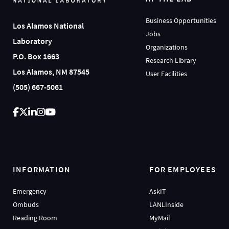
Business Opportunities
Los Alamos National
Jobs
Laboratory
Organizations
P.O. Box 1663
Research Library
Los Alamos, NM 87545
User Facilities
(505) 667-5061
INFORMATION
FOR EMPLOYEES
Emergency
AskIT
Ombuds
LANLInside
Reading Room
MyMail