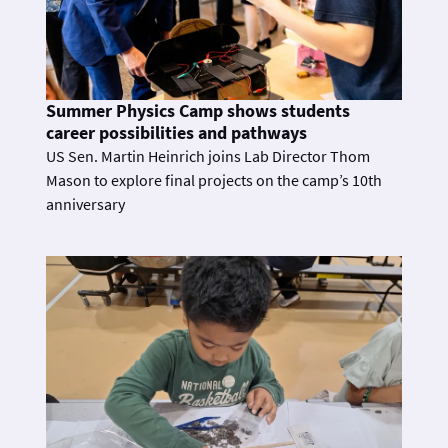
Summer Physics Camp shows students
career possibilities and pathways
US Sen. Martin Heinrich joins Lab Director Thom
Mason to explore final projects on the camp’s 10th
anniversary