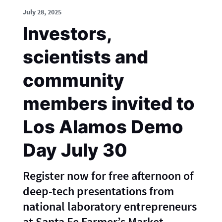
July 28, 2025
Investors,
scientists and
community
members invited to
Los Alamos Demo
Day July 30
Register now for free afternoon of
deep-tech presentations from
national laboratory entrepreneurs
at Santa Fe Farmer’s Market