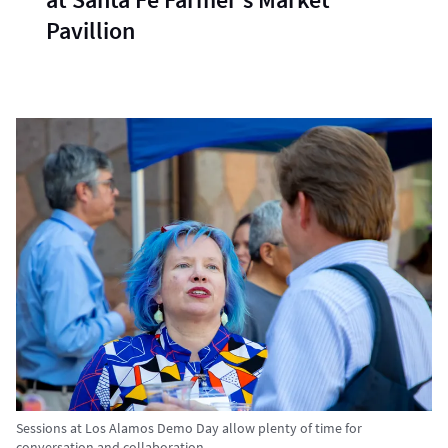
Pavillion
Sessions at Los Alamos Demo Day allow plenty of time for
conversation and collaboration.