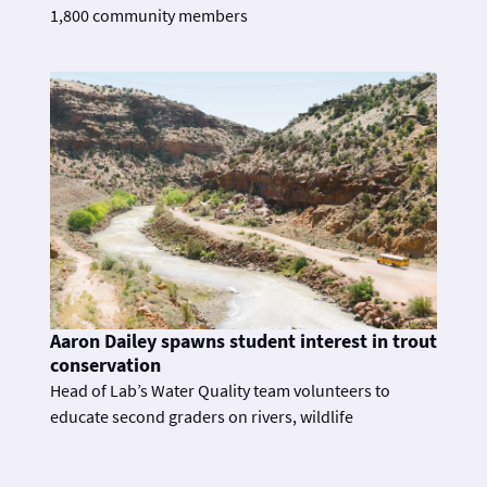
1,800 community members
Aaron Dailey spawns student interest in trout
conservation
Head of Lab’s Water Quality team volunteers to
educate second graders on rivers, wildlife