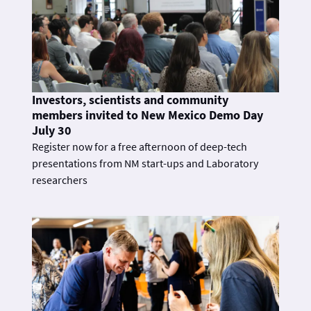
Investors, scientists and community
members invited to New Mexico Demo Day
July 30
Register now for a free afternoon of deep-tech
presentations from NM start-ups and Laboratory
researchers