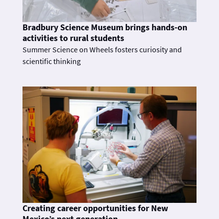
Bradbury Science Museum brings hands-on
activities to rural students
Summer Science on Wheels fosters curiosity and
scientific thinking
Creating career opportunities for New
Mexico’s next generation