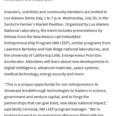
Investors, scientists and community members are invited to
Los Alamos Demo Day, 1 to 7 p.m. Wednesday, July 30, in the
Santa Fe Farmer’s Market Pavillion. Organized by Los Alamos
National Laboratory, the event includes presentations by
fellows from the New Mexico Lab Embedded
Entrepreneurship Program (NM LEEP), similar programs from
Lawrence Berkeley and Oak Ridge national laboratories, and
the University of California/LANL Entrepreneur Post-Doc
Accelerator. Attendees will learn about new developments in
digital intelligence, advanced materials, space systems,
medical technology, energy security and more.
“This is a unique opportunity for our entrepreneurs to
showcase breakthrough technologies to leaders in science,
government and venture capital, and to forge the
partnerships that can give bold, new ideas national impact,”
said Molly Cernicek, NM LEEP program manager. “We’re
looking forward to an energizing afternoon filled with big