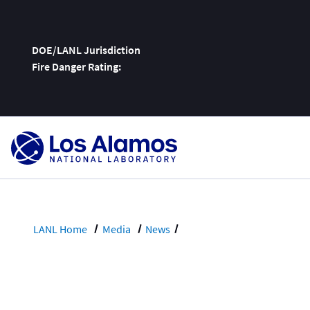
DOE/LANL Jurisdiction
Fire Danger Rating:
Skip
To
Content
LANL Home
Media
News