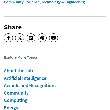
 | 
Community
Science, Technology & Engineering
Share
Explore More Topics
About the Lab
Artificial Intelligence
Awards and Recognitions
Community
Computing
Energy