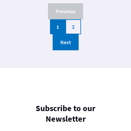
Previous
1
2
Next
Subscribe to our
Newsletter