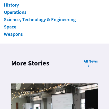
History
Operations
Science, Technology & Engineering
Space
Weapons
All News
More Stories