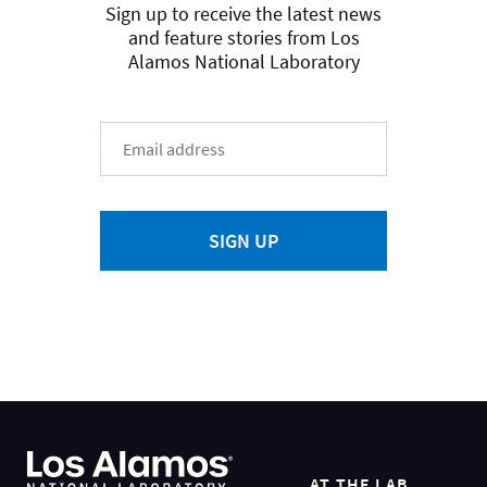
Sign up to receive the latest news
and feature stories from Los
Alamos National Laboratory
SIGN UP
AT THE LAB