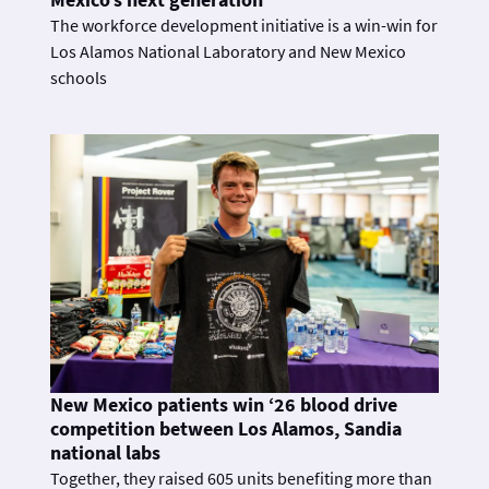
The workforce development initiative is a win-win for
Los Alamos National Laboratory and New Mexico
schools
New Mexico patients win ‘26 blood drive
competition between Los Alamos, Sandia
national labs
Together, they raised 605 units benefiting more than