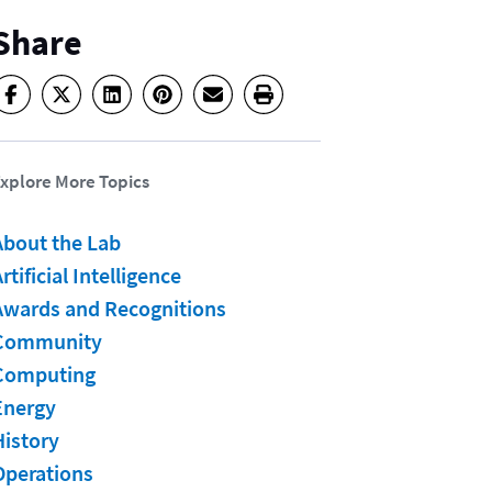
Share
xplore More Topics
About the Lab
rtificial Intelligence
Awards and Recognitions
Community
Computing
Energy
History
Operations