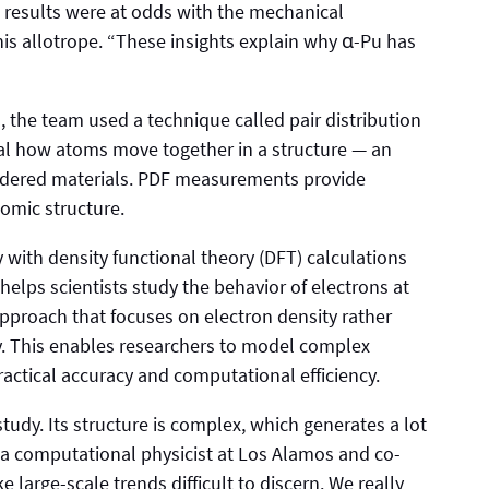
e results were at odds with the mechanical
is allotrope. “These insights explain why α-Pu has
 the team used a technique called pair distribution
eal how atoms move together in a structure — an
rdered materials. PDF measurements provide
tomic structure.
with density functional theory (DFT) calculations
helps scientists study the behavior of electrons at
approach that focuses on electron density rather
ly. This enables researchers to model complex
actical accuracy and computational efficiency.
 study. Its structure is complex, which generates a lot
 a computational physicist at Los Alamos and co-
 large-scale trends difficult to discern. We really