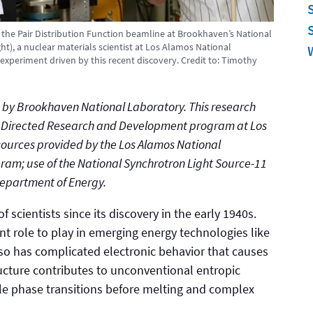
t the Pair Distribution Function beamline at Brookhaven’s National
t), a nuclear materials scientist at Los Alamos National
experiment driven by this recent discovery.
Credit to:
Timothy
ed by Brookhaven National Laboratory. This research
y Directed Research and Development program at Los
ources provided by the Los Alamos National
ram; use of the National Synchrotron Light Source-11
Department of Energy.
 scientists since its discovery in the early 1940s.
t role to play in emerging energy technologies like
also has complicated electronic behavior that causes
tructure contributes to unconventional entropic
le phase transitions before melting and complex