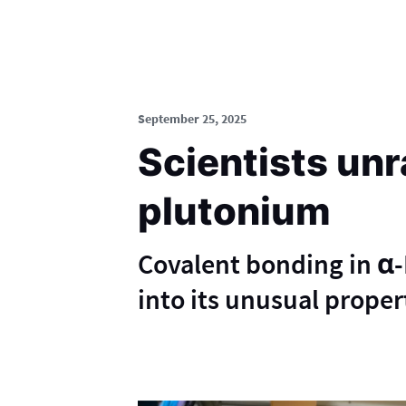
September 25, 2025
Scientists unr
plutonium
Covalent bonding in α-P
into its unusual proper