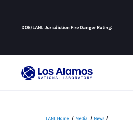
DOE/LANL Jurisdiction Fire Danger Rating:
Skip
To
Content
LANL Home
Media
News