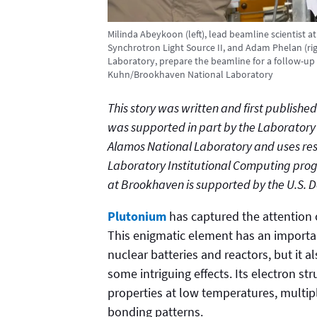
Milinda Abeykoon (left), lead beamline scientist a
Synchrotron Light Source II, and Adam Phelan (righ
Laboratory, prepare the beamline for a follow-up 
Kuhn/Brookhaven National Laboratory
This story was written and first publish
was supported in part by the Laborator
Alamos National Laboratory and uses res
Laboratory Institutional Computing prog
at Brookhaven is supported by the U.S. 
Plutonium
has captured the attention of
This enigmatic element has an importan
nuclear batteries and reactors, but it 
some intriguing effects. Its electron s
properties at low temperatures, multip
bonding patterns.