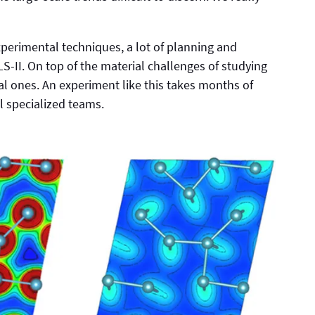
perimental techniques, a lot of planning and
-II. On top of the material challenges of studying
al ones. An experiment like this takes months of
l specialized teams.