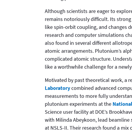
Although scientists are eager to explor
remains notoriously difficult. Its stro
like spin-orbit coupling, and changes 
research and computer simulations chal
also found in several different allotro
atomic arrangements. Plutonium’s alpha
complicated atomic structure. Unders
like a worthwhile challenge for a newly 
Motivated by past theoretical work, a 
Laboratory
combined advanced compute
measurements to more fully understand
plutonium experiments at the
National
Science user facility at DOE’s Brookha
with Milinda Abeykoon, lead beamline s
at NSLS-II. Their research found a mix 