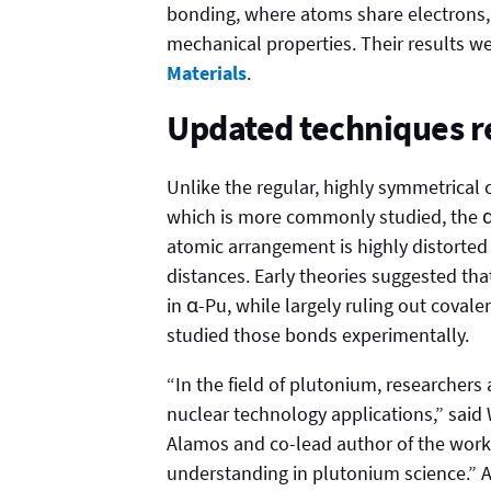
bonding, where atoms share electrons, 
mechanical properties. Their results w
Materials
.
Updated techniques r
Unlike the regular, highly symmetrical 
which is more commonly studied, the α-
atomic arrangement is highly distorted
distances. Early theories suggested tha
in α-Pu, while largely ruling out covale
studied those bonds experimentally.
“In the field of plutonium, researchers 
nuclear technology applications,” said 
Alamos and co-lead author of the work.
understanding in plutonium science.” A