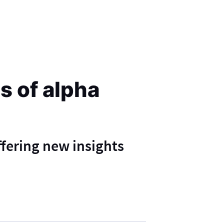
s of alpha
ffering new insights