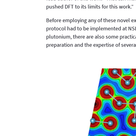
pushed DFT to its limits for this work.”
Before employing any of these novel ex
protocol had to be implemented at NSLS
plutonium, there are also some practic
preparation and the expertise of severa