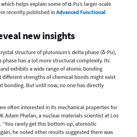
which helps explain some of α-Pu’s larger-scale
ere recently published in
Advanced Functional
eveal new insights
crystal structure of plutonium’s delta phase (δ-Pu),
phase has a lot more structural complexity. Its
 and exhibits a wide range of atomic bonding
t different strengths of chemical bonds might exist
nt bonding. But until now, no one has directly
are often interested in its mechanical properties for
W. Adam Phelan, a nuclear materials scientist at Los
 “You rarely get this bottom-up, atomistic
gain, he noted other results suggested there was