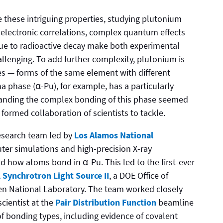
e these intriguing properties, studying plutonium
ng electronic correlations, complex quantum effects
due to radioactive decay make both experimental
lenging. To add further complexity, plutonium is
pes — forms of the same element with different
 phase (α-Pu), for example, has a particularly
tanding the complex bonding of this phase seemed
formed collaboration of scientists to tackle.
research team led by
Los Alamos National
r simulations and high-precision X-ray
 how atoms bond in α-Pu. This led to the first-ever
 Synchrotron Light Source II
, a DOE Office of
ven National Laboratory. The team worked closely
cientist at the
Pair Distribution Function
beamline
of bonding types, including evidence of covalent