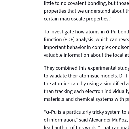
little to no covalent bonding, but thos
properties that we understand about th
certain macroscale properties.”
To investigate how atoms in α-Pu bond,
function (PDF) analysis, which can rev
important behavior in complex or diso
valuable information about the local a
They combined this experimental study 
to validate their atomistic models. DFT 
the atomic scale by using a simplified 
than tracking each electron individual
materials and chemical systems with pr
“α-Pu is a particularly tricky system to
of information,” said Alexander Muñoz,
lead author of this work. “That can make