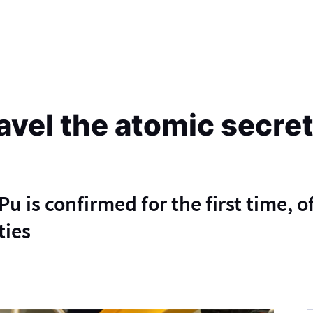
avel the atomic secret
u is confirmed for the first time, o
ties