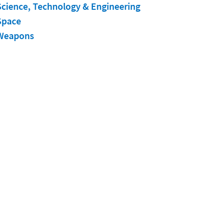
Science, Technology & Engineering
Space
Weapons