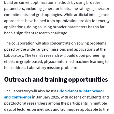
build on current optimization methods by using broader
parameters, including generator limits, line ratings, generator
commitments and grid topologies. While artificial intelligence
approaches have helped train optimization proxies for energy
applications, doing so using broader parameters has so far
been a significant research challenge.
The collaboration will also concentrate on solving problems
posed by the wide range of missions and applications at the
Laboratory. The team’s research will build upon pioneering
efforts in graph-based, physics-informed machine learning to
help address Laboratory mission problems.
Outreach and training opportunities
The Laboratory will also host a
Grid Science Winter School
and Conference
in January 2025, with dozens of students and
postdoctoral researchers among the participants in multiple
days of lectures on methods and techniques applicable to the