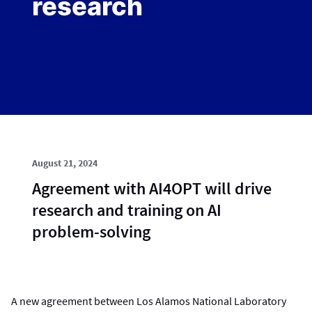
research
August 21, 2024
Agreement with AI4OPT will drive
research and training on AI
problem-solving
A new agreement between Los Alamos National Laboratory