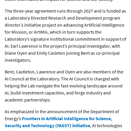
The three-year agreement runs through 2027 and is funded as
a Laboratory Directed Research and Development program
director’s initiative project on advancing Artificial Intelligence
for Mission, or ArtIMis, which in turn supports the
Laboratory’s signature institutional commitment in support of
AI. Earl Lawrence is the project’s principal investigator, with
Diane Oyen and Emily Casleton joining Bent as co-principal
investigators.
Bent, Castleton, Lawrence and Oyen are also members of the
AI Council at the Laboratory. The AI Council is charged with
helping the Lab navigate the fast-evolving landscape around
AI, build investment capacities, and forge industry and
academic partnerships.
As emphasized in the announcement of the Department of
Energy’s
Frontiers in Artificial Intelligence for Science,
Security and Technology (FASST) initiative
, AI technologies