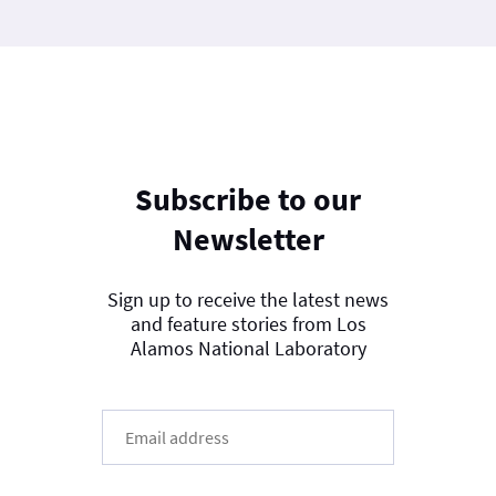
Subscribe to our
Newsletter
Sign up to receive the latest news
and feature stories from Los
Alamos National Laboratory