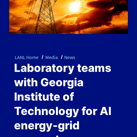
LANL Home
Media
News
Laboratory teams
with Georgia
Institute of
Technology for AI
energy-grid