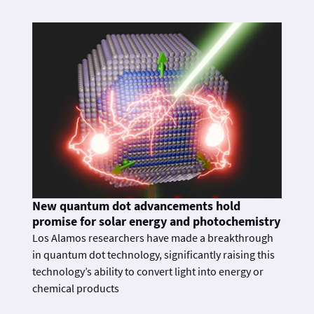
New quantum dot advancements hold
promise for solar energy and photochemistry
Los Alamos researchers have made a breakthrough
in quantum dot technology, significantly raising this
technology’s ability to convert light into energy or
chemical products