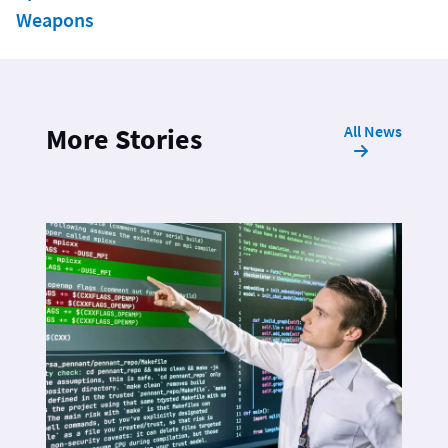
Weapons
All News
More Stories