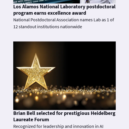
Los Alamos National Laboratory postdoctoral
program earns excellence award
National Postdoctoral Association names Lab as 1 of
12 standout institutions nationwide
Brian Bell selected for prestigious Heidelberg
Laureate Forum
Recognized for leadership and innovation in AI