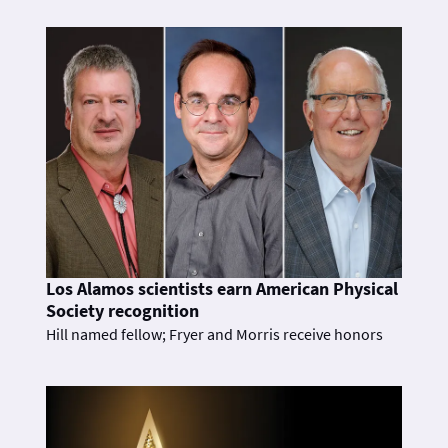
Los Alamos scientists earn American Physical
Society recognition
Hill named fellow; Fryer and Morris receive honors