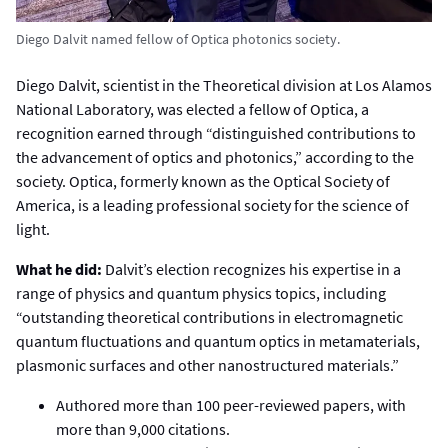
Diego Dalvit named fellow of Optica photonics society.
Diego Dalvit, scientist in the Theoretical division at Los Alamos
National Laboratory, was elected a fellow of Optica, a
recognition earned through “distinguished contributions to
the advancement of optics and photonics,” according to the
society. Optica, formerly known as the Optical Society of
America, is a leading professional society for the science of
light.
What he did:
Dalvit’s election recognizes his expertise in a
range of physics and quantum physics topics, including
“outstanding theoretical contributions in electromagnetic
quantum fluctuations and quantum optics in metamaterials,
plasmonic surfaces and other nanostructured materials.”
Authored more than 100 peer-reviewed papers, with
more than 9,000 citations.