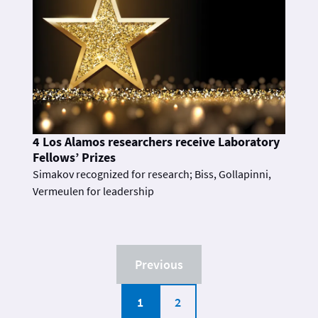
4 Los Alamos researchers receive Laboratory
Fellows’ Prizes
Simakov recognized for research; Biss, Gollapinni,
Vermeulen for leadership
Previous
1
2