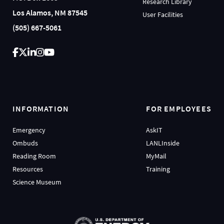
Research Library
Los Alamos, NM 87545
User Facilities
(505) 667-5061
INFORMATION
FOR EMPLOYEES
Emergency
AskIT
Ombuds
LANLInside
Reading Room
MyMail
Resources
Training
Science Museum