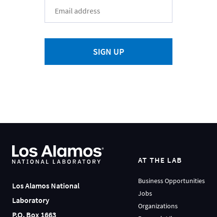
SIGN UP
AT THE LAB
Business Opportunities
Los Alamos National
Jobs
Laboratory
Organizations
P.O. Box 1663