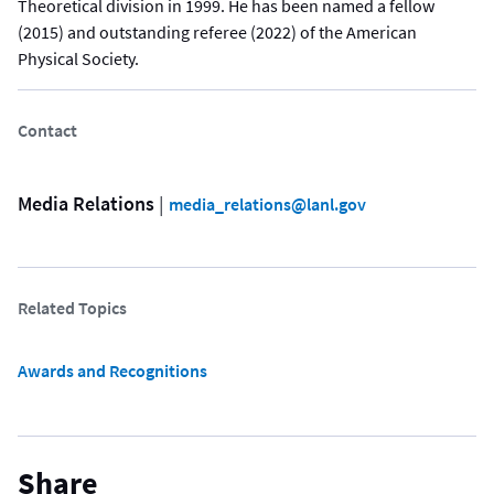
Theoretical division in 1999. He has been named a fellow
(2015) and outstanding referee (2022) of the American
Physical Society.
Contact
Media Relations
 | 
media_relations@lanl.gov
Related Topics
Awards and Recognitions
Share