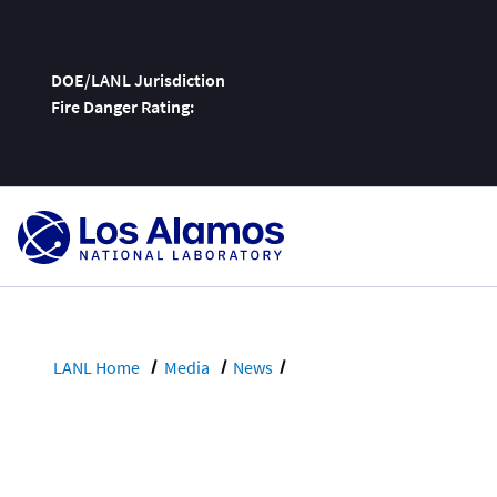
DOE/LANL Jurisdiction
Fire Danger Rating:
Skip
To
Content
LANL Home
Media
News