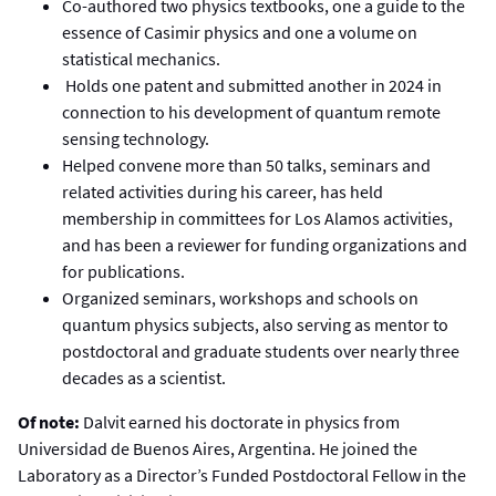
Co-authored two physics textbooks, one a guide to the
essence of Casimir physics and one a volume on
statistical mechanics.
Holds one patent and submitted another in 2024 in
connection to his development of quantum remote
sensing technology.
Helped convene more than 50 talks, seminars and
related activities during his career, has held
membership in committees for Los Alamos activities,
and has been a reviewer for funding organizations and
for publications.
Organized seminars, workshops and schools on
quantum physics subjects, also serving as mentor to
postdoctoral and graduate students over nearly three
decades as a scientist.
Of note:
Dalvit earned his doctorate in physics from
Universidad de Buenos Aires, Argentina. He joined the
Laboratory as a Director’s Funded Postdoctoral Fellow in the