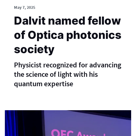
May 7, 2025
Dalvit named fellow
of Optica photonics
society
Physicist recognized for advancing
the science of light with his
quantum expertise