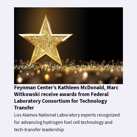
Feynman Center’s Kathleen McDonald, Marc
Witkowski receive awards from Federal
Laboratory Consortium for Technology
Transfer
Los Alamos National Laboratory experts recognized
for advancing hydrogen fuel cell technology and
tech-transfer leadership