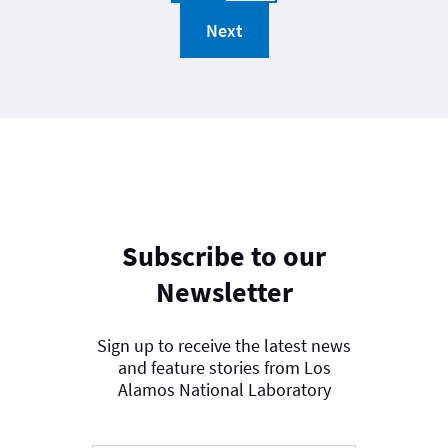
Next
Subscribe to our
Newsletter
Sign up to receive the latest news
and feature stories from Los
Alamos National Laboratory