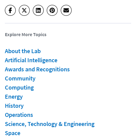
Explore More Topics
About the Lab
Artificial Intelligence
Awards and Recognitions
Community
Computing
Energy
History
Operations
Science, Technology & Engineering
Space