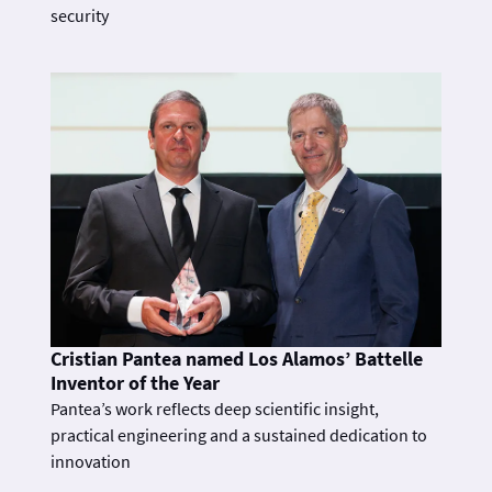
security
Cristian Pantea named Los Alamos’ Battelle
Inventor of the Year
Pantea’s work reflects deep scientific insight,
practical engineering and a sustained dedication to
innovation