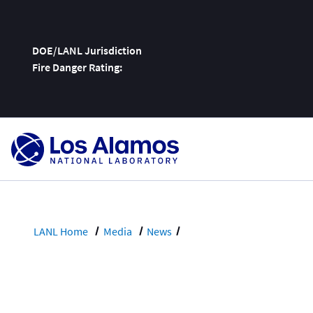
DOE/LANL Jurisdiction
Fire Danger Rating:
Skip
To
Content
LANL Home
Media
News