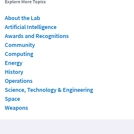
Explore More Topics
About the Lab
Artificial Intelligence
Awards and Recognitions
Community
Computing
Energy
History
Operations
Science, Technology & Engineering
Space
Weapons