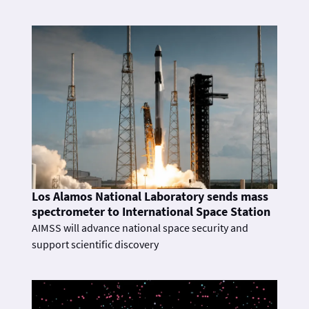
Los Alamos National Laboratory sends mass
spectrometer to International Space Station
AIMSS will advance national space security and
support scientific discovery