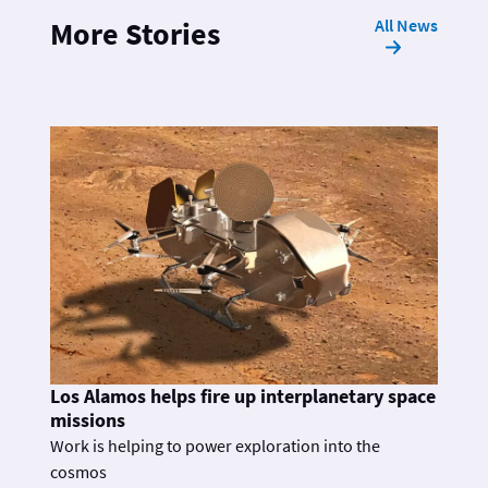
All News
More Stories
Los Alamos helps fire up interplanetary space
missions
Work is helping to power exploration into the
cosmos