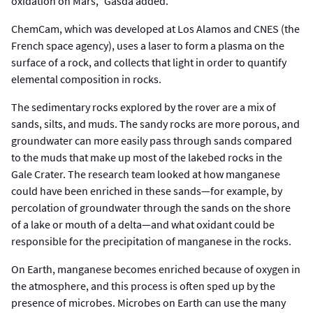
oxidation on Mars,” Gasda added.
ChemCam, which was developed at Los Alamos and CNES (the
French space agency), uses a laser to form a plasma on the
surface of a rock, and collects that light in order to quantify
elemental composition in rocks.
The sedimentary rocks explored by the rover are a mix of
sands, silts, and muds. The sandy rocks are more porous, and
groundwater can more easily pass through sands compared
to the muds that make up most of the lakebed rocks in the
Gale Crater. The research team looked at how manganese
could have been enriched in these sands—for example, by
percolation of groundwater through the sands on the shore
of a lake or mouth of a delta—and what oxidant could be
responsible for the precipitation of manganese in the rocks.
On Earth, manganese becomes enriched because of oxygen in
the atmosphere, and this process is often sped up by the
presence of microbes. Microbes on Earth can use the many