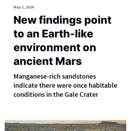
May 1, 2024
New findings point
to an Earth-like
environment on
ancient Mars
Manganese-rich sandstones
indicate there were once habitable
conditions in the Gale Crater