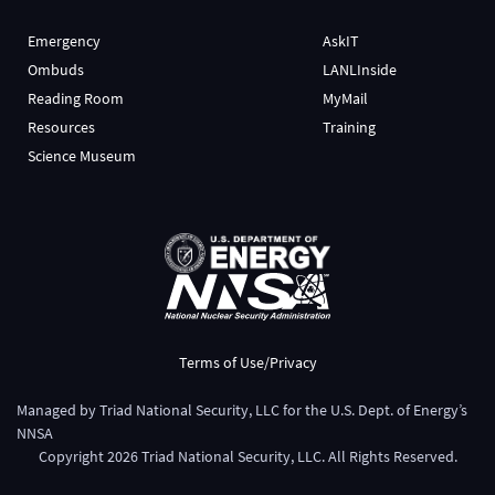
Emergency
AskIT
Ombuds
LANLInside
Reading Room
MyMail
Resources
Training
Science Museum
Terms of Use/Privacy
Managed by
Triad National Security, LLC
for the
U.S. Dept. of Energy’s
NNSA
Copyright
2026
Triad National Security, LLC. All Rights Reserved.