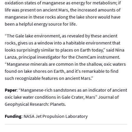
oxidation states of manganese as energy for metabolism; if
life was present on ancient Mars, the increased amounts of
manganese in these rocks along the lake shore would have
been a helpful energy source for life.
“The Gale lake environment, as revealed by these ancient
rocks, gives us a window into a habitable environment that
looks surprisingly similar to places on Earth today,” said Nina
Lanza, principal investigator for the ChemCam instrument.
“Manganese minerals are common in the shallow, oxic waters
found on lake shores on Earth, and it's remarkable to find
such recognizable features on ancient Mars.”
Paper
: “Manganese-rich sandstones as an indicator of ancient
oxic lake water conditions in Gale Crater, Mars” Journal of
Geophysical Research: Planets.
Funding
: NASA Jet Propulsion Laboratory