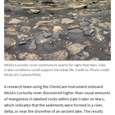
NASA’s Curiosity rover continues to search for signs that Mars’ Gale
Crater conditions could support microbial life.
Credit to:
Photo credit:
NASA/JPL-Caltech/MSSS.
A research team using the ChemCam instrument onboard
NASA’s Curiosity rover discovered higher-than-usual amounts
of manganese in lakebed rocks within Gale Crater on Mars,
which indicates that the sediments were formed in a river,
delta, or near the shoreline of an ancient lake. The results