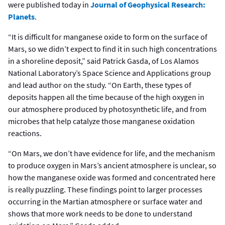
were published today in
Journal of Geophysical Research:
Planets
.
“It is difficult for manganese oxide to form on the surface of
Mars, so we didn’t expect to find it in such high concentrations
in a shoreline deposit,” said Patrick Gasda, of Los Alamos
National Laboratory’s Space Science and Applications group
and lead author on the study. “On Earth, these types of
deposits happen all the time because of the high oxygen in
our atmosphere produced by photosynthetic life, and from
microbes that help catalyze those manganese oxidation
reactions.
“On Mars, we don’t have evidence for life, and the mechanism
to produce oxygen in Mars’s ancient atmosphere is unclear, so
how the manganese oxide was formed and concentrated here
is really puzzling. These findings point to larger processes
occurring in the Martian atmosphere or surface water and
shows that more work needs to be done to understand