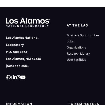
AT THE LAB
Business Opportunities
Los Alamos National
Jobs
Laboratory
Organizations
P.O. Box 1663
Research Library
Los Alamos, NM 87545
User Facilities
(505) 667-5061
INFORMATION
FOR EMPLOYEES