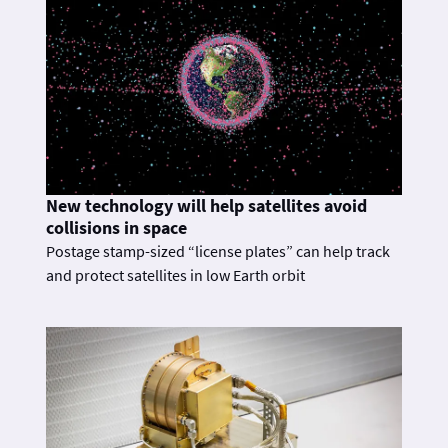
New technology will help satellites avoid
collisions in space
Postage stamp-sized “license plates” can help track
and protect satellites in low Earth orbit