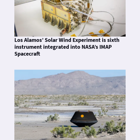
Los Alamos’ Solar Wind Experiment is sixth
instrument integrated into NASA’s IMAP
Spacecraft