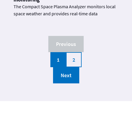
The Compact Space Plasma Analyzer monitors local
space weather and provides real-time data
Previous
1
2
Next