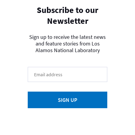
Subscribe to our
Newsletter
Sign up to receive the latest news
and feature stories from Los
Alamos National Laboratory
SIGN UP