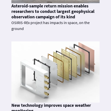
Asteroid-sample return mission enables
researchers to conduct largest geophysical
observation campaign of its kind
OSIRIS-REx project has impacts in space, on the
ground
New technology improves space weather
monitoring