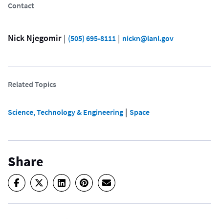
Contact
Nick Njegomir
 | 
 | 
(505) 695-8111
nickn@lanl.gov
Related Topics
 | 
Science, Technology & Engineering
Space
Share