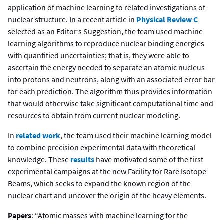
application of machine learning to related investigations of
nuclear structure. In a recent article in
Physical Review C
selected as an Editor’s Suggestion, the team used machine
learning algorithms to reproduce nuclear binding energies
with quantified uncertainties; that is, they were able to
ascertain the energy needed to separate an atomic nucleus
into protons and neutrons, along with an associated error bar
for each prediction. The algorithm thus provides information
that would otherwise take significant computational time and
resources to obtain from current nuclear modeling.
In
related work
, the team used their machine learning model
to combine precision experimental data with theoretical
knowledge. These
results
have motivated some of the first
experimental campaigns at the new Facility for Rare Isotope
Beams, which seeks to expand the known region of the
nuclear chart and uncover the origin of the heavy elements.
Papers
: “Atomic masses with machine learning for the