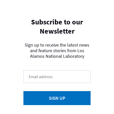
Subscribe to our
Newsletter
Sign up to receive the latest news
and feature stories from Los
Alamos National Laboratory
SIGN UP