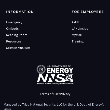
INFORMATION
FOR EMPLOYEES
Emergency
AskIT
Ombuds
LANLInside
Reading Room
MyMail
Resources
Training
Science Museum
Terms of Use/Privacy
Managed by
Triad National Security, LLC
for the
U.S. Dept. of Energy’s
NNSA