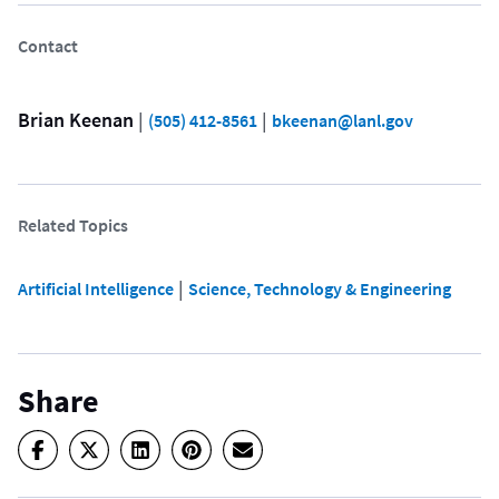
Contact
Brian Keenan
 | 
 | 
(505) 412-8561
bkeenan@lanl.gov
Related Topics
 | 
Artificial Intelligence
Science, Technology & Engineering
Share