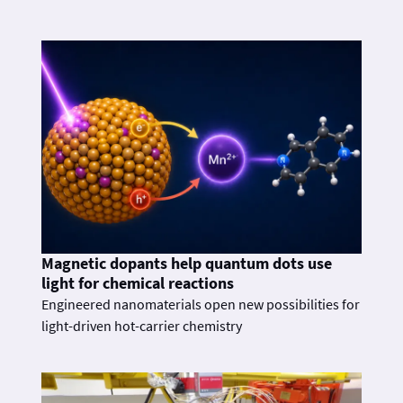
Magnetic dopants help quantum dots use
light for chemical reactions
Engineered nanomaterials open new possibilities for
light-driven hot-carrier chemistry