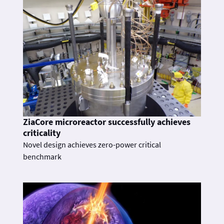
ZiaCore microreactor successfully achieves
criticality
Novel design achieves zero-power critical
benchmark