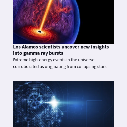
Los Alamos scientists uncover new insights
into gamma ray bursts
Extreme high-energy events in the universe
corroborated as originating from collapsing stars