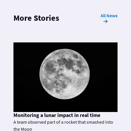
All News
More Stories
Monitoring a lunar impact in real time
A team observed part of a rocket that smashed into
the Moon