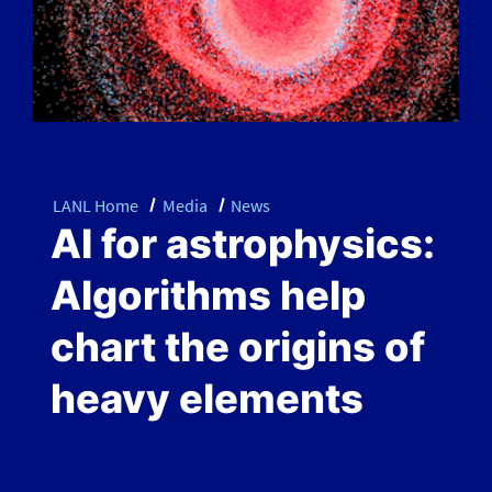
LANL Home
Media
News
AI for astrophysics:
Algorithms help
chart the origins of
heavy elements