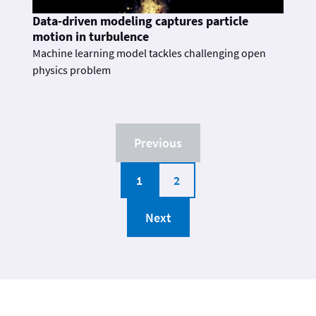
Data-driven modeling captures particle
motion in turbulence
Machine learning model tackles challenging open
physics problem
Previous
1
2
Next