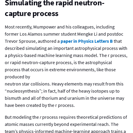
Simulating the rapid neutron-
capture process
Most recently, Mumpower and his colleagues, including
former Los Alamos summer student Mengke Li and postdoc
Trevor Sprouse, authored a
paper in Physics Letters B
that
described simulating an important astrophysical process with
a physics-based machine learning mass model. The r process,
or rapid neutron-capture process, is the astrophysical
process that occurs in extreme environments, like those
produced by
neutron star collisions. Heavy elements may result from this
“nucleosynthesis”; in fact, half of the heavy isotopes up to
bismuth and all of thorium and uranium in the universe may
have been created by the r process.
But modeling the
r
process requires theoretical predictions of
atomic masses currently beyond experimental reach. The
team’s physics-informed machine-learning approach trains a