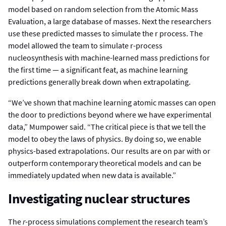
model based on random selection from the Atomic Mass
Evaluation, a large database of masses. Next the researchers
use these predicted masses to simulate the r process. The
model allowed the team to simulate r-process
nucleosynthesis with machine-learned mass predictions for
the first time — a significant feat, as machine learning
predictions generally break down when extrapolating.
“We’ve shown that machine learning atomic masses can open
the door to predictions beyond where we have experimental
data,” Mumpower said. “The critical piece is that we tell the
model to obey the laws of physics. By doing so, we enable
physics-based extrapolations. Our results are on par with or
outperform contemporary theoretical models and can be
immediately updated when new data is available.”
Investigating nuclear structures
The
r
-process simulations complement the research team’s