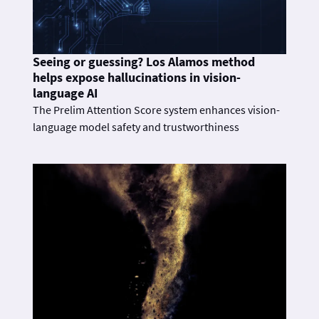
Seeing or guessing? Los Alamos method
helps expose hallucinations in vision-
language AI
The Prelim Attention Score system enhances vision-
language model safety and trustworthiness