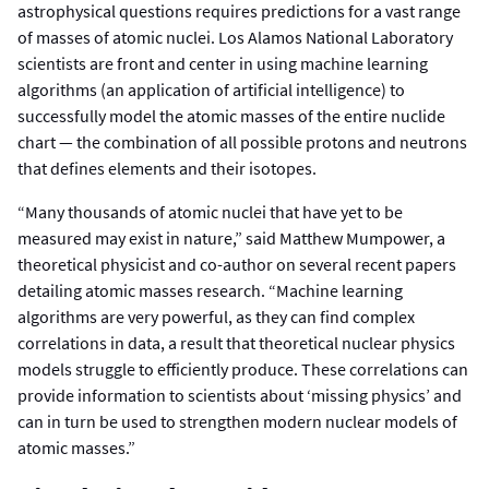
astrophysical questions requires predictions for a vast range
of masses of atomic nuclei. Los Alamos National Laboratory
scientists are front and center in using machine learning
algorithms (an application of artificial intelligence) to
successfully model the atomic masses of the entire nuclide
chart — the combination of all possible protons and neutrons
that defines elements and their isotopes.
“Many thousands of atomic nuclei that have yet to be
measured may exist in nature,” said Matthew Mumpower, a
theoretical physicist and co-author on several recent papers
detailing atomic masses research. “Machine learning
algorithms are very powerful, as they can find complex
correlations in data, a result that theoretical nuclear physics
models struggle to efficiently produce. These correlations can
provide information to scientists about ‘missing physics’ and
can in turn be used to strengthen modern nuclear models of
atomic masses.”