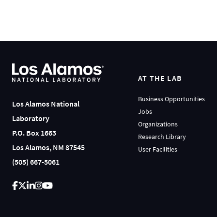
AT THE LAB
Business Opportunities
Los Alamos National
Jobs
Laboratory
Organizations
P.O. Box 1663
Research Library
Los Alamos, NM 87545
User Facilities
(505) 667-5061