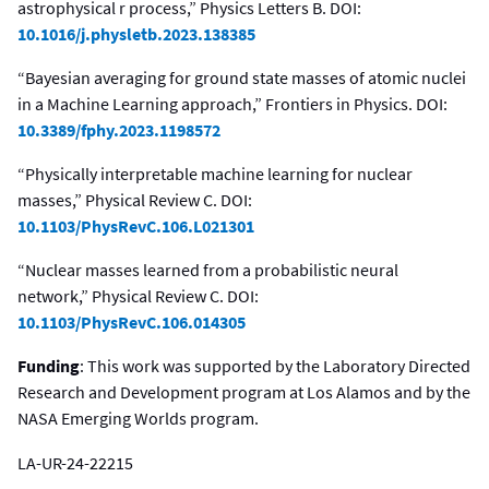
astrophysical r process,” Physics Letters B. DOI:
10.1016/j.physletb.2023.138385
“Bayesian averaging for ground state masses of atomic nuclei
in a Machine Learning approach,” Frontiers in Physics. DOI:
10.3389/fphy.2023.1198572
“Physically interpretable machine learning for nuclear
masses,” Physical Review C. DOI:
10.1103/PhysRevC.106.L021301
“Nuclear masses learned from a probabilistic neural
network,” Physical Review C. DOI:
10.1103/PhysRevC.106.014305
Funding
: This work was supported by the Laboratory Directed
Research and Development program at Los Alamos and by the
NASA Emerging Worlds program.
LA-UR-24-22215