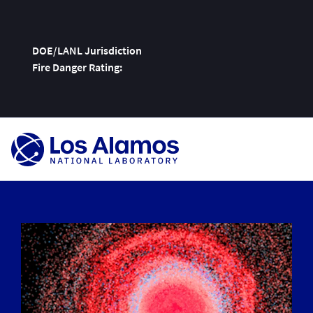
DOE/LANL Jurisdiction
Fire Danger Rating:
Skip
To
Content