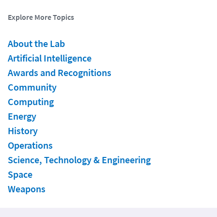
Explore More Topics
About the Lab
Artificial Intelligence
Awards and Recognitions
Community
Computing
Energy
History
Operations
Science, Technology & Engineering
Space
Weapons