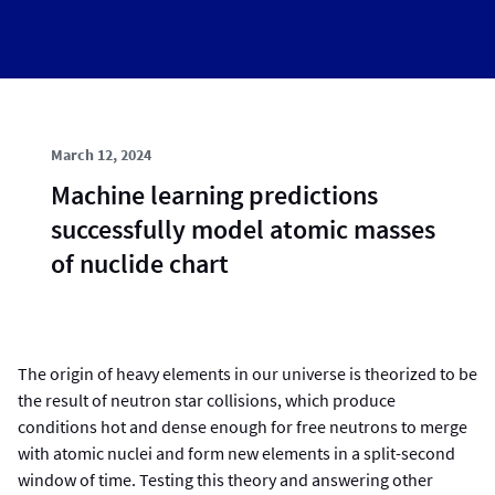
March 12, 2024
Machine learning predictions
successfully model atomic masses
of nuclide chart
The origin of heavy elements in our universe is theorized to be
the result of neutron star collisions, which produce
conditions hot and dense enough for free neutrons to merge
with atomic nuclei and form new elements in a split-second
window of time. Testing this theory and answering other