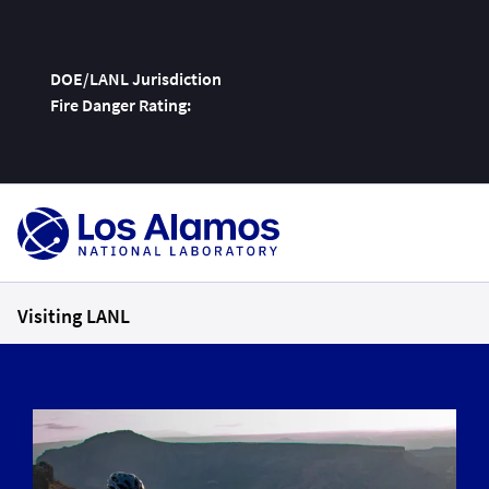
DOE/LANL Jurisdiction
Fire Danger Rating:
Skip
To
Content
Visiting LANL