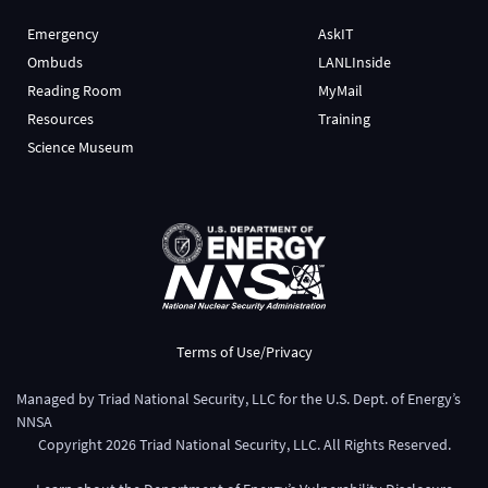
Emergency
AskIT
Ombuds
LANLInside
Reading Room
MyMail
Resources
Training
Science Museum
Terms of Use/Privacy
Managed by
Triad National Security, LLC
for the
U.S. Dept. of Energy’s
NNSA
Copyright
2026
Triad National Security, LLC. All Rights Reserved.