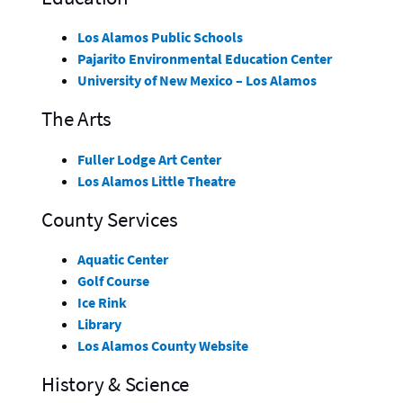
Los Alamos Public Schools
Pajarito Environmental Education Center
University of New Mexico – Los Alamos
The Arts
Fuller Lodge Art Center
Los Alamos Little Theatre
County Services
Aquatic Center
Golf Course
Ice Rink
Library
Los Alamos County Website
History & Science