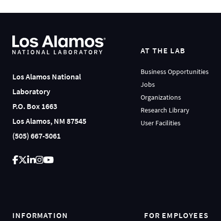
AT THE LAB
Business Opportunities
Los Alamos National
Jobs
Laboratory
Organizations
P.O. Box 1663
Research Library
Los Alamos, NM 87545
User Facilities
(505) 667-5061
INFORMATION
FOR EMPLOYEES