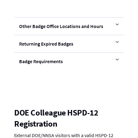
Other Badge Office Locations and Hours
Returning Expired Badges
Badge Requirements
DOE Colleague HSPD-12
Registration
External DOE/NNSA visitors with a valid HSPD-12