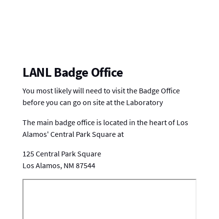
LANL Badge Office
You most likely will need to visit the Badge Office
before you can go on site at the Laboratory
The main badge office is located in the heart of Los
Alamos' Central Park Square at
125 Central Park Square
Los Alamos, NM 87544