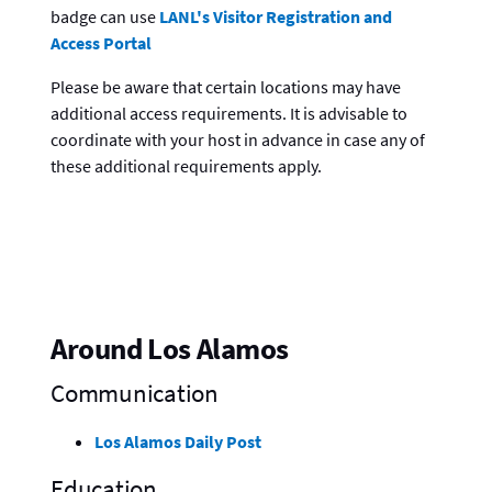
badge can use
LANL's Visitor Registration and
Access Portal
Please be aware that certain locations may have
additional access requirements. It is advisable to
coordinate with your host in advance in case any of
these additional requirements apply.
Around Los Alamos
Communication
Los Alamos Daily Post
Education