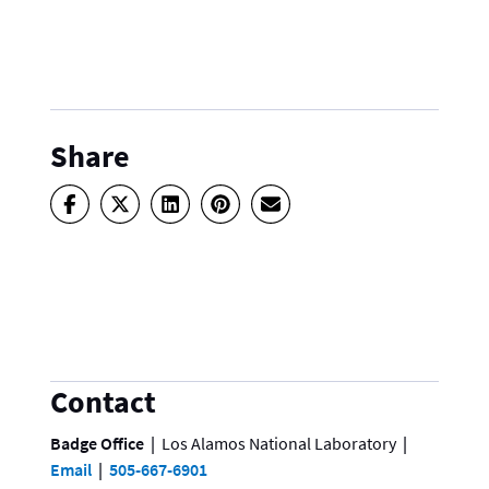
Share
Contact
Badge Office
Los Alamos National Laboratory
Email
505-667-6901