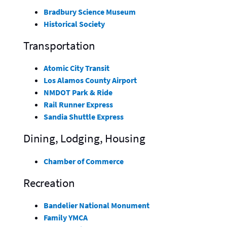
Bradbury Science Museum
Historical Society
Transportation
Atomic City Transit
Los Alamos County Airport
NMDOT Park & Ride
Rail Runner Express
Sandia Shuttle Express
Dining, Lodging, Housing
Chamber of Commerce
Recreation
Bandelier National Monument
Family YMCA