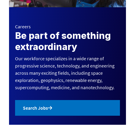
Careers
Be part of something
extraordinary
Our workforce specializes in a wide range of
progressive science, technology, and engineering
across many exciting fields, including space
exploration, geophysics, renewable energy,
supercomputing, medicine, and nanotechnology.
Search Jobs