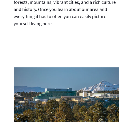
forests, mountains, vibrant cities, and a rich culture
and history. Once you learn about our area and
everything it has to offer, you can easily picture
yourself living here.