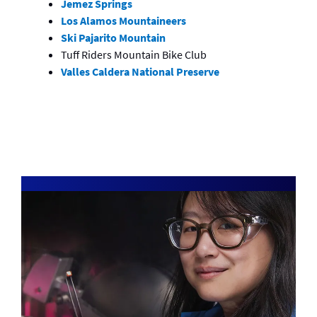
Jemez Springs
Los Alamos Mountaineers
Ski Pajarito Mountain
Tuff Riders Mountain Bike Club
Valles Caldera National Preserve