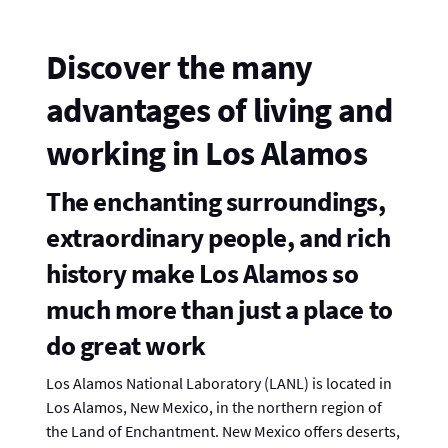
Discover the many
advantages of living and
working in Los Alamos
The enchanting surroundings,
extraordinary people, and rich
history make Los Alamos so
much more than just a place to
do great work
Los Alamos National Laboratory (LANL) is located in
Los Alamos, New Mexico, in the northern region of
the Land of Enchantment. New Mexico offers deserts,