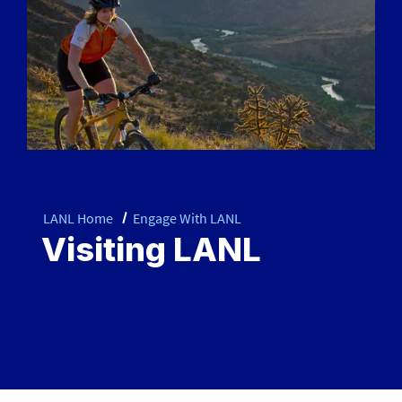
LANL Home
Engage With LANL
Visiting LANL