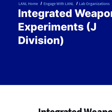
LANL Home
Engage With LANL
Lab Organizations
Integrated Weapo
Experiments (J
Division)
Integrated Weapo