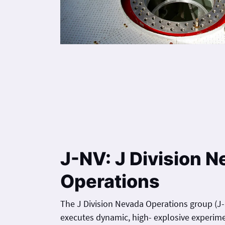
J-NV: J Division 
Operations
The J Division Nevada Operations group (J-N
executes dynamic, high- explosive experim