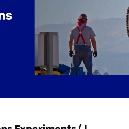
ns
ns Experiments (J