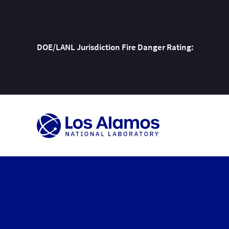
DOE/LANL Jurisdiction Fire Danger Rating:
Skip
To
Content