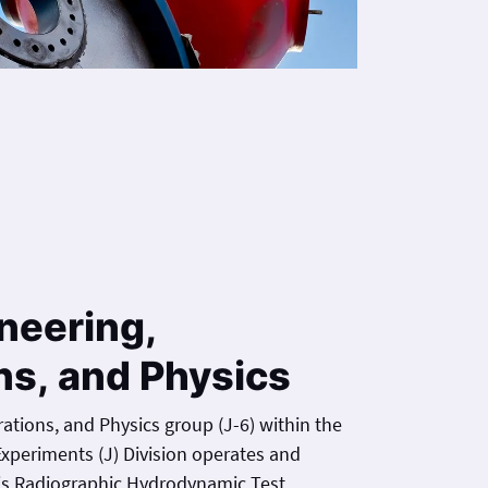
neering,
ns, and Physics
ations, and Physics group (J-6) within the
xperiments (J) Division operates and
is Radiographic Hydrodynamic Test