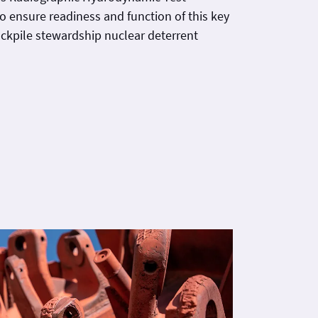
to ensure readiness and function of this key
ckpile stewardship nuclear deterrent