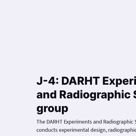
J-4: DARHT Exper
and Radiographic 
group
The DARHT Experiments and Radiographic S
conducts experimental design, radiographic 