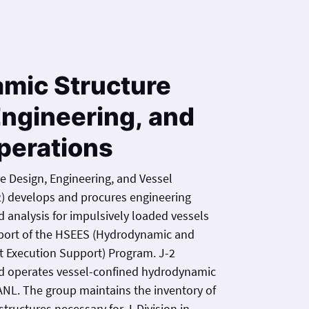
amic Structure
Engineering, and
perations
e Design, Engineering, and Vessel
2) develops and procures engineering
ively loaded vessels
pport of the HSEES (Hydrodynamic and
t Execution Support) Program. J-2
nd operates vessel-confined hydrodynamic
ANL. The group maintains the inventory of
tructures necessary for J-Division in