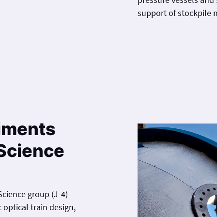
support of stockpile
iments
Science
cience group (J-4)
optical train design,