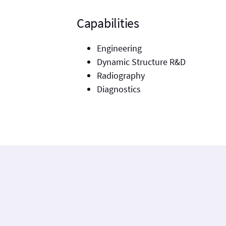
Capabilities
Engineering
Dynamic Structure R&D
Radiography
Diagnostics