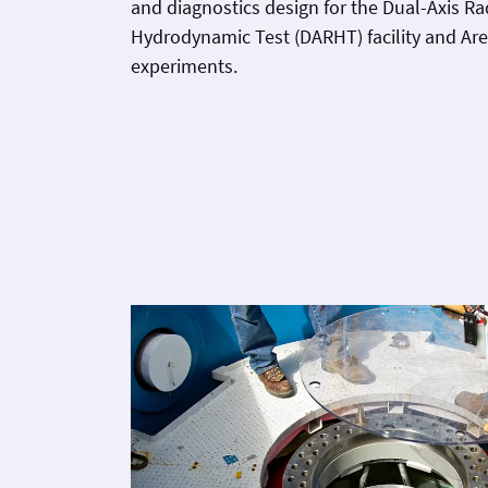
and diagnostics design for the Dual-Axis R
Hydrodynamic Test (DARHT) facility and Area I hydro
experiments.