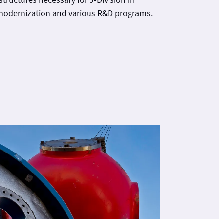
 modernization and various R&D programs.