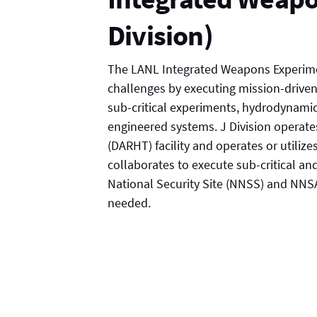
Division)
The LANL Integrated Weapons Experimen
challenges by executing mission-driven
sub-critical experiments, hydrodynamic
engineered systems. J Division operat
(DARHT) facility and operates or utilizes
collaborates to execute sub-critical a
National Security Site (NNSS) and NNSA,
needed.