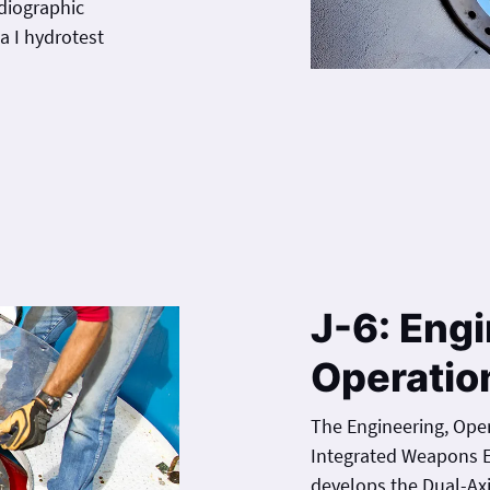
adiographic
test
J-6: Engi
Operatio
The Engineering, Oper
Integrated Weapons E
develops the Dual-Ax