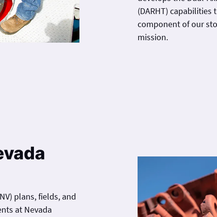
(DARHT) capabilities 
component of our sto
mission.
Nevada
V) plans, fields, and
ents at Nevada