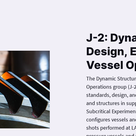
J-2: Dyn
Design, 
Vessel O
The Dynamic Structur
Operations group (J-
standards, design, and analysis for impuls
and structures in su
Subcritical Experimen
configures vessels a
shots performed at L
pressure vessels and s