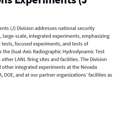
ts (J) Division addresses national security
, large-scale, integrated experiments, emphasizing
 tests, focused experiments, and tests of
es the Dual-Axis Radiographic Hydrodynamic Test
 other LANL firing sites and facilities. The Division
nd other integrated experiments at the Nevada
 DOE, and at our partner organizations’ facilities as