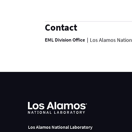
Contact
EML Division Office
Los Alamos Nation
Los Alamos National Laboratory