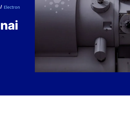
Electron
nai