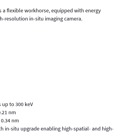
 a flexible workhorse, equipped with energy
gh-resolution in-situ imaging camera.
s up to 300 keV
0.21 nm
f 0.34 nm
 in-situ upgrade enabling high-spatial- and high-