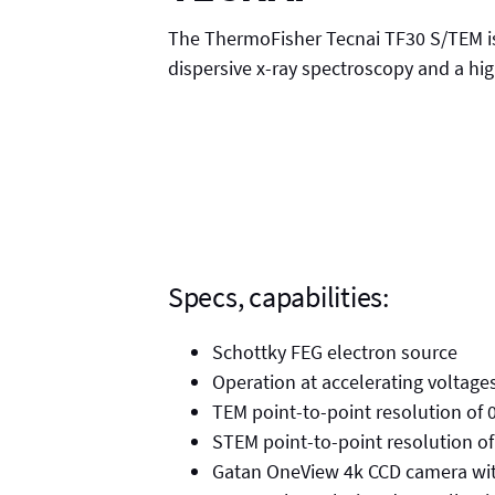
The ThermoFisher Tecnai TF30 S/TEM is
dispersive x-ray spectroscopy and a hi
Specs, capabilities:
Schottky FEG electron source
Operation at accelerating voltage
TEM point-to-point resolution of 
STEM point-to-point resolution o
Gatan OneView 4k CCD camera with