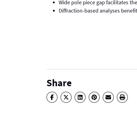
Wide pole piece gap facilitates th
Diffraction-based analyses benefi
Share