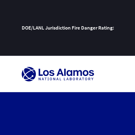
DOE/LANL Jurisdiction Fire Danger Rating:
Skip
To
Content