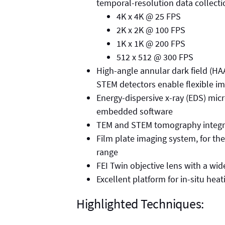
temporal-resolution data collecti
4K x 4K @ 25 FPS
2K x 2K @ 100 FPS
1K x 1K @ 200 FPS
512 x 512 @ 300 FPS
High-angle annular dark field (HAA
STEM detectors enable flexible i
Energy-dispersive x-ray (EDS) mic
embedded software
TEM and STEM tomography integr
Film plate imaging system, for th
range
FEI Twin objective lens with a wid
Excellent platform for in-situ hea
Highlighted Techniques: