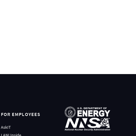
FOR EMPLOYEES
AskIT
LANLInside