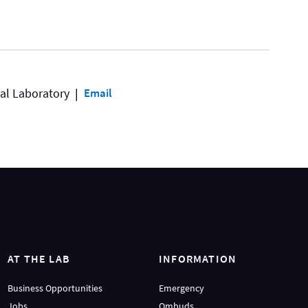
al Laboratory
Email
AT THE LAB
INFORMATION
Business Opportunities
Emergency
Jobs
Ombuds