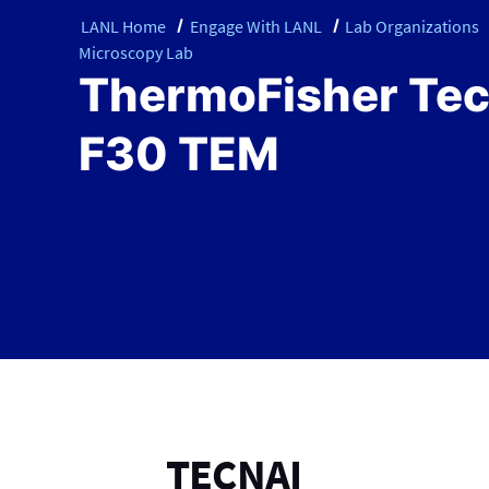
LANL Home
Engage With LANL
Lab Organizations
Microscopy Lab
ThermoFisher Tec
F30 TEM
TECNAI