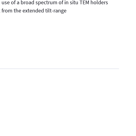
e use of a broad spectrum of in situ TEM holders
t from the extended tilt-range