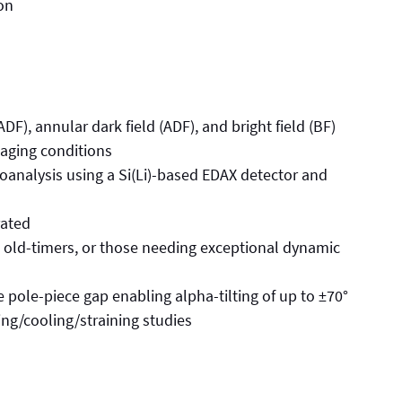
on
DF), annular dark field (ADF), and bright field (BF)
maging conditions
roanalysis using a Si(Li)-based EDAX detector and
ated
e old-timers, or those needing exceptional dynamic
e pole-piece gap enabling alpha-tilting of up to ±70°
ting/cooling/straining studies