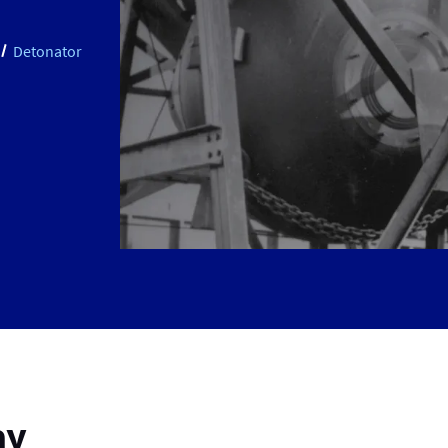
Detonator
ay