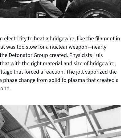
 electricity to heat a bridgewire, like the filament in
, that was too slow for a nuclear weapon—nearly
the Detonator Group created. Physicists Luis
at with the right material and size of bridgewire,
oltage that forced a reaction. The jolt vaporized the
d a phase change from solid to plasma that created a
cond.