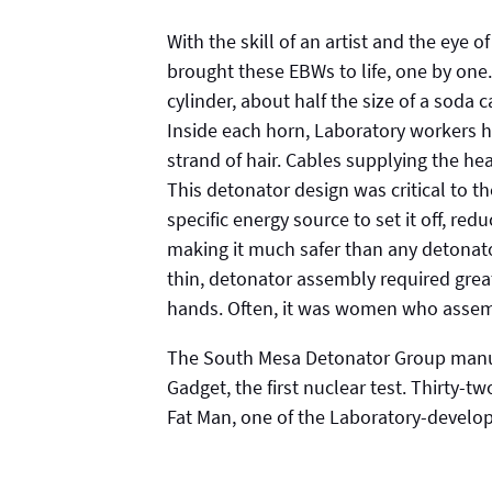
With the skill of an artist and the eye
brought these EBWs to life, one by one
cylinder, about half the size of a soda 
Inside each horn, Laboratory workers h
strand of hair. Cables supplying the hea
This detonator design was critical to 
specific energy source to set it off, red
making it much safer than any detonato
thin, detonator assembly required great
hands. Often, it was women who asse
The South Mesa Detonator Group manuf
Gadget, the first nuclear test. Thirty-
Fat Man, one of the Laboratory-develo