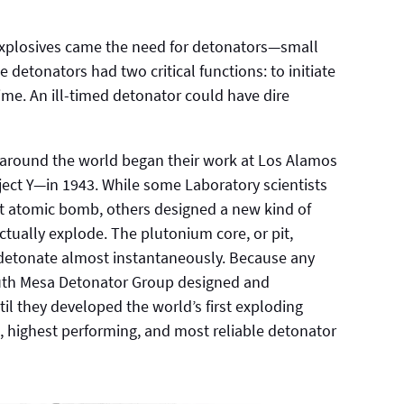
explosives came the need for detonators—small
e detonators had two critical functions: to initiate
time. An ill-timed detonator could have dire
 around the world began their work at Los Alamos
ct Y—in 1943. While some Laboratory scientists
st atomic bomb, others designed a new kind of
ually explode. The plutonium core, or pit,
 detonate almost instantaneously. Because any
South Mesa Detonator Group designed and
il they developed the world’s first exploding
 highest performing, and most reliable detonator