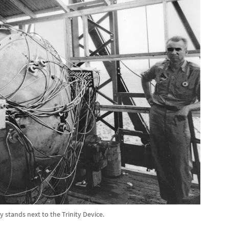
 stands next to the Trinity Device.