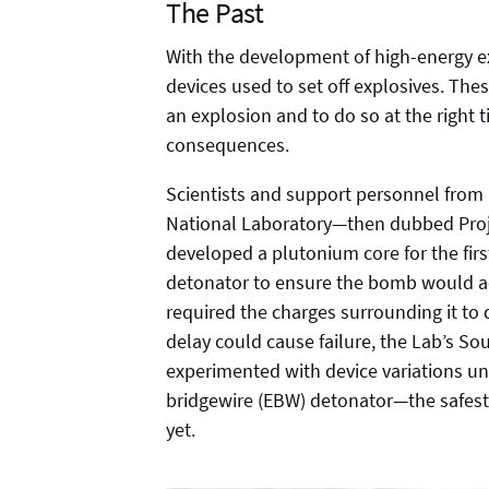
The Past
With the development of high-energy 
devices used to set off explosives. Thes
an explosion and to do so at the right 
consequences.
Scientists and support personnel from
National Laboratory—then dubbed Proje
developed a plutonium core for the fir
detonator to ensure the bomb would act
required the charges surrounding it to
delay could cause failure, the Lab’s 
experimented with device variations unt
bridgewire (EBW) detonator—the safest,
yet.