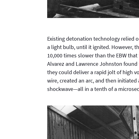
Existing detonation technology relied on
a light bulb, until it ignited. However
10,000 times slower than the EBW that 
Alvarez and Lawrence Johnston found th
they could deliver a rapid jolt of high v
wire, created an arc, and then initiate
shockwave—all in a tenth of a microse