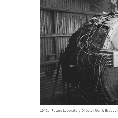
1940s - Future Laboratory Director Norris Bradbury