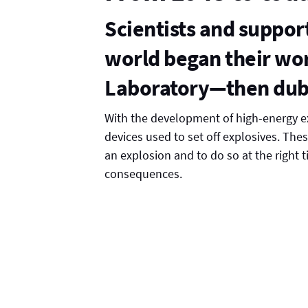
Scientists and suppor
world began their wor
Laboratory—then dub
With the development of high-energy 
devices used to set off explosives. Thes
an explosion and to do so at the right 
consequences.