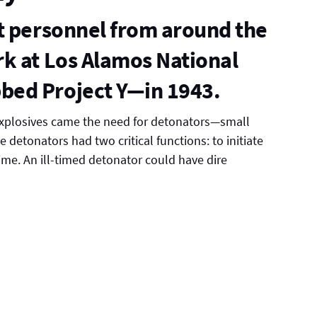
t personnel from around the
k at Los Alamos National
bed Project Y—in 1943.
explosives came the need for detonators—small
e detonators had two critical functions: to initiate
time. An ill-timed detonator could have dire