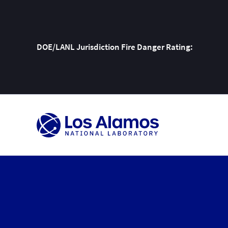
DOE/LANL Jurisdiction Fire Danger Rating:
Skip
To
Content