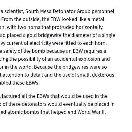
 of a scientist, South Mesa Detonator Group personnel
. From the outside, the EBW looked like a metal
can, with two horns that protruded horizontally.
ad placed a gold bridgewire the diameter of a single
vy current of electricity were fitted to each horn.
the safety of the bomb because an EBW requires a
ucing the possibility of an accidental explosion and
r in the world. Because the bridgewires were so
 attention to detail and the use of small, dexterous
mbled these EBWs.
actured all the EBWs that would be used in the
two of these detonators would eventually be placed in
ped atomic bombs that helped end World War II.