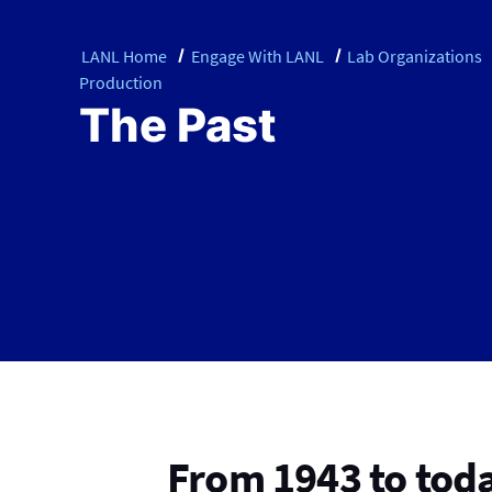
LANL Home
Engage With LANL
Lab Organizations
Production
The Past
From 1943 to tod