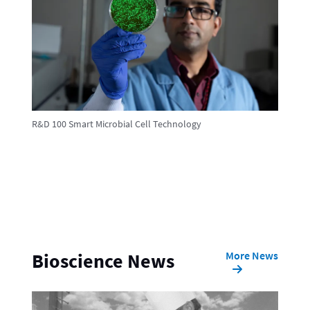
R&D 100 Smart Microbial Cell Technology
More News
Bioscience News