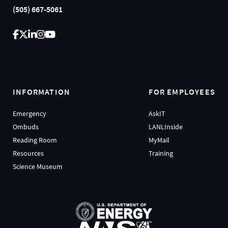
(505) 667-5061
INFORMATION
FOR EMPLOYEES
Emergency
AskIT
Ombuds
LANLInside
Reading Room
MyMail
Resources
Training
Science Museum