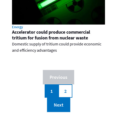
Energy
Accelerator could produce commercial
tritium for fusion from nuclear waste
Domestic supply of tritium could provide economic
and efficiency advantages
Previous
1
2
Next