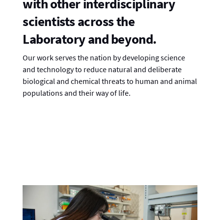
with other interdisciplinary
scientists across the
Laboratory and beyond.
Our work serves the nation by developing science
and technology to reduce natural and deliberate
biological and chemical threats to human and animal
populations and their way of life.