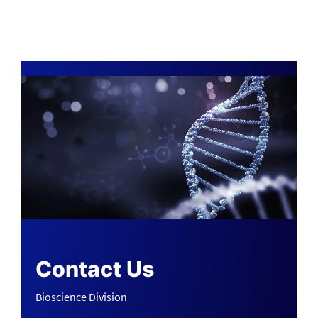
Contact Us
Bioscience Division