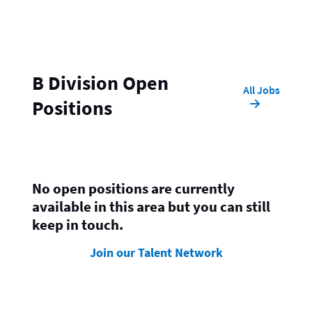
B Division Open
All Jobs
Positions
No open positions are currently
available in this area but you can still
keep in touch.
Join our Talent Network