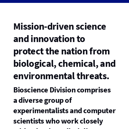
Mission-driven science
and innovation to
protect the nation from
biological, chemical, and
environmental threats.
Bioscience Division comprises
a diverse group of
experimentalists and computer
scientists who work closely