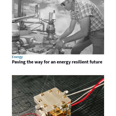
Energy
Paving the way for an energy resilient future