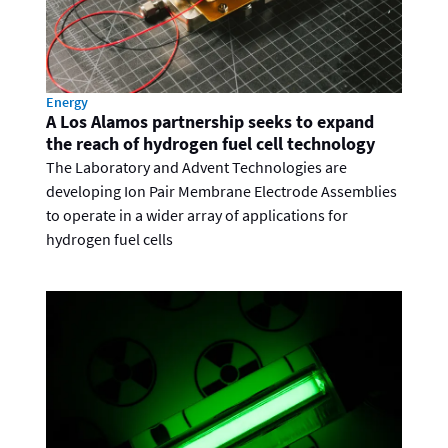
Energy
A Los Alamos partnership seeks to expand
the reach of hydrogen fuel cell technology
The Laboratory and Advent Technologies are
developing Ion Pair Membrane Electrode Assemblies
to operate in a wider array of applications for
hydrogen fuel cells