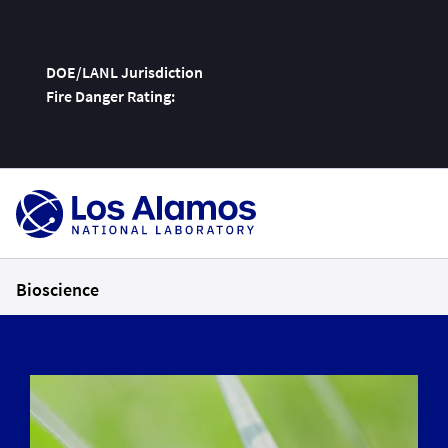
DOE/LANL Jurisdiction
Fire Danger Rating:
Skip
To
Content
Bioscience