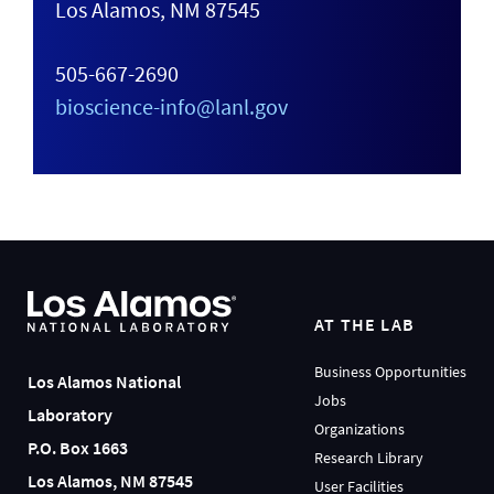
Los Alamos, NM 87545
505-667-2690
bioscience-info@lanl.gov
AT THE LAB
Business Opportunities
Los Alamos National
Jobs
Laboratory
Organizations
P.O. Box 1663
Research Library
Los Alamos, NM 87545
User Facilities