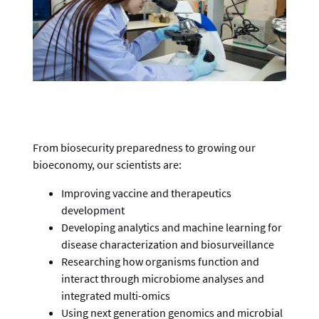
From biosecurity preparedness to growing our
bioeconomy, our scientists are:
Improving vaccine and therapeutics
development
Developing analytics and machine learning for
disease characterization and biosurveillance
Researching how organisms function and
interact through microbiome analyses and
integrated multi-omics
Using next generation genomics and microbial