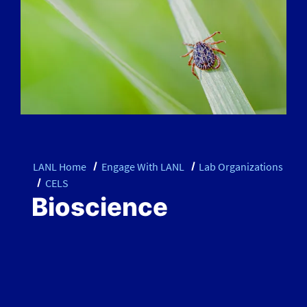
LANL Home
Engage With LANL
Lab Organizations
CELS
Bioscience