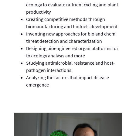
ecology to evaluate nutrient cycling and plant
productivity
Creating competitive methods through
biomanufacturing and biofuels development
Inventing new approaches for bio and chem
threat detection and characterization
Designing bioengineered organ platforms for
toxicology analysis and more
Studying antimicrobial resistance and host-
pathogen interactions
Analyzing the factors that impact disease
emergence