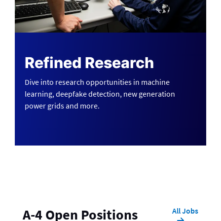
Refined Research
Dive into research opportunities in machine
learning, deepfake detection, new generation
power grids and more.
All Jobs
A-4 Open Positions