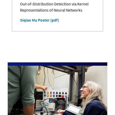
Out-of-Distribution Detection via Kernel
Representations of Neural Networks
Siqiao Mu Poster (pdf)