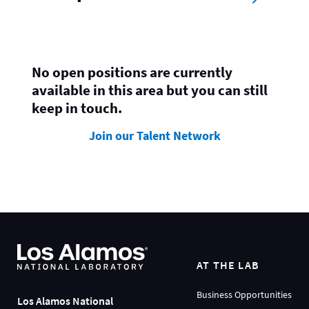
No open positions are currently
available in this area but you can still
keep in touch.
Join our Talent Network
AT THE LAB
Business Opportunities
Los Alamos National