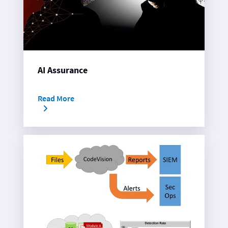
AI Assurance
Read More