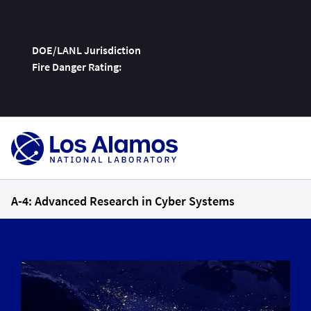
DOE/LANL Jurisdiction
Fire Danger Rating:
Skip
To
Content
A-4: Advanced Research in Cyber Systems