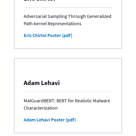
Adversarial Sampling Through Generalized
Path kernel Representations
Eric Chirtel Poster (pdf)
Adam Lehavi
MalGuardBERT: BERT for Realistic Malware
Characterization
Adam Lehavi Poster (pdf)