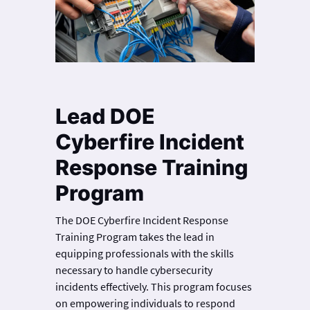
Lead DOE
Cyberfire Incident
Response Training
Program
The DOE Cyberfire Incident Response
Training Program takes the lead in
equipping professionals with the skills
necessary to handle cybersecurity
incidents effectively. This program focuses
on empowering individuals to respond