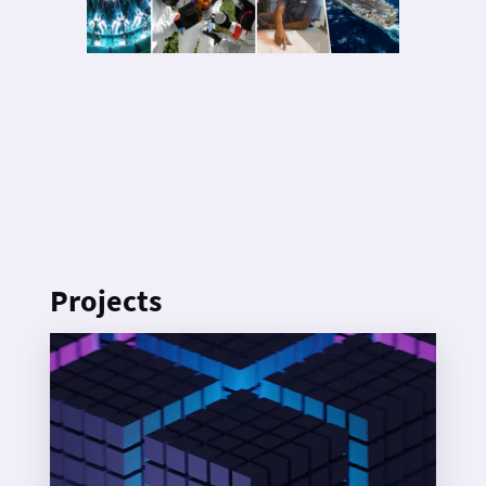
Projects