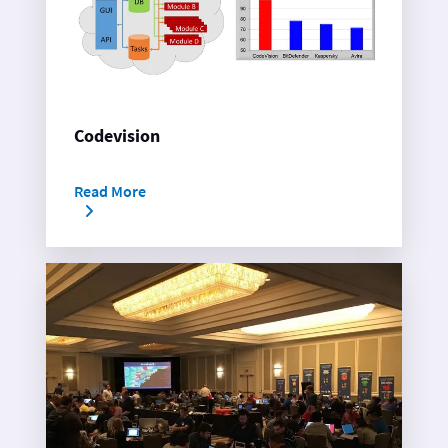
Codevision
Read More