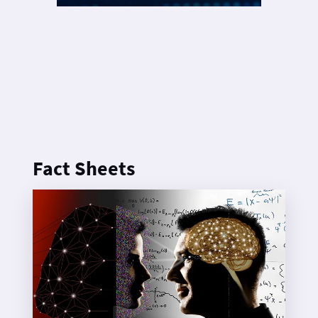
Fact Sheets