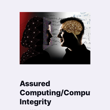
Assured
Computing/Computation
Integrity