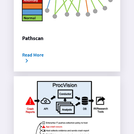
Pathscan
Read More