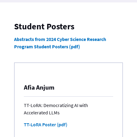
Student Posters
Abstracts from 2024 Cyber Science Research
Program Student Posters (pdf)
Afia Anjum
TT-LoRA: Democratizing AI with
Accelerated LLMs
TT-LoRA Poster (pdf)