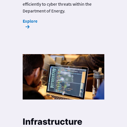
efficiently to cyber threats within the
Department of Energy.
Explore
Infrastructure