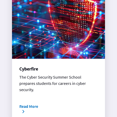
Cyberfire
The Cyber Security Summer School
prepares students for careers in cyber
security.
Read More