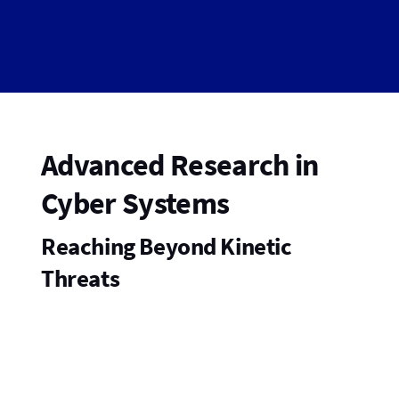
Advanced Research in
Cyber Systems
Reaching Beyond Kinetic
Threats