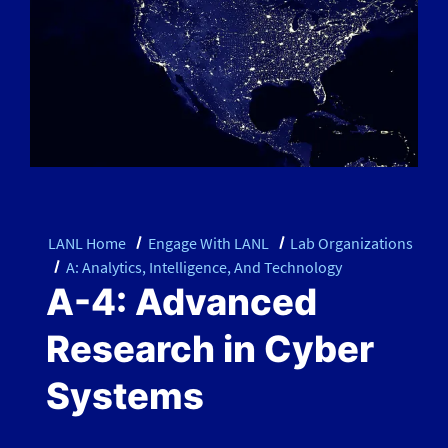
LANL Home
Engage With LANL
Lab Organizations
A: Analytics, Intelligence, And Technology
A-4: Advanced
Research in Cyber
Systems