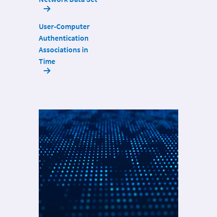
User-Computer
Authentication
Associations in
Time