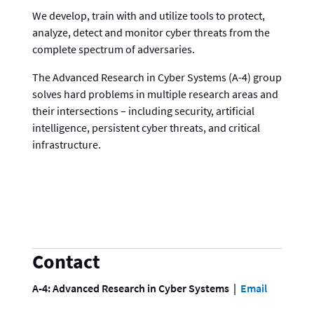
We develop, train with and utilize tools to protect,
analyze, detect and monitor cyber threats from the
complete spectrum of adversaries.
The Advanced Research in Cyber Systems (A-4) group
solves hard problems in multiple research areas and
their intersections – including security, artificial
intelligence, persistent cyber threats, and critical
infrastructure.
Contact
A-4: Advanced Research in Cyber Systems
Email