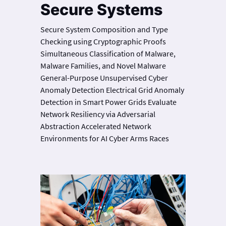
Secure Systems
Secure System Composition and Type
Checking using Cryptographic Proofs
Simultaneous Classification of Malware,
Malware Families, and Novel Malware
General-Purpose Unsupervised Cyber
Anomaly Detection Electrical Grid Anomaly
Detection in Smart Power Grids Evaluate
Network Resiliency via Adversarial
Abstraction Accelerated Network
Environments for AI Cyber Arms Races