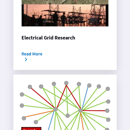
Electrical Grid Research
Read More