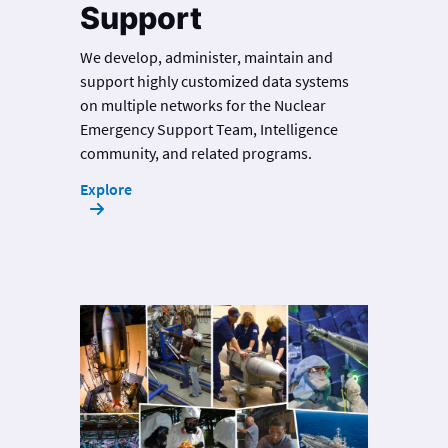
Support
We develop, administer, maintain and
support highly customized data systems
on multiple networks for the Nuclear
Emergency Support Team, Intelligence
community, and related programs.
Explore