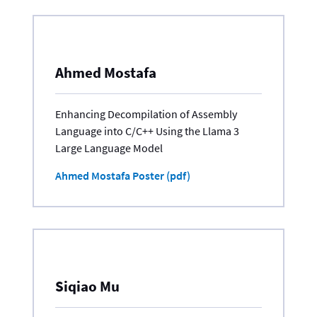
Ahmed Mostafa
Enhancing Decompilation of Assembly
Language into C/C++ Using the Llama 3
Large Language Model
Ahmed Mostafa Poster (pdf)
Siqiao Mu