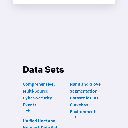
Data Sets
Comprehensive,
Hand and Glove
Multi-Source
Segmentation
Cyber-Security
Dataset for DOE
Events
Glovebox
Environments
Unified Host and
Network Data Set