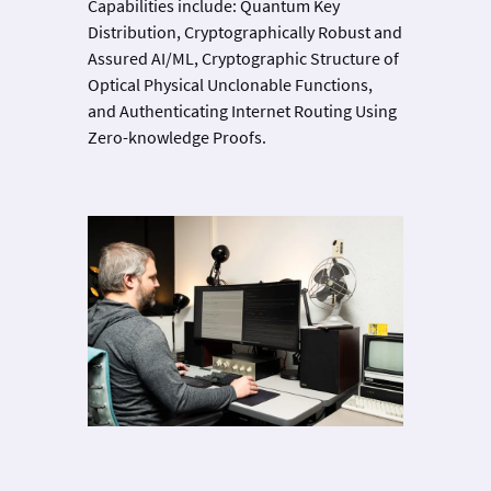
Capabilities include: Quantum Key
Distribution, Cryptographically Robust and
Assured AI/ML, Cryptographic Structure of
Optical Physical Unclonable Functions,
and Authenticating Internet Routing Using
Zero-knowledge Proofs.