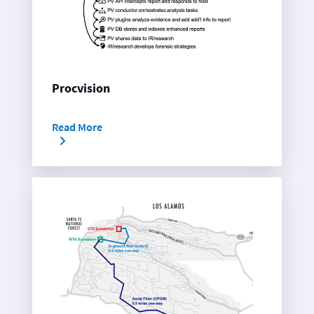
Procvision
Read More