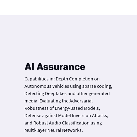
AI Assurance
Capabilities in: Depth Completion on
Autonomous Vehicles using sparse coding,
Detecting Deepfakes and other generated
media, Evaluating the Adversarial
Robustness of Energy-Based Models,
Defense against Model Inversion Attacks,
and Robust Audio Classification using
Multi-layer Neural Networks.