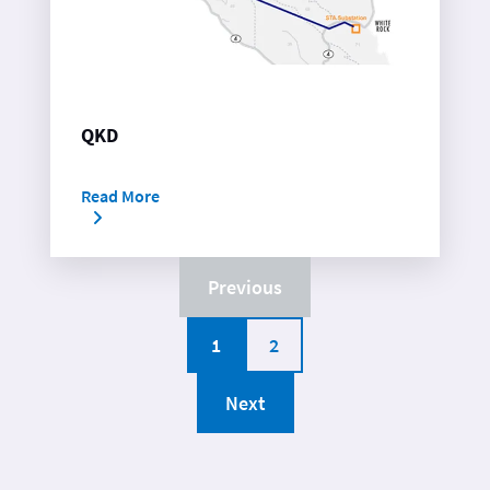
QKD
Read More
Previous
1
2
Next