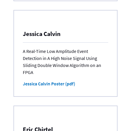
Jessica Calvin
A Real-Time Low Amplitude Event
Detection in A High Noise Signal Using
Sliding Double Window Algorithm on an
FPGA
Jessica Calvin Poster (pdf)
Eric Chirtel