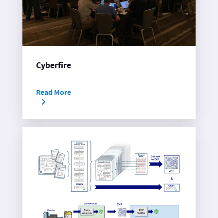
Cyberfire
Read More