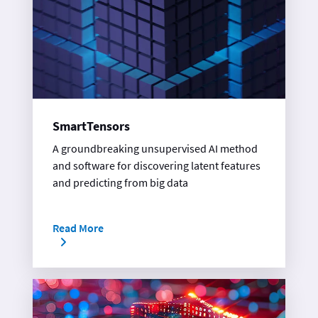
SmartTensors
A groundbreaking unsupervised AI method
and software for discovering latent features
and predicting from big data
Read More