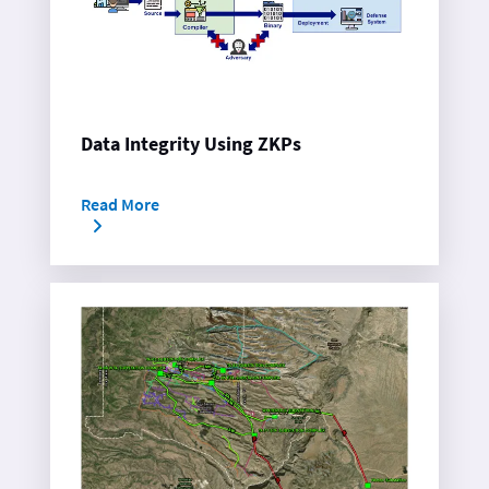
Data Integrity Using ZKPs
Read More