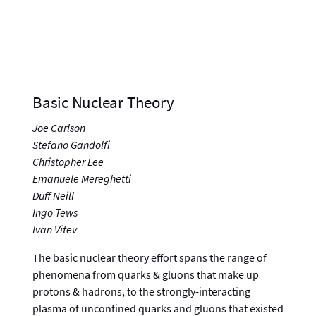
Basic Nuclear Theory
Joe Carlson
Stefano Gandolfi
Christopher Lee
Emanuele Mereghetti
Duff Neill
Ingo Tews
Ivan Vitev
The basic nuclear theory effort spans the range of
phenomena from quarks & gluons that make up
protons & hadrons, to the strongly-interacting
plasma of unconfined quarks and gluons that existed