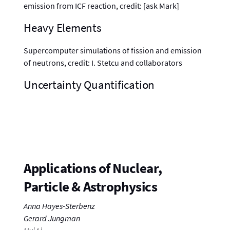
emission from ICF reaction, credit: [ask Mark]
Heavy Elements
Supercomputer simulations of fission and emission
of neutrons, credit: I. Stetcu and collaborators
Uncertainty Quantification
Applications of Nuclear,
Particle & Astrophysics
Anna Hayes-Sterbenz
Gerard Jungman