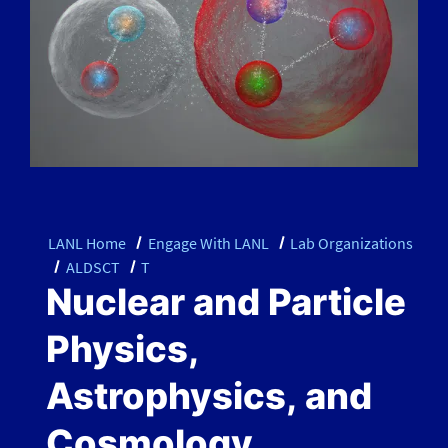
LANL Home
Engage With LANL
Lab Organizations
ALDSCT
T
Nuclear and Particle
Physics,
Astrophysics, and
Cosmology