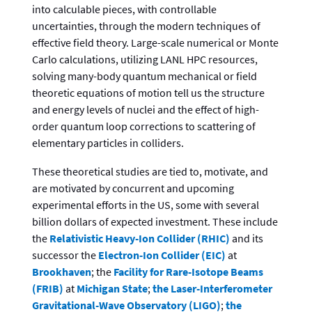
into calculable pieces, with controllable
uncertainties, through the modern techniques of
effective field theory. Large-scale numerical or Monte
Carlo calculations, utilizing LANL HPC resources,
solving many-body quantum mechanical or field
theoretic equations of motion tell us the structure
and energy levels of nuclei and the effect of high-
order quantum loop corrections to scattering of
elementary particles in colliders.
These theoretical studies are tied to, motivate, and
are motivated by concurrent and upcoming
experimental efforts in the US, some with several
billion dollars of expected investment. These include
the
Relativistic Heavy-Ion Collider (RHIC)
and its
successor the
Electron-Ion Collider (EIC)
at
Brookhaven
; the
Facility for Rare-Isotope Beams
(FRIB)
at
Michigan State
;
the Laser-Interferometer
Gravitational-Wave Observatory (LIGO)
;
the