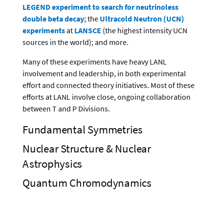
LEGEND experiment to search for neutrinoless
double beta decay
; the
Ultracold Neutron (UCN)
experiments
at
LANSCE
(the highest intensity UCN
sources in the world); and more.
Many of these experiments have heavy LANL
involvement and leadership, in both experimental
effort and connected theory initiatives. Most of these
efforts at LANL involve close, ongoing collaboration
between T and P Divisions.
Fundamental Symmetries
Nuclear Structure & Nuclear
Astrophysics
Quantum Chromodynamics