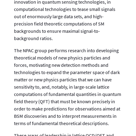
innovation in quantum sensing technologies, in
computational technologies to tease small signals
out of enormously large data sets, and high-
precision field theoretic computations of SM
backgrounds to ensure maximal signal-to-
background ratios.
The NPAC group performs research into developing
theoretical models of new physics particles and
forces, motivating new detection methods and
technologies to expand the parameter space of dark
matter or new physics particles that we can have
sensitivity to, and, notably, in large-scale lattice
computations of fundamental quantities in quantum
field theory (QFT) that must be known precisely in
order to make predictions for observations aimed at
BSM discoveries and to interpret measurements in
terms of fundamental theoretical descriptions.
These areas of leadership in lattice QCD/QFT and