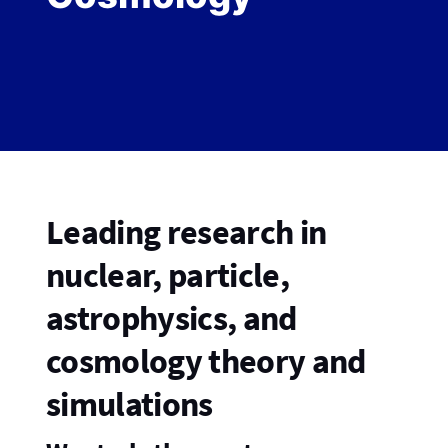
Leading research in
nuclear, particle,
astrophysics, and
cosmology theory and
simulations