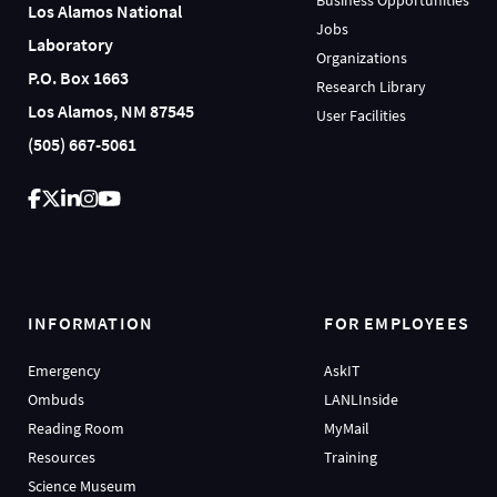
Los Alamos National
Jobs
Laboratory
Organizations
P.O. Box 1663
Research Library
Los Alamos, NM 87545
User Facilities
(505) 667-5061
INFORMATION
FOR EMPLOYEES
Emergency
AskIT
Ombuds
LANLInside
Reading Room
MyMail
Resources
Training
Science Museum