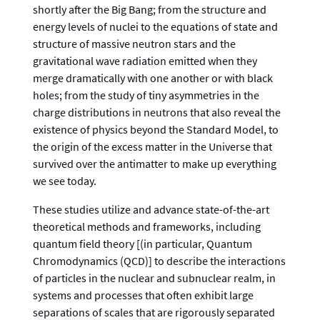
shortly after the Big Bang; from the structure and
energy levels of nuclei to the equations of state and
structure of massive neutron stars and the
gravitational wave radiation emitted when they
merge dramatically with one another or with black
holes; from the study of tiny asymmetries in the
charge distributions in neutrons that also reveal the
existence of physics beyond the Standard Model, to
the origin of the excess matter in the Universe that
survived over the antimatter to make up everything
we see today.
These studies utilize and advance state-of-the-art
theoretical methods and frameworks, including
quantum field theory [(in particular, Quantum
Chromodynamics (QCD)] to describe the interactions
of particles in the nuclear and subnuclear realm, in
systems and processes that often exhibit large
separations of scales that are rigorously separated