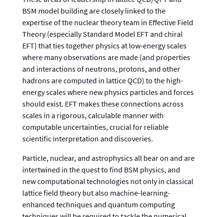
BSM model building are closely linked to the
expertise of the nuclear theory team in Effective Field
Theory (especially Standard Model EFT and chiral
EFT) that ties together physics at low-energy scales
where many observations are made (and properties
and interactions of neutrons, protons, and other
hadrons are computed in lattice QCD) to the high-
energy scales where new physics particles and forces
should exist. EFT makes these connections across
scales in a rigorous, calculable manner with
computable uncertainties, crucial for reliable
scientific interpretation and discoveries.
Particle, nuclear, and astrophysics all bear on and are
intertwined in the quest to find BSM physics, and
new computational technologies not only in classical
lattice field theory but also machine-learning-
enhanced techniques and quantum computing
techniques will be required to tackle the numerical