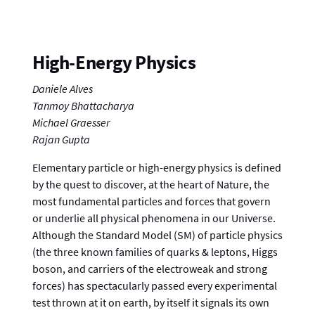
High-Energy Physics
Daniele Alves
Tanmoy Bhattacharya
Michael Graesser
Rajan Gupta
Elementary particle or high-energy physics is defined
by the quest to discover, at the heart of Nature, the
most fundamental particles and forces that govern
or underlie all physical phenomena in our Universe.
Although the Standard Model (SM) of particle physics
(the three known families of quarks & leptons, Higgs
boson, and carriers of the electroweak and strong
forces) has spectacularly passed every experimental
test thrown at it on earth, by itself it signals its own