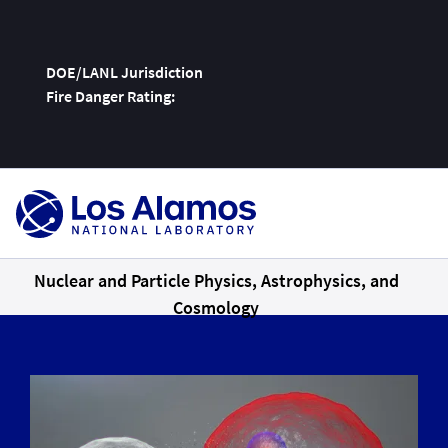
DOE/LANL Jurisdiction
Fire Danger Rating:
Skip
To
Content
Nuclear and Particle Physics, Astrophysics, and
Cosmology