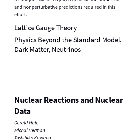
and nonperturbative predictions required in this
effort.
Lattice Gauge Theory
Physics Beyond the Standard Model,
Dark Matter, Neutrinos
Nuclear Reactions and Nuclear
Data
Gerald Hale
Michal Herman
Toshihiko Kawano