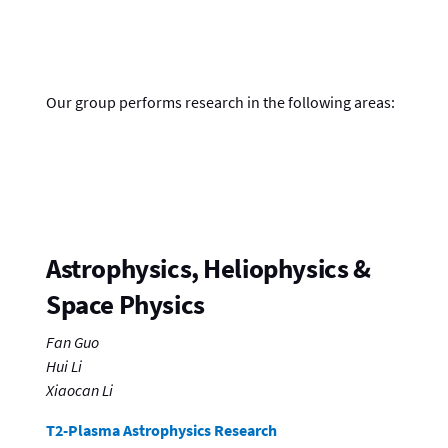
Our group performs research in the following areas:
Astrophysics, Heliophysics &
Space Physics
Fan Guo
Hui Li
Xiaocan Li
T2-Plasma Astrophysics Research