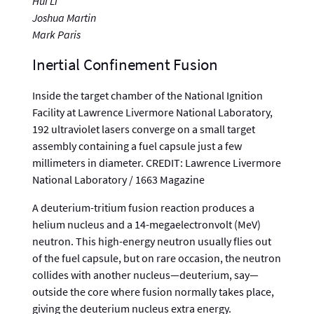
Hui Li
Joshua Martin
Mark Paris
Inertial Confinement Fusion
Inside the target chamber of the National Ignition
Facility at Lawrence Livermore National Laboratory,
192 ultraviolet lasers converge on a small target
assembly containing a fuel capsule just a few
millimeters in diameter. CREDIT: Lawrence Livermore
National Laboratory / 1663 Magazine
A deuterium-tritium fusion reaction produces a
helium nucleus and a 14-megaelectronvolt (MeV)
neutron. This high-energy neutron usually flies out
of the fuel capsule, but on rare occasion, the neutron
collides with another nucleus—deuterium, say—
outside the core where fusion normally takes place,
giving the deuterium nucleus extra energy.