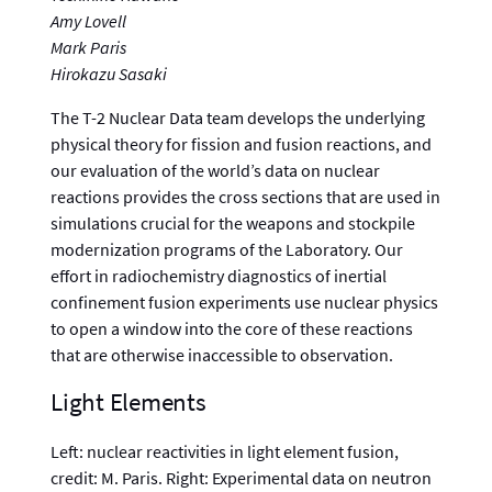
Amy Lovell
Mark Paris
Hirokazu Sasaki
The T-2 Nuclear Data team develops the underlying
physical theory for fission and fusion reactions, and
our evaluation of the world’s data on nuclear
reactions provides the cross sections that are used in
simulations crucial for the weapons and stockpile
modernization programs of the Laboratory. Our
effort in radiochemistry diagnostics of inertial
confinement fusion experiments use nuclear physics
to open a window into the core of these reactions
that are otherwise inaccessible to observation.
Light Elements
Left: nuclear reactivities in light element fusion,
credit: M. Paris. Right: Experimental data on neutron