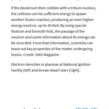
If the deuterium then collides with a tritium nucleus,
the collision carries sufficient energy to spawn
another fusion reaction, producing an even higher-
energy neutron, up to 30 MeV. By using special
thulium and bismuth foils, the passage of the
neutron and some information about its energy can
be recorded. From that information, scientists can
tease out key properties of the matter undergoing
fusion. Credit: 1663 Magazine
Electron densities in plasmas at National Ignition
Facility [left] and brown dwarf stars [right].