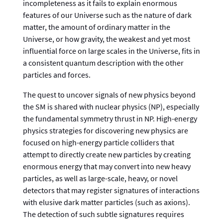
incompleteness as it fails to explain enormous
features of our Universe such as the nature of dark
matter, the amount of ordinary matter in the
Universe, or how gravity, the weakest and yet most
influential force on large scales in the Universe, fits in
a consistent quantum description with the other
particles and forces.
The quest to uncover signals of new physics beyond
the SM is shared with nuclear physics (NP), especially
the fundamental symmetry thrust in NP. High-energy
physics strategies for discovering new physics are
focused on high-energy particle colliders that
attempt to directly create new particles by creating
enormous energy that may convert into new heavy
particles, as well as large-scale, heavy, or novel
detectors that may register signatures of interactions
with elusive dark matter particles (such as axions).
The detection of such subtle signatures requires