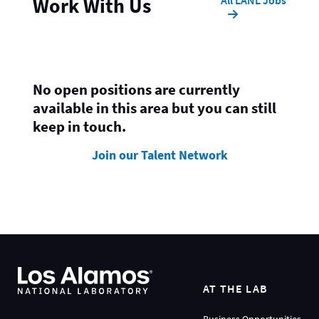
All LANL Jobs
Work With Us
No open positions are currently
available in this area but you can still
keep in touch.
Join our Talent Network
AT THE LAB
Business Opportunities