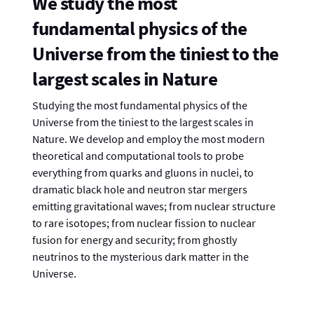
We study the most
fundamental physics of the
Universe from the tiniest to the
largest scales in Nature
Studying the most fundamental physics of the
Universe from the tiniest to the largest scales in
Nature. We develop and employ the most modern
theoretical and computational tools to probe
everything from quarks and gluons in nuclei, to
dramatic black hole and neutron star mergers
emitting gravitational waves; from nuclear structure
to rare isotopes; from nuclear fission to nuclear
fusion for energy and security; from ghostly
neutrinos to the mysterious dark matter in the
Universe.