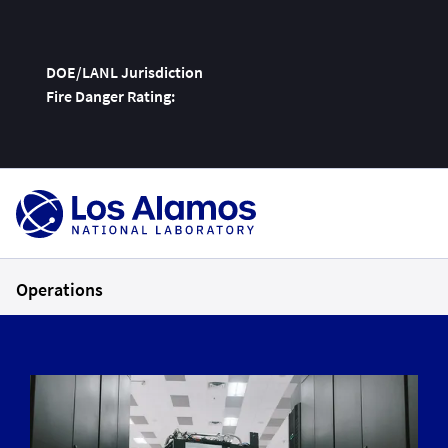
DOE/LANL Jurisdiction
Fire Danger Rating:
Skip
To
Content
Operations