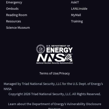
Emergency
AskIT
Ombuds
LANLInside
Reading Room
MyMail
Resources
Training
Science Museum
Terms of Use/Privacy
Managed by
Triad National Security, LLC
for the
U.S. Dept. of Energy’s
NNSA
Copyright
2026
Triad National Security, LLC. All Rights Reserved.
Learn about the Department of Energy’s
Vulnerability Disclosure