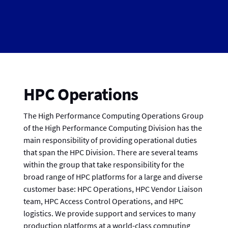
HPC Operations
The High Performance Computing Operations Group
of the High Performance Computing Division has the
main responsibility of providing operational duties
that span the HPC Division. There are several teams
within the group that take responsibility for the
broad range of HPC platforms for a large and diverse
customer base: HPC Operations, HPC Vendor Liaison
team, HPC Access Control Operations, and HPC
logistics. We provide support and services to many
production platforms at a world-class computing