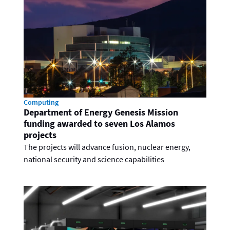
Computing
Department of Energy Genesis Mission
funding awarded to seven Los Alamos
projects
The projects will advance fusion, nuclear energy,
national security and science capabilities