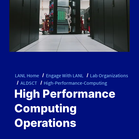
LANL Home
Engage With LANL
Lab Organizations
ALDSCT
High-Performance-Computing
High Performance
Computing
Operations