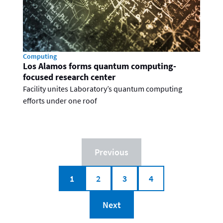
Computing
Los Alamos forms quantum computing-
focused research center
Facility unites Laboratory’s quantum computing
efforts under one roof
Previous
1
2
3
4
Next