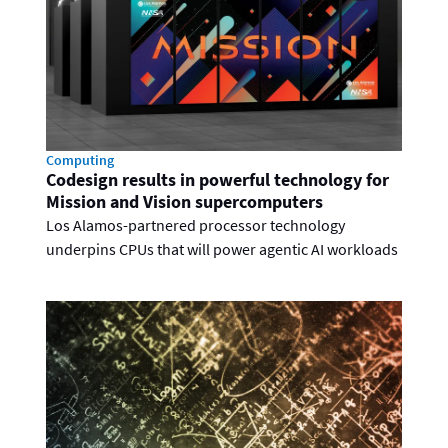
Computing
Codesign results in powerful technology for
Mission and Vision supercomputers
Los Alamos-partnered processor technology
underpins CPUs that will power agentic AI workloads