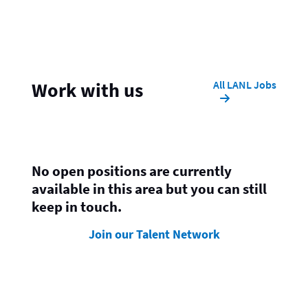
All LANL Jobs
Work with us
No open positions are currently
available in this area but you can still
keep in touch.
Join our Talent Network