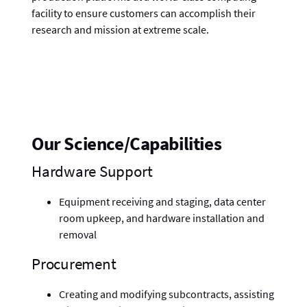
facility to ensure customers can accomplish their
research and mission at extreme scale.
Our Science/Capabilities
Hardware Support
Equipment receiving and staging, data center
room upkeep, and hardware installation and
removal
Procurement
Creating and modifying subcontracts, assisting