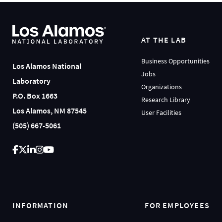
AT THE LAB
Business Opportunities
Los Alamos National
Jobs
Laboratory
Organizations
P.O. Box 1663
Research Library
Los Alamos, NM 87545
User Facilities
(505) 667-5061
INFORMATION
FOR EMPLOYEES