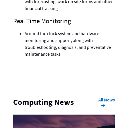
with forecasting, work on site forms and other
financial tracking
Real Time Monitoring
Around the clock system and hardware
monitoring and support, along with
troubleshooting, diagnosis, and preventative
maintenance tasks
All News
Computing News