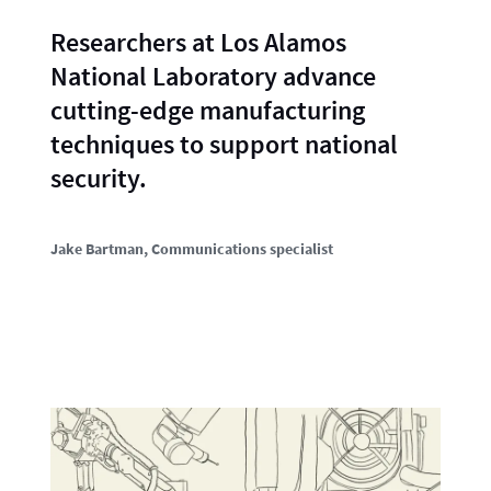
Researchers at Los Alamos
National Laboratory advance
cutting-edge manufacturing
techniques to support national
security.
Jake Bartman
, Communications specialist