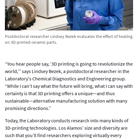
Postdoctoral researcher Lindsey Bezek evaluates the effect of heating
on 3D-printed ceramic parts.
“You hear people say, ‘3D printing is going to revolutionize the
world,’” says Lindsey Bezek, a postdoctoral researcher in the
Laboratory's Chemical Diagnostics and Engineering group.
“While I can’t say what the future will bring, what I can say with
certainty is that 3D printing offers a unique—and thus
sustainable—alternative manufacturing solution with many
promising directions.”
Today, the Laboratory conducts research into many kinds of
3D-printing technologies. Los Alamos’ size and diversity are
such that you’ll find researchers exploring virtually every