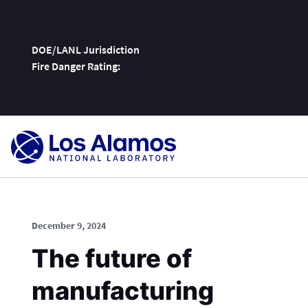
DOE/LANL Jurisdiction
Fire Danger Rating:
Skip
To
Content
December 9, 2024
The future of
manufacturing