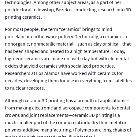
technologies. Among other subject areas, as a part of her
postdoctoral fellowship, Bezek is conducting research into 3D
printing ceramics.
For most people, the term “ceramics” brings to mind
porcelain or earthenware pottery. Technically, a ceramic is a
nonorganic, nonmetallic material—such as clay or silica—that
has been shaped and heated to a high temperature. Today,
high-end ceramics are made not with clay but with elemental
oxides that yield ceramics with specialized properties.
Researchers at Los Alamos have worked with ceramics for
decades, developing them for use in everything from satellites
to nuclear reactors.
Although ceramic 3D printing has a breadth of applications—
from making electronic and aerospace components to dental
crowns and joint replacements—ceramic 3D printing is a
much smaller part of the commercial industry than metal or
polymer additive manufacturing. (Polymers are long chains of
molecules with repeated units, like plastics.)