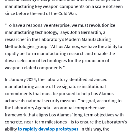
manufacturing key weapon components on a scale not seen
since before the end of the Cold War.
“To have a responsive enterprise, we must revolutionize
manufacturing technology,” says John Bernardin, a
researcher in the Laboratory’s Modern Manufacturing
Methodologies group. “At Los Alamos, we have the ability to
rapidly perform manufacturing research and enable the
down-selection of technologies for the production of
weapon-related components.”
In January 2024, the Laboratory identified advanced
manufacturing as one of five signature institutional
commitments that must be pursued to help Los Alamos
achieve its national security mission. The goal, according to
the Laboratory Agenda—an annual comprehensive
framework that aligns Los Alamos’ long-term objectives with
concrete, near-term milestones—is to ensure the Laboratory’s
ability
to rapidly develop prototypes
. In this way, the