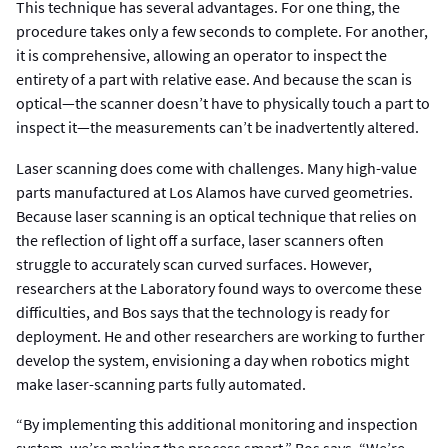
This technique has several advantages. For one thing, the
procedure takes only a few seconds to complete. For another,
it is comprehensive, allowing an operator to inspect the
entirety of a part with relative ease. And because the scan is
optical—the scanner doesn’t have to physically touch a part to
inspect it—the measurements can’t be inadvertently altered.
Laser scanning does come with challenges. Many high-value
parts manufactured at Los Alamos have curved geometries.
Because laser scanning is an optical technique that relies on
the reflection of light off a surface, laser scanners often
struggle to accurately scan curved surfaces. However,
researchers at the Laboratory found ways to overcome these
difficulties, and Bos says that the technology is ready for
deployment. He and other researchers are working to further
develop the system, envisioning a day when robotics might
make laser-scanning parts fully automated.
“By implementing this additional monitoring and inspection
system, we’re making the process smart,” Bos says. “We’re