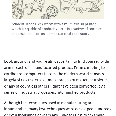
Student Jason Pieck works with a multi-axis 3D printer,
which is capable of producing parts in a variety of complex
shapes.
Credit to:
Los Alamos National Laboratory
Look around, and you’re almost certain to find yourself within
arm’s reach of a manufactured product. From carpeting to
cardboard, computers to cars, the modern world consists
largely of raw materials—metal ore, plant matter, petroleum,
or any of countless others—that have been converted, by a
series of industrial processes, into finished products.
Although the techniques used in manufacturing are
innumerable, many key techniques were developed hundreds
or even thousands of years ago. Take forging, for example.