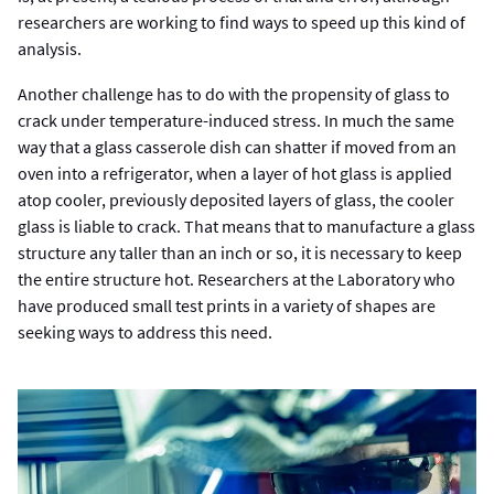
researchers are working to find ways to speed up this kind of
analysis.
Another challenge has to do with the propensity of glass to
crack under temperature-induced stress. In much the same
way that a glass casserole dish can shatter if moved from an
oven into a refrigerator, when a layer of hot glass is applied
atop cooler, previously deposited layers of glass, the cooler
glass is liable to crack. That means that to manufacture a glass
structure any taller than an inch or so, it is necessary to keep
the entire structure hot. Researchers at the Laboratory who
have produced small test prints in a variety of shapes are
seeking ways to address this need.