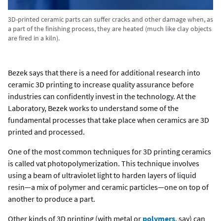
3D-printed ceramic parts can suffer cracks and other damage when, as
a part of the finishing process, they are heated (much like clay objects
are fired in a kiln).
Bezek says that there is a need for additional research into
ceramic 3D printing to increase quality assurance before
industries can confidently invest in the technology. At the
Laboratory, Bezek works to understand some of the
fundamental processes that take place when ceramics are 3D
printed and processed.
One of the most common techniques for 3D printing ceramics
is called vat photopolymerization. This technique involves
using a beam of ultraviolet light to harden layers of liquid
resin—a mix of polymer and ceramic particles—one on top of
another to produce a part.
Other kinds of 3D printing (with metal or
polymers
, say) can