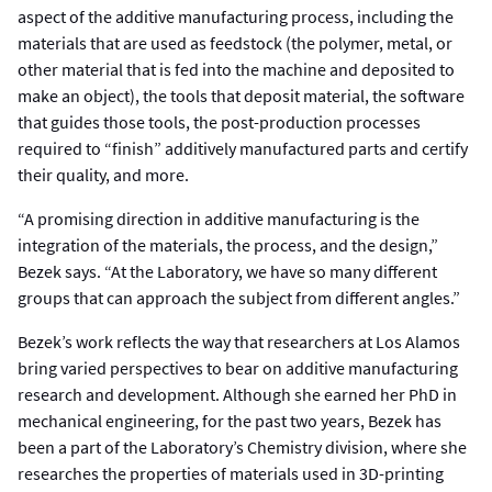
aspect of the additive manufacturing process, including the
materials that are used as feedstock (the polymer, metal, or
other material that is fed into the machine and deposited to
make an object), the tools that deposit material, the software
that guides those tools, the post-production processes
required to “finish” additively manufactured parts and certify
their quality, and more.
“A promising direction in additive manufacturing is the
integration of the materials, the process, and the design,”
Bezek says. “At the Laboratory, we have so many different
groups that can approach the subject from different angles.”
Bezek’s work reflects the way that researchers at Los Alamos
bring varied perspectives to bear on additive manufacturing
research and development. Although she earned her PhD in
mechanical engineering, for the past two years, Bezek has
been a part of the Laboratory’s Chemistry division, where she
researches the properties of materials used in 3D-printing