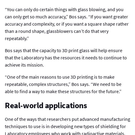
“You can only do certain things with glass blowing, and you
can only get so much accuracy,” Bos says. “If you want greater
accuracy and complexity, or if you want a square shape rather
than a round shape, glassblowers can’t do that very
repeatably.”
Bos says that the capacity to 3D print glass will help ensure
that the Laboratory has the resources it needs to continue to
achieve its mission.
“One of the main reasons to use 3D printing is to make
repeatable, complex structures,” Bos says. “We need to be
able to find a way to make these structures for the future.”
Real-world applications
One of the ways that researchers put advanced manufacturing
techniques to use is in developing new types of shielding for
Laboratory employees who work with radioactive materials.