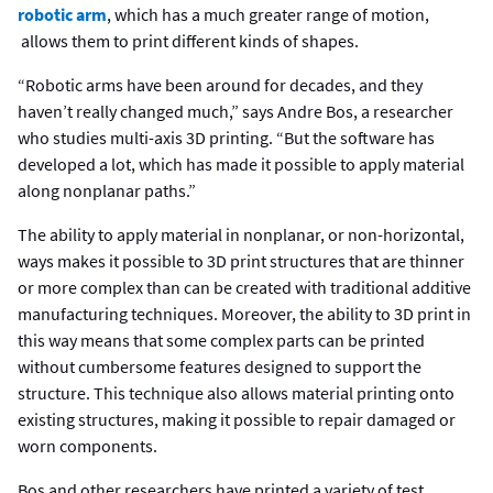
robotic arm
, which has a much greater range of motion,
allows them to print different kinds of shapes.
“Robotic arms have been around for decades, and they
haven’t really changed much,” says Andre Bos, a researcher
who studies multi-axis 3D printing. “But the software has
developed a lot, which has made it possible to apply material
along nonplanar paths.”
The ability to apply material in nonplanar, or non-horizontal,
ways makes it possible to 3D print structures that are thinner
or more complex than can be created with traditional additive
manufacturing techniques. Moreover, the ability to 3D print in
this way means that some complex parts can be printed
without cumbersome features designed to support the
structure. This technique also allows material printing onto
existing structures, making it possible to repair damaged or
worn components.
Bos and other researchers have printed a variety of test