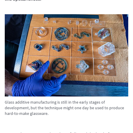
Glass additive manufacturing is still in the early stages of
development, but the technique might one day be used to produce
hard-to-make glassware.