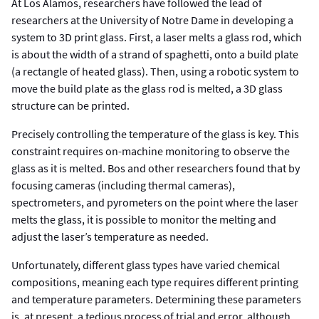
At Los Alamos, researchers have followed the lead of
researchers at the University of Notre Dame in developing a
system to 3D print glass. First, a laser melts a glass rod, which
is about the width of a strand of spaghetti, onto a build plate
(a rectangle of heated glass). Then, using a robotic system to
move the build plate as the glass rod is melted, a 3D glass
structure can be printed.
Precisely controlling the temperature of the glass is key. This
constraint requires on-machine monitoring to observe the
glass as it is melted. Bos and other researchers found that by
focusing cameras (including thermal cameras),
spectrometers, and pyrometers on the point where the laser
melts the glass, it is possible to monitor the melting and
adjust the laser’s temperature as needed.
Unfortunately, different glass types have varied chemical
compositions, meaning each type requires different printing
and temperature parameters. Determining these parameters
is, at present, a tedious process of trial and error, although