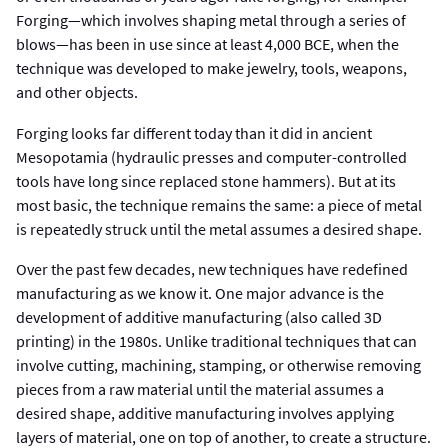
Forging—which involves shaping metal through a series of
blows—has been in use since at least 4,000 BCE, when the
technique was developed to make jewelry, tools, weapons,
and other objects.
Forging looks far different today than it did in ancient
Mesopotamia (hydraulic presses and computer-controlled
tools have long since replaced stone hammers). But at its
most basic, the technique remains the same: a piece of metal
is repeatedly struck until the metal assumes a desired shape.
Over the past few decades, new techniques have redefined
manufacturing as we know it. One major advance is the
development of additive manufacturing (also called 3D
printing) in the 1980s. Unlike traditional techniques that can
involve cutting, machining, stamping, or otherwise removing
pieces from a raw material until the material assumes a
desired shape, additive manufacturing involves applying
layers of material, one on top of another, to create a structure.