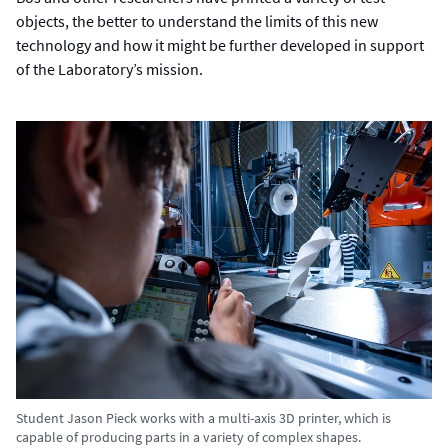
objects, the better to understand the limits of this new
technology and how it might be further developed in support
of the Laboratory’s mission.
Student Jason Pieck works with a multi-axis 3D printer, which is
capable of producing parts in a variety of complex shapes.