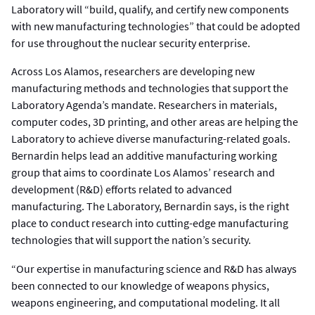
Laboratory will “build, qualify, and certify new components
with new manufacturing technologies” that could be adopted
for use throughout the nuclear security enterprise.
Across Los Alamos, researchers are developing new
manufacturing methods and technologies that support the
Laboratory Agenda’s mandate. Researchers in materials,
computer codes, 3D printing, and other areas are helping the
Laboratory to achieve diverse manufacturing-related goals.
Bernardin helps lead an additive manufacturing working
group that aims to coordinate Los Alamos’ research and
development (R&D) efforts related to advanced
manufacturing. The Laboratory, Bernardin says, is the right
place to conduct research into cutting-edge manufacturing
technologies that will support the nation’s security.
“Our expertise in manufacturing science and R&D has always
been connected to our knowledge of weapons physics,
weapons engineering, and computational modeling. It all