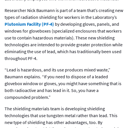
Researcher Nick Baumann is part of a team that’s creating new
types of radiation shielding for workers in the Laboratory’s
Plutonium Facility (PF-4)
by developing gloves, panels, and
windows for gloveboxes (specialized enclosures that workers
use to contain hazardous materials). These new shielding
technologies are intended to provide greater protection while
eliminating the use of lead, which has traditionally been used
throughout PF-4.
“Lead is hazardous, and its use produces mixed waste,”
Baumann explains. “If you need to dispose of a leaded
glovebox window or gloves, you might have something that is
both radioactive and has lead in it. So, you have a
compounded problem.”
The shielding materials team is developing shielding
technologies that use tungsten metal rather than lead. This
new type of shielding has other advantages, too. By