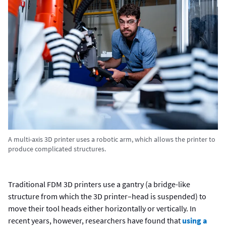
A multi-axis 3D printer uses a robotic arm, which allows the printer to
produce complicated structures.
Traditional FDM 3D printers use a gantry (a bridge-like
structure from which the 3D printer–head is suspended) to
move their tool heads either horizontally or vertically. In
recent years, however, researchers have found that
using a