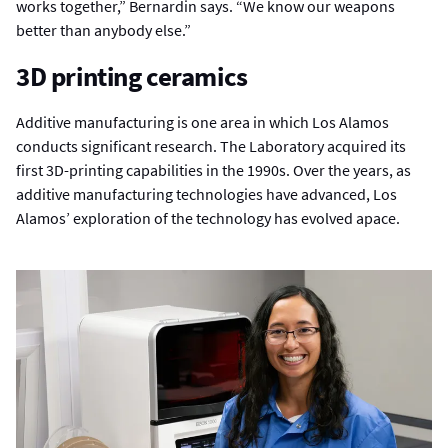
works together,” Bernardin says. “We know our weapons
better than anybody else.”
3D printing ceramics
Additive manufacturing is one area in which Los Alamos
conducts significant research. The Laboratory acquired its
first 3D-printing capabilities in the 1990s. Over the years, as
additive manufacturing technologies have advanced, Los
Alamos’ exploration of the technology has evolved apace.