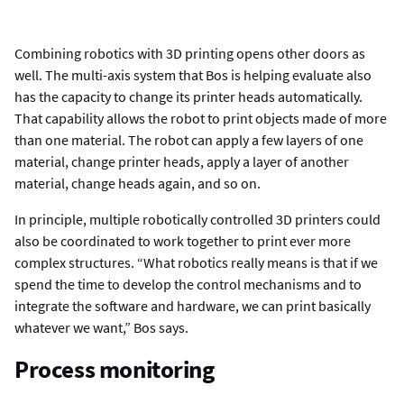
Combining robotics with 3D printing opens other doors as
well. The multi-axis system that Bos is helping evaluate also
has the capacity to change its printer heads automatically.
That capability allows the robot to print objects made of more
than one material. The robot can apply a few layers of one
material, change printer heads, apply a layer of another
material, change heads again, and so on.
In principle, multiple robotically controlled 3D printers could
also be coordinated to work together to print ever more
complex structures. “What robotics really means is that if we
spend the time to develop the control mechanisms and to
integrate the software and hardware, we can print basically
whatever we want,” Bos says.
Process monitoring