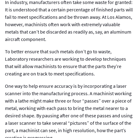
In industry, manufacturers often take some waste for granted:
It is understood that a certain percentage of finished parts will
fail to meet specifications and be thrown away. At Los Alamos,
however, machinists often work with extremely valuable
metals that can’t be discarded as readily as, say, an aluminum
aircraft component.
To better ensure that such metals don’t go to waste,
Laboratory researchers are working to develop techniques
that will allow machinists to ensure that the parts they’re
creating are on track to meet specifications.
One way to help ensure accuracy is by incorporating a laser
scanner into the manufacturing process. A machinist working
with a lathe might make three or four “passes” over a piece of
metal, working with each pass to bring the metal nearer to a
desired shape. By pausing after one of these passes and using
a laser scanner to take several “pictures” of the surface of the
part, a machinist can see, in high resolution, how the part’s
creation is progressing.