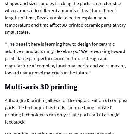
shapes and sizes, and by tracking the parts’ characteristics
when exposed to different amounts of heat for different
lengths of time, Bezek is able to better explain how
temperature and time affect 3D-printed ceramic parts at very
small scales.
“The benefit here is learning how to design for ceramic
additive manufacturing,” Bezek says. “We’re working toward
predictable part performance for future design and
manufacture of complex, functional parts, and we’re moving
toward using novel materials in the future.”
Multi-axis 3D printing
Although 3D printing allows for the rapid creation of complex
parts, the technique has limits. For one thing, most 3D-
printing technologies can only create parts out of a single
feedstock.
For another, 3D-printing tools struggle to make certain