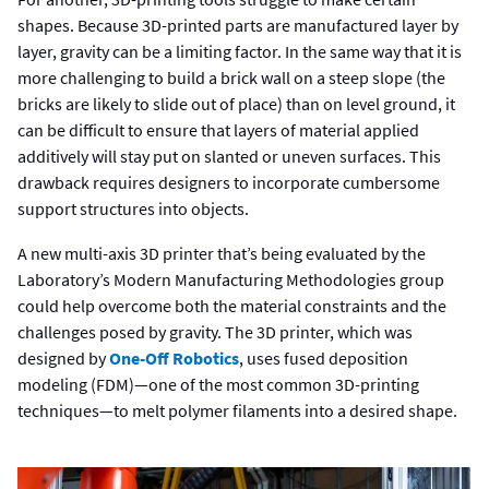
shapes. Because 3D-printed parts are manufactured layer by
layer, gravity can be a limiting factor. In the same way that it is
more challenging to build a brick wall on a steep slope (the
bricks are likely to slide out of place) than on level ground, it
can be difficult to ensure that layers of material applied
additively will stay put on slanted or uneven surfaces. This
drawback requires designers to incorporate cumbersome
support structures into objects.
A new multi-axis 3D printer that’s being evaluated by the
Laboratory’s Modern Manufacturing Methodologies group
could help overcome both the material constraints and the
challenges posed by gravity. The 3D printer, which was
designed by
One-Off Robotics
, uses fused deposition
modeling (FDM)—one of the most common 3D-printing
techniques—to melt polymer filaments into a desired shape.