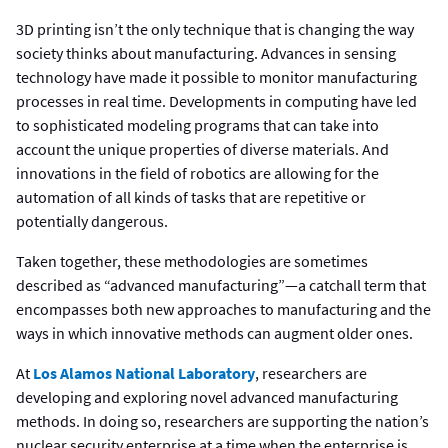
3D printing isn’t the only technique that is changing the way
society thinks about manufacturing. Advances in sensing
technology have made it possible to monitor manufacturing
processes in real time. Developments in computing have led
to sophisticated modeling programs that can take into
account the unique properties of diverse materials. And
innovations in the field of robotics are allowing for the
automation of all kinds of tasks that are repetitive or
potentially dangerous.
Taken together, these methodologies are sometimes
described as “advanced manufacturing”—a catchall term that
encompasses both new approaches to manufacturing and the
ways in which innovative methods can augment older ones.
At
Los Alamos National Laboratory
, researchers are
developing and exploring novel advanced manufacturing
methods. In doing so, researchers are supporting the nation’s
nuclear security enterprise at a time when the enterprise is