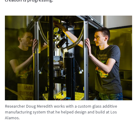
Researcher Doug Meredith works with a custom glass additive
manufacturing system that he helped design and build at Los
Alamos.