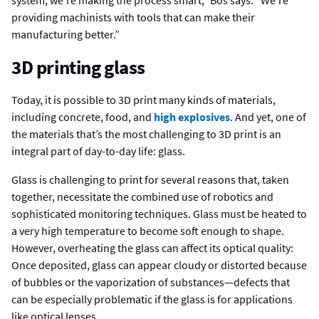
providing machinists with tools that can make their
manufacturing better.”
3D printing glass
Today, it is possible to 3D print many kinds of materials,
including concrete, food, and
high explosives
. And yet, one of
the materials that’s the most challenging to 3D print is an
integral part of day-to-day life: glass.
Glass is challenging to print for several reasons that, taken
together, necessitate the combined use of robotics and
sophisticated monitoring techniques. Glass must be heated to
a very high temperature to become soft enough to shape.
However, overheating the glass can affect its optical quality:
Once deposited, glass can appear cloudy or distorted because
of bubbles or the vaporization of substances—defects that
can be especially problematic if the glass is for applications
like optical lenses.