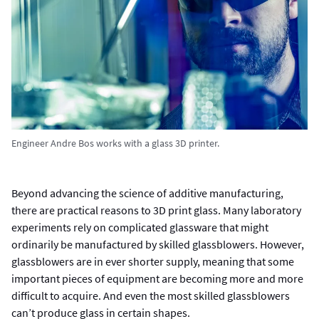
Engineer Andre Bos works with a glass 3D printer.
Beyond advancing the science of additive manufacturing,
there are practical reasons to 3D print glass. Many laboratory
experiments rely on complicated glassware that might
ordinarily be manufactured by skilled glassblowers. However,
glassblowers are in ever shorter supply, meaning that some
important pieces of equipment are becoming more and more
difficult to acquire. And even the most skilled glassblowers
can’t produce glass in certain shapes.