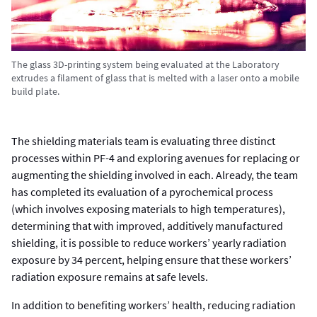
The glass 3D-printing system being evaluated at the Laboratory
extrudes a filament of glass that is melted with a laser onto a mobile
build plate.
The shielding materials team is evaluating three distinct
processes within PF-4 and exploring avenues for replacing or
augmenting the shielding involved in each. Already, the team
has completed its evaluation of a pyrochemical process
(which involves exposing materials to high temperatures),
determining that with improved, additively manufactured
shielding, it is possible to reduce workers’ yearly radiation
exposure by 34 percent, helping ensure that these workers’
radiation exposure remains at safe levels.
In addition to benefiting workers’ health, reducing radiation