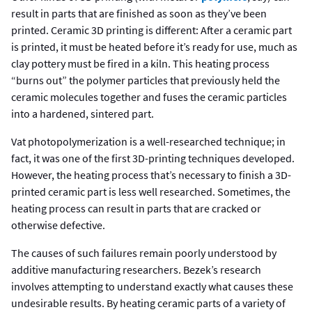
result in parts that are finished as soon as they’ve been
printed. Ceramic 3D printing is different: After a ceramic part
is printed, it must be heated before it’s ready for use, much as
clay pottery must be fired in a kiln. This heating process
“burns out” the polymer particles that previously held the
ceramic molecules together and fuses the ceramic particles
into a hardened, sintered part.
Vat photopolymerization is a well-researched technique; in
fact, it was one of the first 3D-printing techniques developed.
However, the heating process that’s necessary to finish a 3D-
printed ceramic part is less well researched. Sometimes, the
heating process can result in parts that are cracked or
otherwise defective.
The causes of such failures remain poorly understood by
additive manufacturing researchers. Bezek’s research
involves attempting to understand exactly what causes these
undesirable results. By heating ceramic parts of a variety of