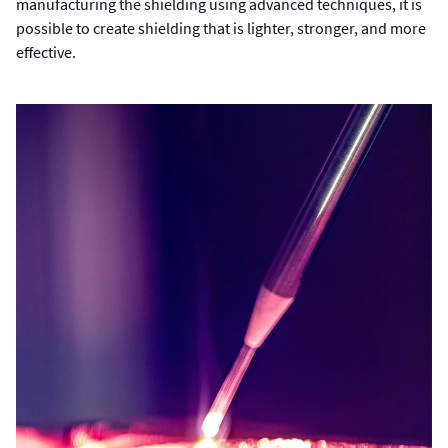
manufacturing the shielding using advanced techniques, it is
possible to create shielding that is lighter, stronger, and more
effective.