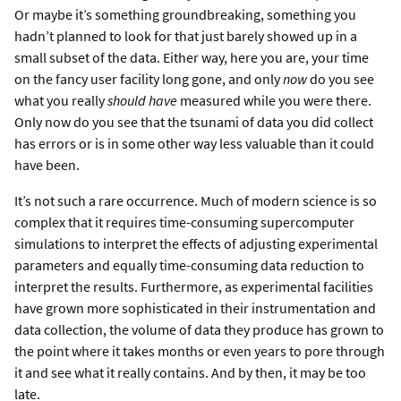
Or maybe it’s something groundbreaking, something you
hadn’t planned to look for that just barely showed up in a
small subset of the data. Either way, here you are, your time
on the fancy user facility long gone, and only
now
do you see
what you really
should have
measured while you were there.
Only now do you see that the tsunami of data you did collect
has errors or is in some other way less valuable than it could
have been.
It’s not such a rare occurrence. Much of modern science is so
complex that it requires time-consuming supercomputer
simulations to interpret the effects of adjusting experimental
parameters and equally time-consuming data reduction to
interpret the results. Furthermore, as experimental facilities
have grown more sophisticated in their instrumentation and
data collection, the volume of data they produce has grown to
the point where it takes months or even years to pore through
it and see what it really contains. And by then, it may be too
late.