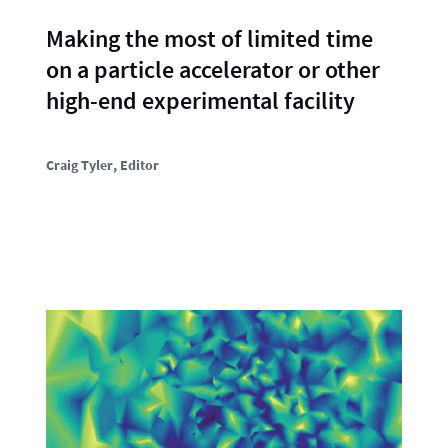
Making the most of limited time
on a particle accelerator or other
high-end experimental facility
Craig Tyler
, Editor