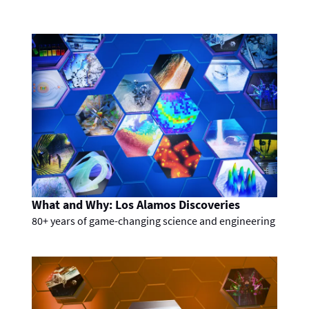
What and Why: Los Alamos Discoveries
80+ years of game-changing science and engineering