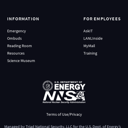
INFORMATION
FOR EMPLOYEES
Emergency
AskIT
Ombuds
LANLInside
Reading Room
MyMail
Resources
Training
Science Museum
Terms of Use/Privacy
Managed by
Triad National Security, LLC
for the
U.S. Dept. of Energy’s