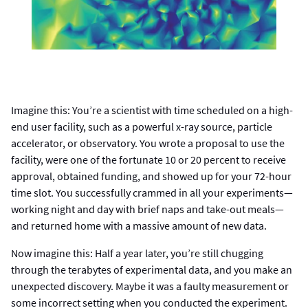
Imagine this: You’re a scientist with time scheduled on a high-
end user facility, such as a powerful x-ray source, particle
accelerator, or observatory. You wrote a proposal to use the
facility, were one of the fortunate 10 or 20 percent to receive
approval, obtained funding, and showed up for your 72-hour
time slot. You successfully crammed in all your experiments—
working night and day with brief naps and take-out meals—
and returned home with a massive amount of new data.
Now imagine this: Half a year later, you’re still chugging
through the terabytes of experimental data, and you make an
unexpected discovery. Maybe it was a faulty measurement or
some incorrect setting when you conducted the experiment.