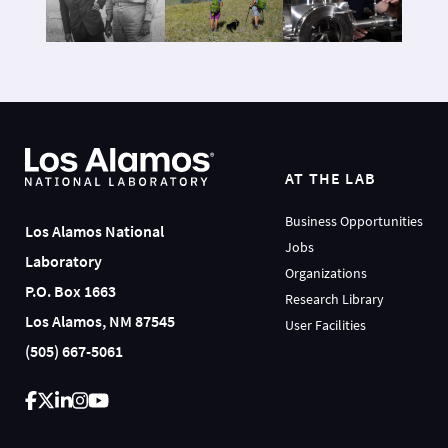
AT THE LAB
Business Opportunities
Los Alamos National
Jobs
Laboratory
Organizations
P.O. Box 1663
Research Library
Los Alamos, NM 87545
User Facilities
(505) 667-5061