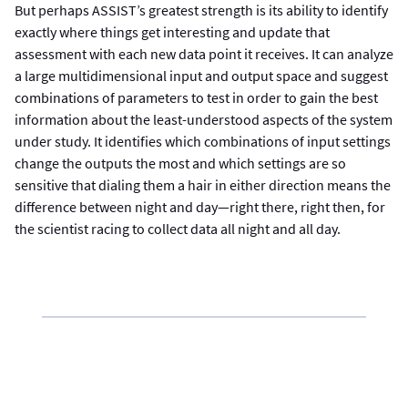
But perhaps ASSIST’s greatest strength is its ability to identify
exactly where things get interesting and update that
assessment with each new data point it receives. It can analyze
a large multidimensional input and output space and suggest
combinations of parameters to test in order to gain the best
information about the least-understood aspects of the system
under study. It identifies which combinations of input settings
change the outputs the most and which settings are so
sensitive that dialing them a hair in either direction means the
difference between night and day—right there, right then, for
the scientist racing to collect data all night and all day.