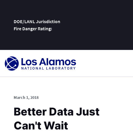
DOE/LANL Jurisdiction
Fire Danger Rating:
Skip
To
Content
March 1, 2018
Better Data Just
Can't Wait