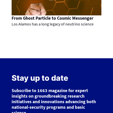
From Ghost Particle to Cosmic Messenger
Los Alamos has a long legacy of neutrino science
Stay up to date
Subscribe to 1663 magazine for expert
insights on groundbreaking research
initiatives and innovations advancing both
national-security programs and basic
science.