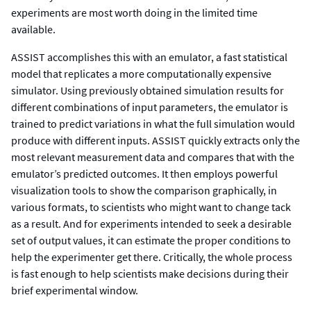
experiments are most worth doing in the limited time
available.
ASSIST accomplishes this with an emulator, a fast statistical
model that replicates a more computationally expensive
simulator. Using previously obtained simulation results for
different combinations of input parameters, the emulator is
trained to predict variations in what the full simulation would
produce with different inputs. ASSIST quickly extracts only the
most relevant measurement data and compares that with the
emulator’s predicted outcomes. It then employs powerful
visualization tools to show the comparison graphically, in
various formats, to scientists who might want to change tack
as a result. And for experiments intended to seek a desirable
set of output values, it can estimate the proper conditions to
help the experimenter get there. Critically, the whole process
is fast enough to help scientists make decisions during their
brief experimental window.