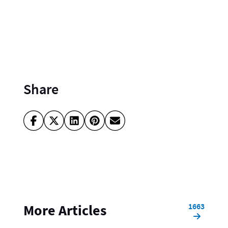
Share
1663
More Articles