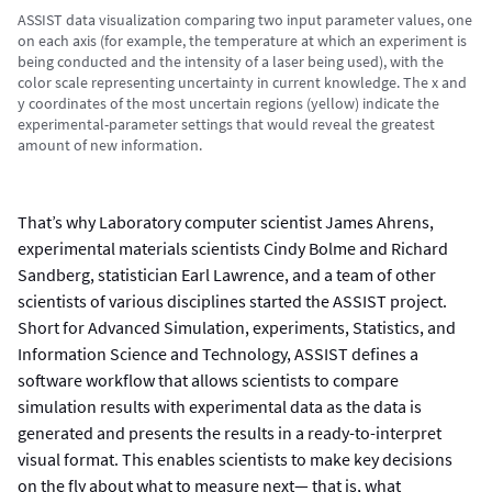
ASSIST data visualization comparing two input parameter values, one
on each axis (for example, the temperature at which an experiment is
being conducted and the intensity of a laser being used), with the
color scale representing uncertainty in current knowledge. The x and
y coordinates of the most uncertain regions (yellow) indicate the
experimental-parameter settings that would reveal the greatest
amount of new information.
That’s why Laboratory computer scientist James Ahrens,
experimental materials scientists Cindy Bolme and Richard
Sandberg, statistician Earl Lawrence, and a team of other
scientists of various disciplines started the ASSIST project.
Short for Advanced Simulation, experiments, Statistics, and
Information Science and Technology, ASSIST defines a
software workflow that allows scientists to compare
simulation results with experimental data as the data is
generated and presents the results in a ready-to-interpret
visual format. This enables scientists to make key decisions
on the fly about what to measure next— that is, what