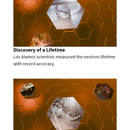
Discovery of a Lifetime
Los Alamos scientists measured the neutron lifetime
with record accuracy.