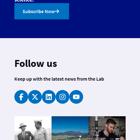
Subscribe Now
Follow us
Keep up with the latest news from the Lab