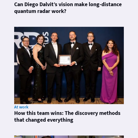
Can Diego Dalvit’s vision make long-distance
quantum radar work?
At work
How this team wins: The discovery methods
that changed everything