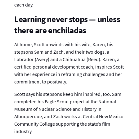
each day.
Learning never stops — unless
there are enchiladas
At home, Scott unwinds with his wife, Karen, his
stepsons Sam and Zach, and their two dogs, a
Labrador (Avery) and a Chihuahua (Reed). Karen, a
certified personal development coach, inspires Scott
with her experience in reframing challenges and her
commitment to positivity.
Scott says his stepsons keep him inspired, too. Sam
completed his Eagle Scout project at the National
Museum of Nuclear Science and History in
Albuquerque, and Zach works at Central New Mexico
Community College supporting the state’s film
industry.