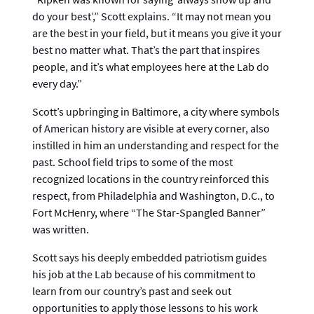
do your best’,” Scott explains. “It may not mean you
are the best in your field, but it means you give it your
best no matter what. That’s the part that inspires
people, and it’s what employees here at the Lab do
every day.”
Scott’s upbringing in Baltimore, a city where symbols
of American history are visible at every corner, also
instilled in him an understanding and respect for the
past. School field trips to some of the most
recognized locations in the country reinforced this
respect, from Philadelphia and Washington, D.C., to
Fort McHenry, where “The Star-Spangled Banner”
was written.
Scott says his deeply embedded patriotism guides
his job at the Lab because of his commitment to
learn from our country’s past and seek out
opportunities to apply those lessons to his work