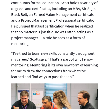
continuous formal education. Scott holds a variety of
degrees and certificates, including an MBA, Six Sigma
Black Belt, an Earned Value Management certificate
and a Project Management Professional certification.
He pursued that last certification when he realized
that no matter his job title, he was often acting as a
project manager — a role he sees as a form of
mentoring.
“I’ve tried to learn new skills constantly throughout
my career,” Scott says. “That’s a part of why I enjoy
mentoring. Mentoring is its own new form of learning
for me to draw the connections from what I’ve
learned and find ways to pass that on.”