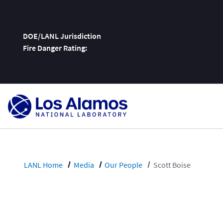
DOE/LANL Jurisdiction
Fire Danger Rating:
Skip
To
Content
LANL Home
Media
Our People
Scott Boise