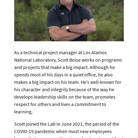
As a technical project manager at Los Alamos
National Laboratory, Scott Boise works on programs
and projects that make a big impact. Although he
spends most of his days in a quiet office, he also
makes a big impact on his team. He’s well-known for
his character and integrity because of the way he
develops leadership skills on the team, promotes
respect for others and lives a commitment to
learning.
Scott joined the Lab in June 2021, the period of the
COVID-19 pandemic when most new employees