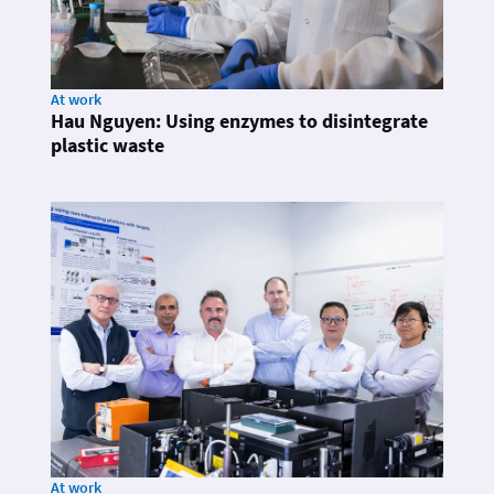
At work
Hau Nguyen: Using enzymes to disintegrate
plastic waste
At work