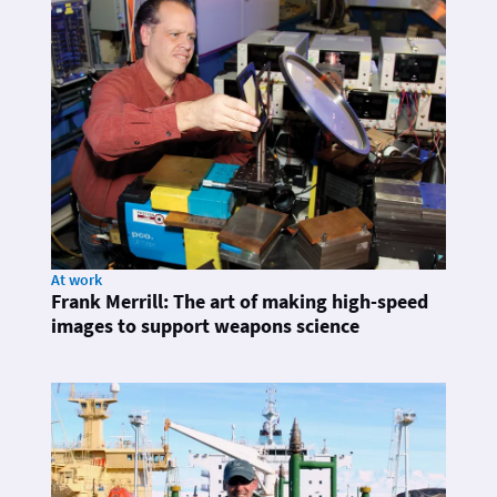
At work
Frank Merrill: The art of making high-speed
images to support weapons science