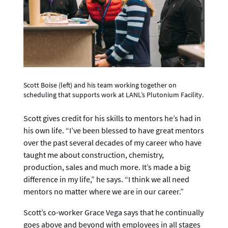
Scott Boise (left) and his team working together on
scheduling that supports work at LANL’s Plutonium Facility.
Scott gives credit for his skills to mentors he’s had in
his own life. “I’ve been blessed to have great mentors
over the past several decades of my career who have
taught me about construction, chemistry,
production, sales and much more. It’s made a big
difference in my life,” he says. “I think we all need
mentors no matter where we are in our career.”
Scott’s co-worker Grace Vega says that he continually
goes above and beyond with employees in all stages