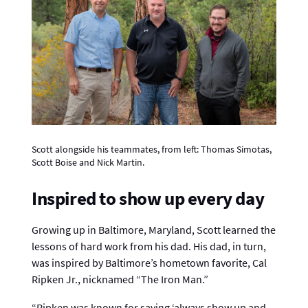
Scott alongside his teammates, from left: Thomas Simotas,
Scott Boise and Nick Martin.
Inspired to show up every day
Growing up in Baltimore, Maryland, Scott learned the
lessons of hard work from his dad. His dad, in turn,
was inspired by Baltimore’s hometown favorite, Cal
Ripken Jr., nicknamed “The Iron Man.”
“Ripken was known for saying ‘always show up and