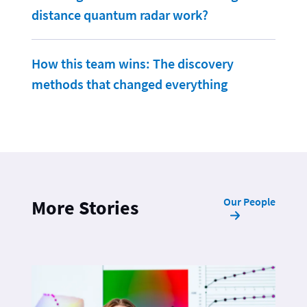
distance quantum radar work?
How this team wins: The discovery
methods that changed everything
Our People
More Stories