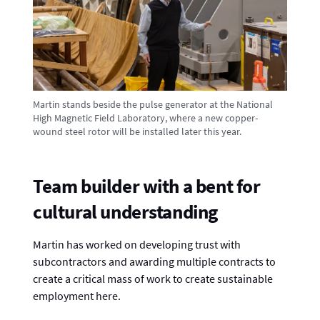
Martin stands beside the pulse generator at the National
High Magnetic Field Laboratory, where a new copper-
wound steel rotor will be installed later this year.
Team builder with a bent for
cultural understanding
Martin has worked on developing trust with
subcontractors and awarding multiple contracts to
create a critical mass of work to create sustainable
employment here.