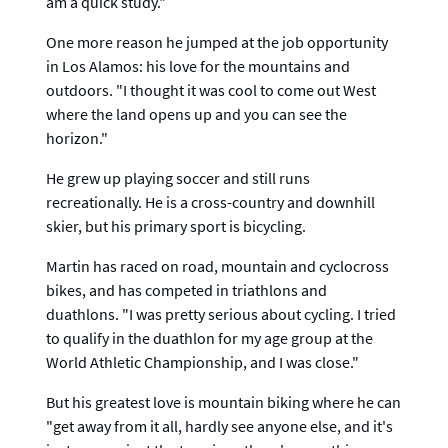
am a quick study."
One more reason he jumped at the job opportunity
in Los Alamos: his love for the mountains and
outdoors. "I thought it was cool to come out West
where the land opens up and you can see the
horizon."
He grew up playing soccer and still runs
recreationally. He is a cross-country and downhill
skier, but his primary sport is bicycling.
Martin has raced on road, mountain and cyclocross
bikes, and has competed in triathlons and
duathlons. "I was pretty serious about cycling. I tried
to qualify in the duathlon for my age group at the
World Athletic Championship, and I was close."
But his greatest love is mountain biking where he can
"get away from it all, hardly see anyone else, and it's