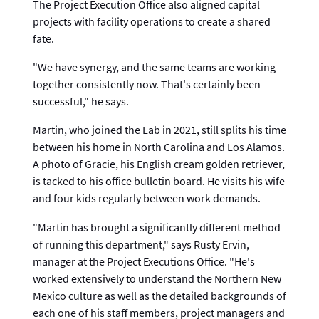
The Project Execution Office also aligned capital
projects with facility operations to create a shared
fate.
"We have synergy, and the same teams are working
together consistently now. That's certainly been
successful," he says.
Martin, who joined the Lab in 2021, still splits his time
between his home in North Carolina and Los Alamos.
A photo of Gracie, his English cream golden retriever,
is tacked to his office bulletin board. He visits his wife
and four kids regularly between work demands.
"Martin has brought a significantly different method
of running this department," says Rusty Ervin,
manager at the Project Executions Office. "He's
worked extensively to understand the Northern New
Mexico culture as well as the detailed backgrounds of
each one of his staff members, project managers and