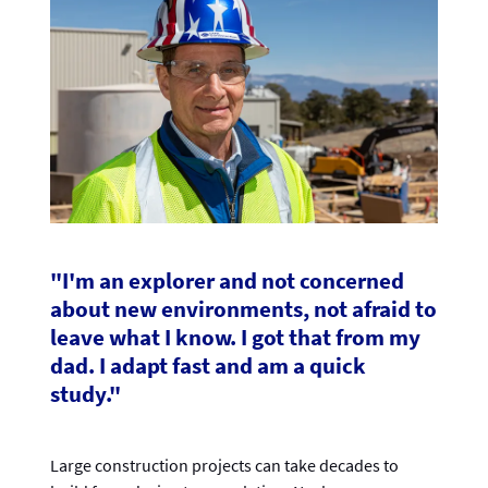
"I'm an explorer and not concerned
about new environments, not afraid to
leave what I know. I got that from my
dad. I adapt fast and am a quick
study."
Large construction projects can take decades to