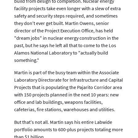
build from design to completion. Nuclear energy
facility projects take even longer with a slew of extra
safety and security steps required, and sometimes
they don't ever get built. Martin Owens, senior
director of the Project Execution Office, has held
"dream jobs" in nuclear energy construction in the
past, but he says he left all that to come to the Los
Alamos National Laboratory to "actually build
something."
Martin is part of the busy team within the Associate
Laboratory Directorate for Infrastructure and Capital
Projects that is populating the Pajarito Corridor area
with 150 projects planned in the next 10 years: new
office and lab buildings, weapons facilities,
cafeterias, fire stations, warehouses and utilities.
But that's not all. Martin says his entire Labwide
portfolio amounts to 600-plus projects totaling more
than $1 billion.