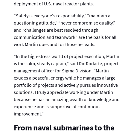
deployment of U.S. naval reactor plants.
“Safety is everyone's responsibility,” “maintain a
questioning attitude,” “never compromise quality,”
and “challenges are best resolved through
communication and teamwork” are the basis for all
work Martin does and for those he leads.
"In the high-stress world of project execution, Martin
is the calm, steady captain," said Ric Rodarte, project
management officer for Sigma Division. "Martin
exudes a peaceful energy while he manages a large
portfolio of projects and actively pursues innovative
solutions. I truly appreciate working under Martin
because he has an amazing wealth of knowledge and
experience and is supportive of continuous
improvement."
From naval submarines to the