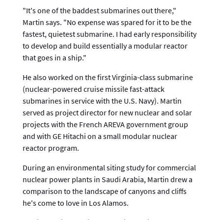
"It's one of the baddest submarines out there,"
Martin says. "No expense was spared for it to be the
fastest, quietest submarine. I had early responsibility
to develop and build essentially a modular reactor
that goes in a ship."
He also worked on the first Virginia-class submarine
(nuclear-powered cruise missile fast-attack
submarines in service with the U.S. Navy). Martin
served as project director for new nuclear and solar
projects with the French AREVA government group
and with GE Hitachi on a small modular nuclear
reactor program.
During an environmental siting study for commercial
nuclear power plants in Saudi Arabia, Martin drew a
comparison to the landscape of canyons and cliffs
he's come to love in Los Alamos.