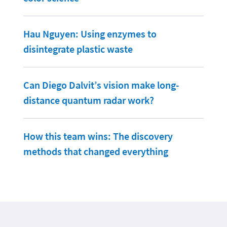
Hau Nguyen: Using enzymes to
disintegrate plastic waste
Can Diego Dalvit’s vision make long-
distance quantum radar work?
How this team wins: The discovery
methods that changed everything