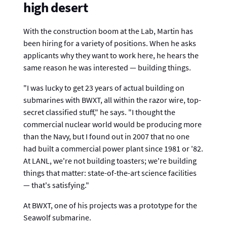
high desert
With the construction boom at the Lab, Martin has
been hiring for a variety of positions. When he asks
applicants why they want to work here, he hears the
same reason he was interested — building things.
"I was lucky to get 23 years of actual building on
submarines with BWXT, all within the razor wire, top-
secret classified stuff," he says. "I thought the
commercial nuclear world would be producing more
than the Navy, but I found out in 2007 that no one
had built a commercial power plant since 1981 or '82.
At LANL, we're not building toasters; we're building
things that matter: state-of-the-art science facilities
— that's satisfying."
At BWXT, one of his projects was a prototype for the
Seawolf submarine.