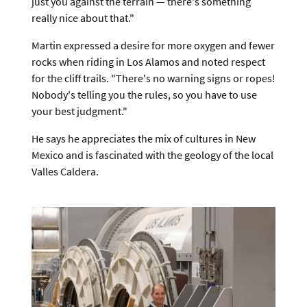
just you against the terrain — there's something
really nice about that."
Martin expressed a desire for more oxygen and fewer
rocks when riding in Los Alamos and noted respect
for the cliff trails. "There's no warning signs or ropes!
Nobody's telling you the rules, so you have to use
your best judgment."
He says he appreciates the mix of cultures in New
Mexico and is fascinated with the geology of the local
Valles Caldera.