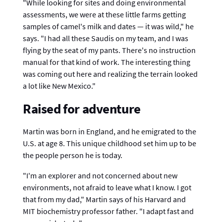
"While looking for sites and doing environmental
assessments, we were at these little farms getting
samples of camel's milk and dates — it was wild," he
says. "I had all these Saudis on my team, and I was
flying by the seat of my pants. There's no instruction
manual for that kind of work. The interesting thing
was coming out here and realizing the terrain looked
a lot like New Mexico."
Raised for adventure
Martin was born in England, and he emigrated to the
U.S. at age 8. This unique childhood set him up to be
the people person he is today.
"I'm an explorer and not concerned about new
environments, not afraid to leave what I know. I got
that from my dad," Martin says of his Harvard and
MIT biochemistry professor father. "I adapt fast and