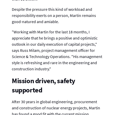
Despite the pressure this kind of workload and
responsibility exerts on a person, Martin remains
good-natured and amiable.
"Working with Martin for the last 18 months, I
appreciate that he brings a positive and optimistic
outlook in our daily execution of capital projects,"
says Russ Milam, project management officer for
Science & Technology Operations. "His management
style is refreshing and rare in the engineering and
construction industry."
Mission driven, safety
supported
After 30 years in global engineering, procurement
and construction of nuclear energy projects, Martin
has found a good fit with the current mission