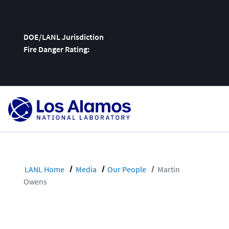
DOE/LANL Jurisdiction
Fire Danger Rating:
Skip
To
Content
LANL Home
Media
Our People
Martin
Owens