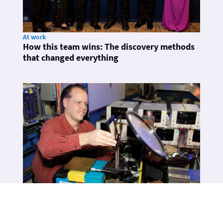
At work
How this team wins: The discovery methods
that changed everything
At work
Frank Merrill: The art of making high-speed