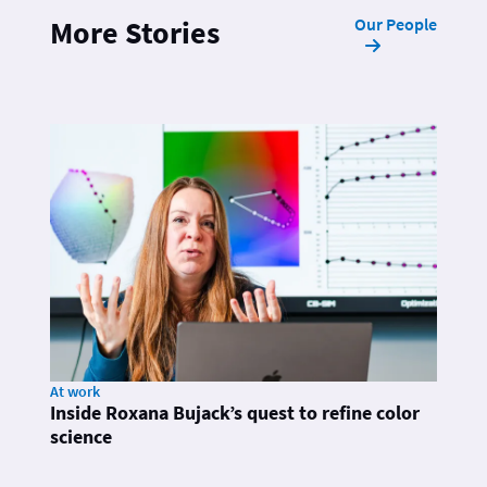
Our People
More Stories
At work
Inside Roxana Bujack’s quest to refine color
science