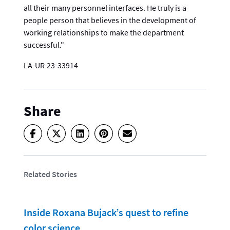
all their many personnel interfaces. He truly is a
people person that believes in the development of
working relationships to make the department
successful."
LA-UR-23-33914
Share
Related Stories
Inside Roxana Bujack’s quest to refine
color science