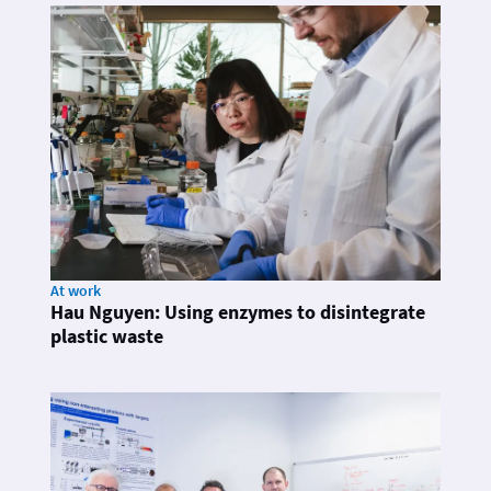
At work
Hau Nguyen: Using enzymes to disintegrate
plastic waste