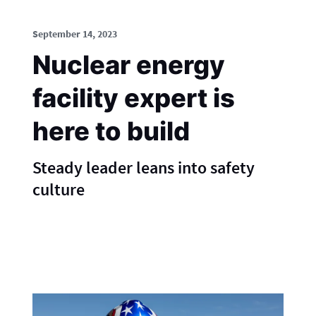
September 14, 2023
Nuclear energy
facility expert is
here to build
Steady leader leans into safety
culture