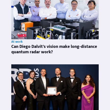
At work
Can Diego Dalvit’s vision make long-distance
quantum radar work?