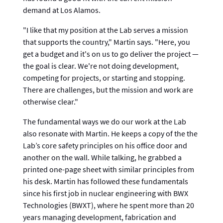
demand at Los Alamos.
"I like that my position at the Lab serves a mission
that supports the country," Martin says. "Here, you
get a budget and it's on us to go deliver the project —
the goal is clear. We're not doing development,
competing for projects, or starting and stopping.
There are challenges, but the mission and work are
otherwise clear."
The fundamental ways we do our work at the Lab
also resonate with Martin. He keeps a copy of the the
Lab’s core safety principles on his office door and
another on the wall. While talking, he grabbed a
printed one-page sheet with similar principles from
his desk. Martin has followed these fundamentals
since his first job in nuclear engineering with BWX
Technologies (BWXT), where he spent more than 20
years managing development, fabrication and