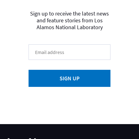
Sign up to receive the latest news
and feature stories from Los
Alamos National Laboratory
SIGN UP