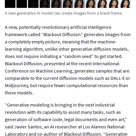
A new generative AI model can create images from a blank frame.
A new, potentially revolutionary artificial intelligence
framework called “Blackout Diffusion” generates images from
a completely empty picture, meaning that the machine-
learning algorithm, unlike other generative diffusion models,
does not require initiating a “random seed” to get started.
Blackout Diffusion, presented at the recent International
Conference on Machine Learning, generates samples that are
comparable to the current diffusion models such as DALL-E or
Midjourney, but require fewer computational resources than
these models.
“Generative modeling is bringing in the next industrial
revolution with its capability to assist many tasks, such as
generation of software code, legal documents and even art,”
said Javier Santos, an AI researcher at Los Alamos National
Laboratory and co-author of Blackout Diffusion. “Generative