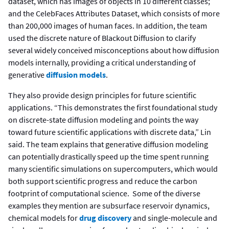
dataset, which has images of objects in 10 different classes;
and the CelebFaces Attributes Dataset, which consists of more
than 200,000 images of human faces. In addition, the team
used the discrete nature of Blackout Diffusion to clarify
several widely conceived misconceptions about how diffusion
models internally, providing a critical understanding of
generative
diffusion models
.
They also provide design principles for future scientific
applications. “This demonstrates the first foundational study
on discrete-state diffusion modeling and points the way
toward future scientific applications with discrete data,” Lin
said. The team explains that generative diffusion modeling
can potentially drastically speed up the time spent running
many scientific simulations on supercomputers, which would
both support scientific progress and reduce the carbon
footprint of computational science. Some of the diverse
examples they mention are subsurface reservoir dynamics,
chemical models for
drug discovery
and single-molecule and