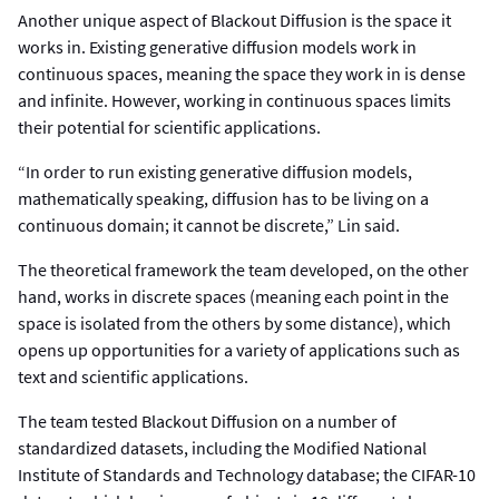
Another unique aspect of Blackout Diffusion is the space it
works in. Existing generative diffusion models work in
continuous spaces, meaning the space they work in is dense
and infinite. However, working in continuous spaces limits
their potential for scientific applications.
“In order to run existing generative diffusion models,
mathematically speaking, diffusion has to be living on a
continuous domain; it cannot be discrete,” Lin said.
The theoretical framework the team developed, on the other
hand, works in discrete spaces (meaning each point in the
space is isolated from the others by some distance), which
opens up opportunities for a variety of applications such as
text and scientific applications.
The team tested Blackout Diffusion on a number of
standardized datasets, including the Modified National
Institute of Standards and Technology database; the CIFAR-10