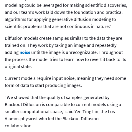
modeling could be leveraged for making scientific discoveries,
and our team’s work laid down the foundation and practical
algorithms for applying generative diffusion modeling to
scientific problems that are not continuous in nature.”
Diffusion models create samples similar to the data they are
trained on. They work by taking an image and repeatedly
adding
noise
until the image is unrecognizable. Throughout
the process the model tries to learn how to revert it back to its
original state.
Current models require input noise, meaning they need some
form of data to start producing images.
“We showed that the quality of samples generated by
Blackout Diffusion is comparable to current models using a
smaller computational space,” said Yen Ting Lin, the Los
Alamos physicist who led the Blackout Diffusion
collaboration.