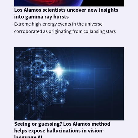
Los Alamos scientists uncover new insights
into gamma ray bursts
Extreme high-energy events in the universe
corroborated as originating from collapsing stars
Seeing or guessing? Los Alamos method
helps expose hallucinations in vision-
language AI