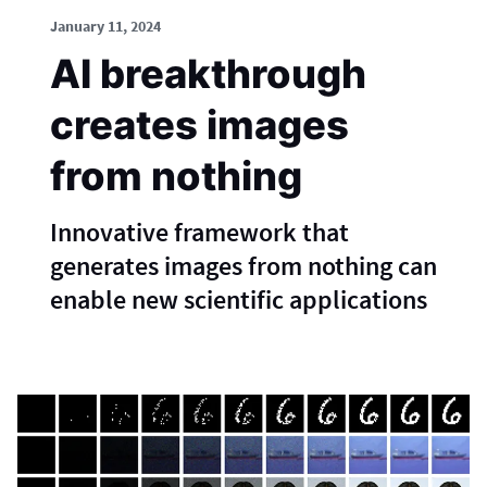
January 11, 2024
AI breakthrough
creates images
from nothing
Innovative framework that
generates images from nothing can
enable new scientific applications