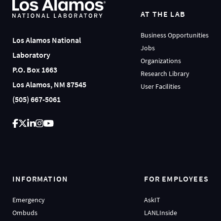
AT THE LAB
Business Opportunities
Los Alamos National
Jobs
Laboratory
Organizations
P.O. Box 1663
Research Library
Los Alamos, NM 87545
User Facilities
(505) 667-5061
INFORMATION
FOR EMPLOYEES
Emergency
AskIT
Ombuds
LANLInside