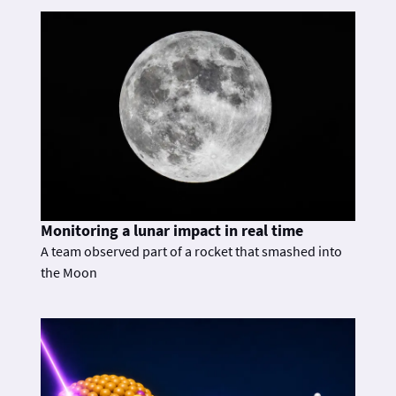
Monitoring a lunar impact in real time
A team observed part of a rocket that smashed into
the Moon