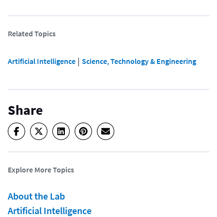
Related Topics
 | 
Artificial Intelligence
Science, Technology & Engineering
Share
Explore More Topics
About the Lab
Artificial Intelligence