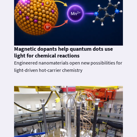
Magnetic dopants help quantum dots use
light for chemical reactions
Engineered nanomaterials open new possibilities for
light-driven hot-carrier chemistry