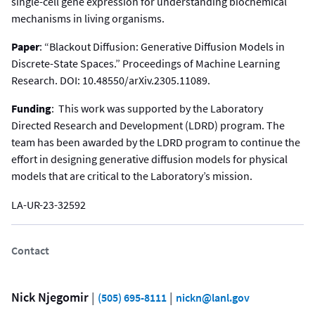
single-cell gene expression for understanding biochemical
mechanisms in living organisms.
Paper
: “Blackout Diffusion: Generative Diffusion Models in
Discrete-State Spaces.” Proceedings of Machine Learning
Research. DOI: 10.48550/arXiv.2305.11089.
Funding
: This work was supported by the Laboratory
Directed Research and Development (LDRD) program. The
team has been awarded by the LDRD program to continue the
effort in designing generative diffusion models for physical
models that are critical to the Laboratory’s mission.
LA-UR-23-32592
Contact
Nick Njegomir
 | 
 | 
(505) 695-8111
nickn@lanl.gov