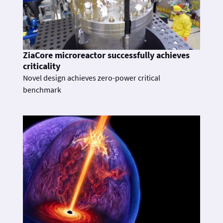
ZiaCore microreactor successfully achieves
criticality
Novel design achieves zero-power critical
benchmark