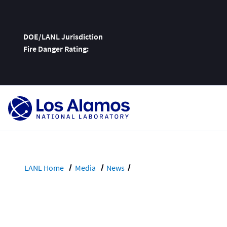
DOE/LANL Jurisdiction
Fire Danger Rating:
Skip
To
Content
LANL Home
Media
News