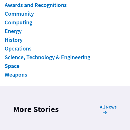
Awards and Recognitions
Community
Computing
Energy
History
Operations
Science, Technology & Engineering
Space
Weapons
All News
More Stories