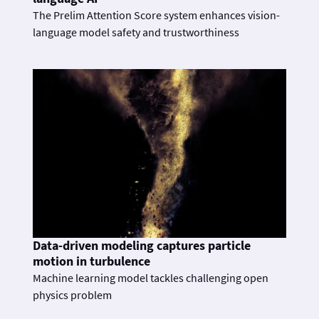
The Prelim Attention Score system enhances vision-
language model safety and trustworthiness
Data-driven modeling captures particle
motion in turbulence
Machine learning model tackles challenging open
physics problem