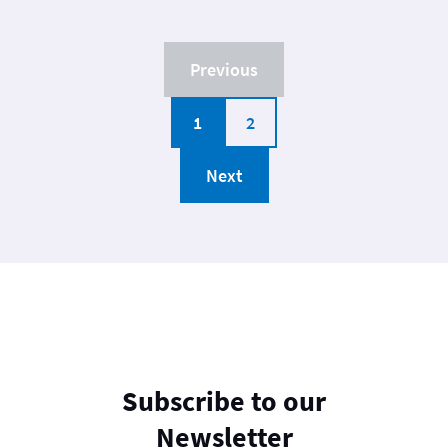
Previous
1
2
Next
Subscribe to our
Newsletter