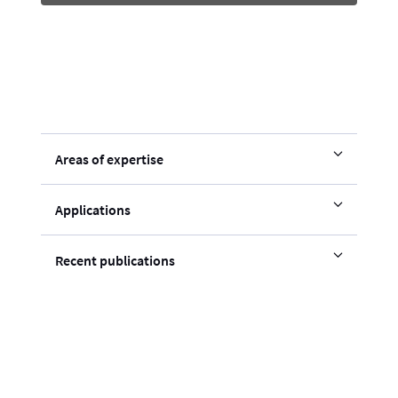
Areas of expertise
Applications
Recent publications