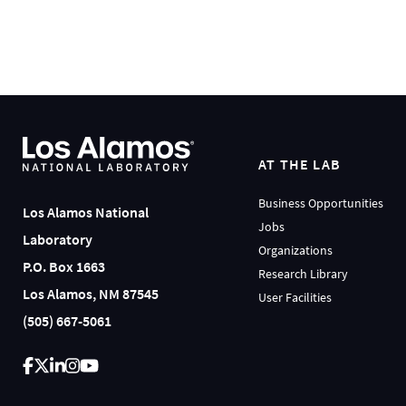
AT THE LAB
Business Opportunities
Los Alamos National
Jobs
Laboratory
Organizations
P.O. Box 1663
Research Library
Los Alamos, NM 87545
User Facilities
(505) 667-5061