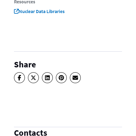
Resources
Nuclear Data Libraries
Share
Contacts