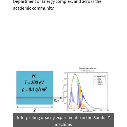
Department of Energy complex, and across the
academic community.
Interpreting opacity experiments on the Sandia Z
machine.