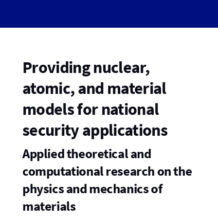
Providing nuclear,
atomic, and material
models for national
security applications
Applied theoretical and
computational research on the
physics and mechanics of
materials