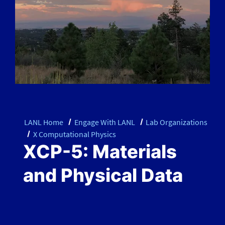
LANL Home
Engage With LANL
Lab Organizations
X Computational Physics
XCP-5: Materials
and Physical Data