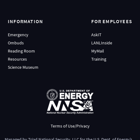
INFORMATION
FOR EMPLOYEES
Emergency
AskIT
Ombuds
LANLInside
Reading Room
MyMail
Resources
Training
Science Museum
Terms of Use/Privacy
Managed by
Triad National Security, LLC
for the
U.S. Dept. of Energy’s