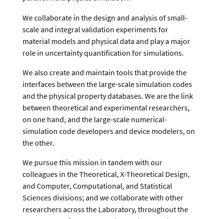
We collaborate in the design and analysis of small-
scale and integral validation experiments for
material models and physical data and play a major
role in uncertainty quantification for simulations.
We also create and maintain tools that provide the
interfaces between the large-scale simulation codes
and the physical property databases. We are the link
between theoretical and experimental researchers,
on one hand, and the large-scale numerical-
simulation code developers and device modelers, on
the other.
We pursue this mission in tandem with our
colleagues in the Theoretical, X-Theoretical Design,
and Computer, Computational, and Statistical
Sciences divisions; and we collaborate with other
researchers across the Laboratory, throughout the