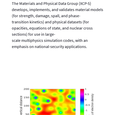
The Materials and Physical Data Group (XCP-5)
develops, implements, and validates material models
(for strength, damage, spall, and phase-
transition kinetics) and physical datasets (for
opacities, equations of state, and nuclear cross
sections) for use in large-
scale multiphysics simulation codes, with an
emphasis on national-security applications.