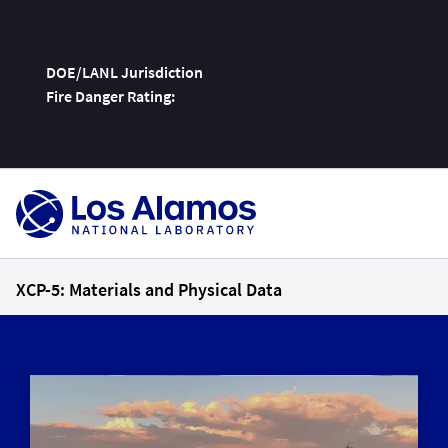
DOE/LANL Jurisdiction
Fire Danger Rating:
Skip
To
Content
XCP-5: Materials and Physical Data