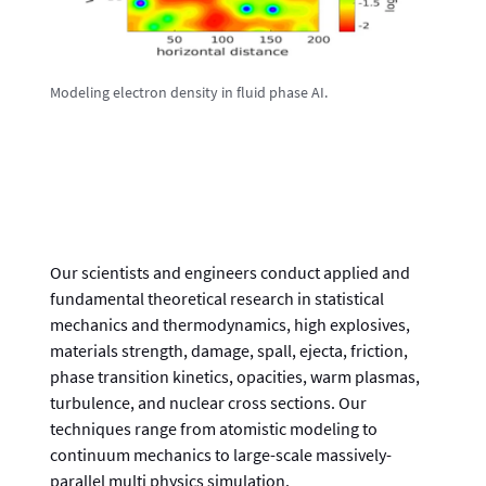
Modeling electron density in fluid phase AI.
Our scientists and engineers conduct applied and
fundamental theoretical research in statistical
mechanics and thermodynamics, high explosives,
materials strength, damage, spall, ejecta, friction,
phase transition kinetics, opacities, warm plasmas,
turbulence, and nuclear cross sections. Our
techniques range from atomistic modeling to
continuum mechanics to large-scale massively-
parallel multi physics simulation.