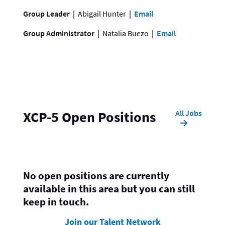
Group Leader
Abigail Hunter
Email
Group Administrator
Natalia Buezo
Email
All Jobs
XCP-5 Open Positions
No open positions are currently
available in this area but you can still
keep in touch.
Join our Talent Network