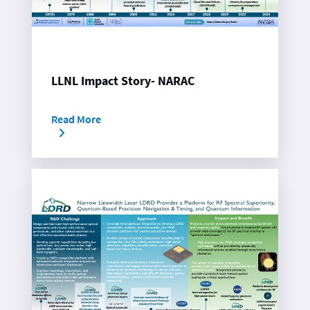
LLNL Impact Story- NARAC
Read More