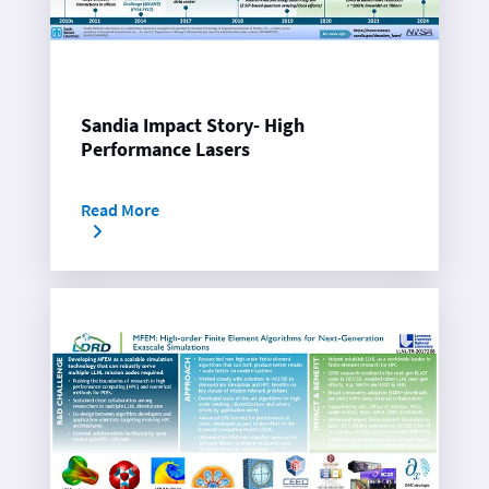
Sandia Impact Story- High
Performance Lasers
Read More