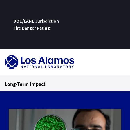
DOE/LANL Jurisdiction
Fire Danger Rating:
Skip
To
Content
Long-Term Impact