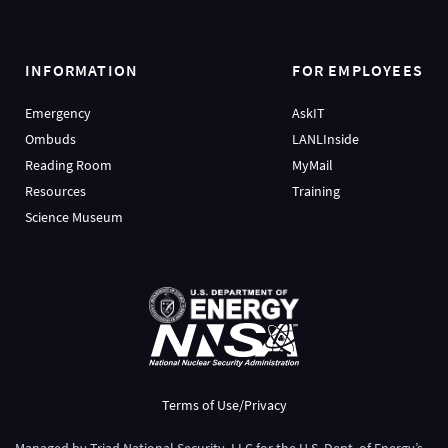
INFORMATION
FOR EMPLOYEES
Emergency
AskIT
Ombuds
LANLInside
Reading Room
MyMail
Resources
Training
Science Museum
Terms of Use/Privacy
Managed by
Triad National Security, LLC
for the
U.S. Dept. of Energy’s