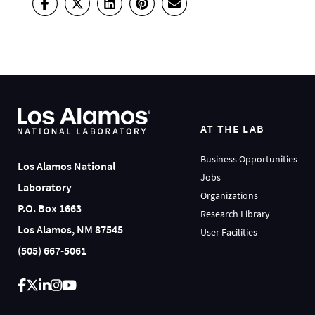
AT THE LAB
Business Opportunities
Los Alamos National
Jobs
Laboratory
Organizations
P.O. Box 1663
Research Library
Los Alamos, NM 87545
User Facilities
(505) 667-5061