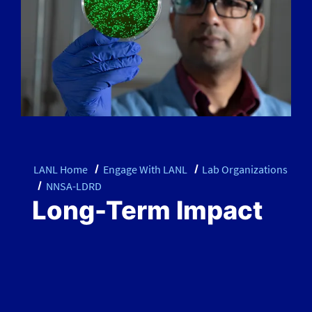
LANL Home
Engage With LANL
Lab Organizations
NNSA-LDRD
Long-Term Impact