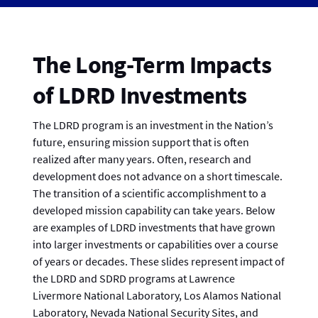
The Long-Term Impacts
of LDRD Investments
The LDRD program is an investment in the Nation’s
future, ensuring mission support that is often
realized after many years. Often, research and
development does not advance on a short timescale.
The transition of a scientific accomplishment to a
developed mission capability can take years. Below
are examples of LDRD investments that have grown
into larger investments or capabilities over a course
of years or decades. These slides represent impact of
the LDRD and SDRD programs at Lawrence
Livermore National Laboratory, Los Alamos National
Laboratory, Nevada National Security Sites, and