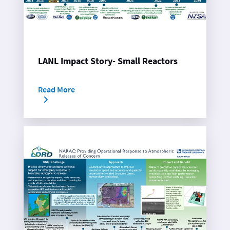
LANL Impact Story- Small Reactors
Read More