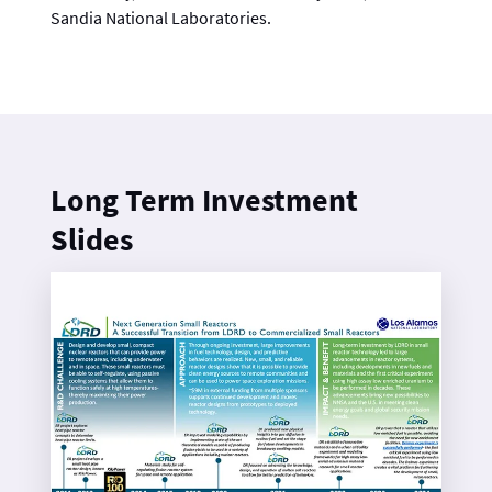
Sandia National Laboratories.
Long Term Investment
Slides