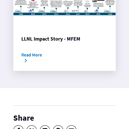
LLNL Impact Story - MFEM
Read More
Share