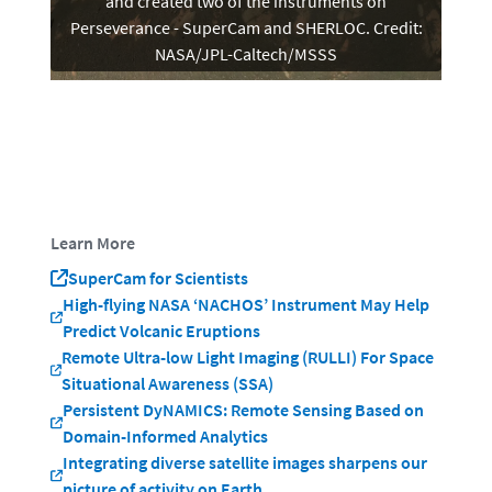
and created two of the instruments on
Perseverance - SuperCam and SHERLOC. Credit:
NASA/JPL-Caltech/MSSS
Learn More
SuperCam for Scientists
High-flying NASA ‘NACHOS’ Instrument May Help
Predict Volcanic Eruptions
Remote Ultra-low Light Imaging (RULLI) For Space
Situational Awareness (SSA)
Persistent DyNAMICS: Remote Sensing Based on
Domain-Informed Analytics
Integrating diverse satellite images sharpens our
picture of activity on Earth