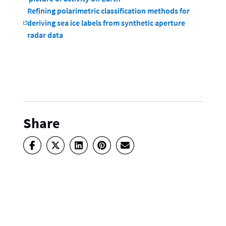
Refining polarimetric classification methods for
deriving sea ice labels from synthetic aperture
radar data
Share