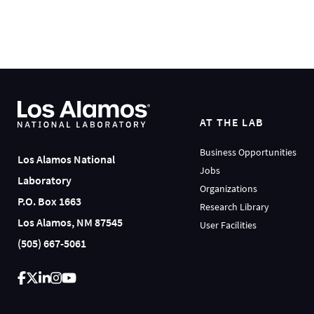
AT THE LAB
Business Opportunities
Los Alamos National
Jobs
Laboratory
Organizations
P.O. Box 1663
Research Library
Los Alamos, NM 87545
User Facilities
(505) 667-5061