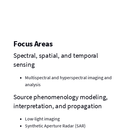
Focus Areas
Spectral, spatial, and temporal
sensing
Multispectral and hyperspectral imaging and
analysis
Source phenomenology modeling,
interpretation, and propagation
Low-light imaging
Synthetic Aperture Radar (SAR)