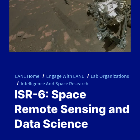
LANL Home
Engage With LANL
Lab Organizations
Intelligence And Space Research
ISR-6: Space
Remote Sensing and
Data Science