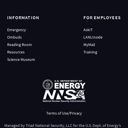
INFORMATION
FOR EMPLOYEES
Emergency
AskIT
Ombuds
LANLInside
Reading Room
MyMail
Resources
Training
Science Museum
Terms of Use/Privacy
Managed by
Triad National Security, LLC
for the
U.S. Dept. of Energy’s