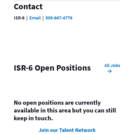
Contact
ISR-6
Email
505-667-4776
All Jobs
ISR-6 Open Positions
No open positions are currently
available in this area but you can still
keep in touch.
Join our Talent Network