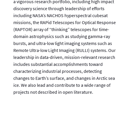
a vigorous research portfolio, including high impact
discovery science through leadership of efforts
including NASA’s NACHOS hyperspectral cubesat
missions, the RAPid Telescopes for Optical Response
(RAPTOR) array of “thinking” telescopes for time-
domain astrophysics such as studying gamma-ray
bursts, and ultra-low light imaging systems such as
Remote Ultra-low Light Imaging (RULLI) systems. Our
leadership in data-driven, mission-relevant research
includes substantial accomplishments toward
characterizing industrial processes, detecting
changes to Earth’s surface, and changes in Arctic sea
ice. We also lead and contribute to a wide range of
projects not described in open literature.