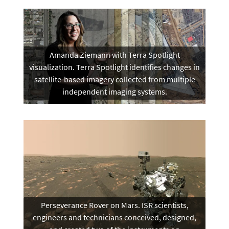
Amanda Ziemann with Terra Spotlight
visualization. Terra Spotlight identifies changes in
satellite-based imagery collected from multiple
independent imaging systems.
Perseverance Rover on Mars. ISR scientists,
engineers and technicians conceived, designed,