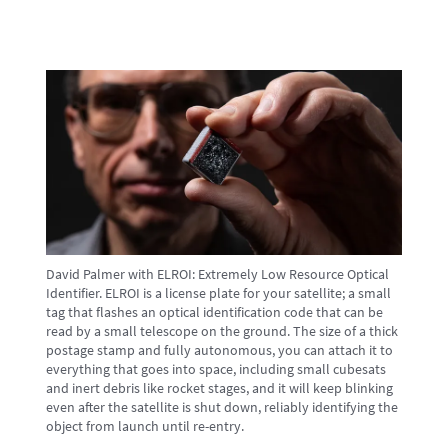
David Palmer with ELROI: Extremely Low Resource Optical
Identifier. ELROI is a license plate for your satellite; a small
tag that flashes an optical identification code that can be
read by a small telescope on the ground. The size of a thick
postage stamp and fully autonomous, you can attach it to
everything that goes into space, including small cubesats
and inert debris like rocket stages, and it will keep blinking
even after the satellite is shut down, reliably identifying the
object from launch until re-entry.