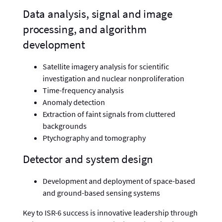
Data analysis, signal and image
processing, and algorithm
development
Satellite imagery analysis for scientific
investigation and nuclear nonproliferation
Time-frequency analysis
Anomaly detection
Extraction of faint signals from cluttered
backgrounds
Ptychography and tomography
Detector and system design
Development and deployment of space-based
and ground-based sensing systems
Key to ISR-6 success is innovative leadership through