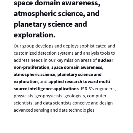
space domain awareness,
atmospheric science, and
planetary science and
exploration.
Our group develops and deploys sophisticated and
customized detection systems and analysis tools to
address needs in our key mission areas of
nuclear
non-proliferation
,
space domain awareness
,
atmospheric science
,
planetary science and
exploration
, and
applied research
toward multi-
source intelligence applications
. ISR-6’s engineers,
physicists, geophysicists, geologists, computer
scientists, and data scientists conceive and design
advanced sensing and data technologies.