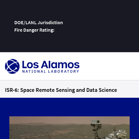
DOE/LANL Jurisdiction
Fire Danger Rating:
Skip
To
Content
ISR-6: Space Remote Sensing and Data Science