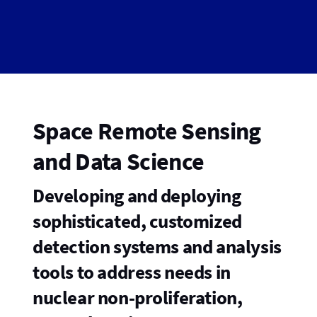
Space Remote Sensing
and Data Science
Developing and deploying
sophisticated, customized
detection systems and analysis
tools to address needs in
nuclear non-proliferation,