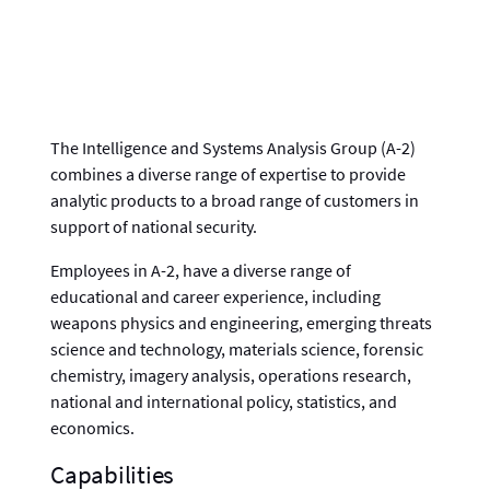
The Intelligence and Systems Analysis Group (A-2)
combines a diverse range of expertise to provide
analytic products to a broad range of customers in
support of national security.
Employees in A-2, have a diverse range of
educational and career experience, including
weapons physics and engineering, emerging threats
science and technology, materials science, forensic
chemistry, imagery analysis, operations research,
national and international policy, statistics, and
economics.
Capabilities