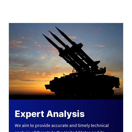
Expert Analysis
We aim to provide accurate and timely technical