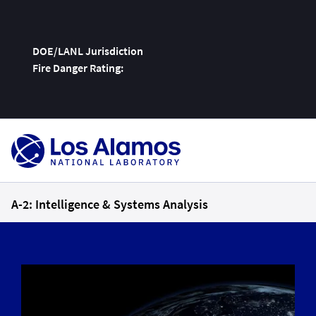
DOE/LANL Jurisdiction
Fire Danger Rating:
Skip
To
Content
A-2: Intelligence & Systems Analysis