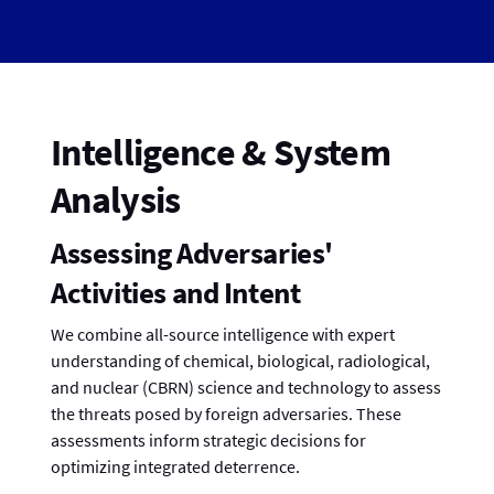
Intelligence & System
Analysis
Assessing Adversaries'
Activities and Intent
We combine all-source intelligence with expert
understanding of chemical, biological, radiological,
and nuclear (CBRN) science and technology to assess
the threats posed by foreign adversaries. These
assessments inform strategic decisions for
optimizing integrated deterrence.