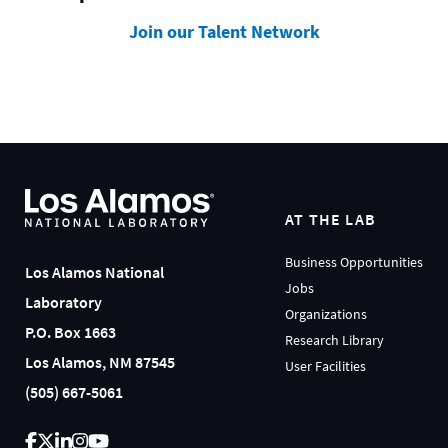
Join our Talent Network
AT THE LAB
Business Opportunities
Los Alamos National
Jobs
Laboratory
Organizations
P.O. Box 1663
Research Library
Los Alamos, NM 87545
User Facilities
(505) 667-5061