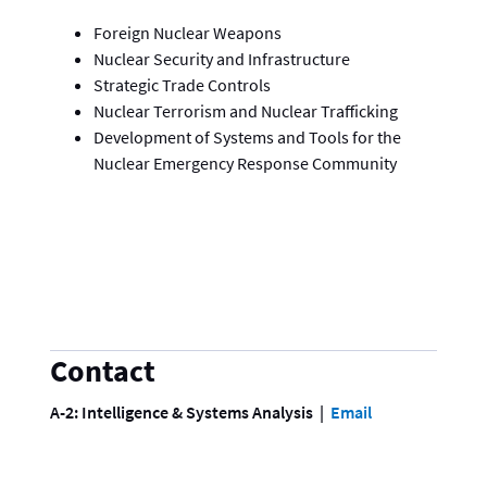
Foreign Nuclear Weapons
Nuclear Security and Infrastructure
Strategic Trade Controls
Nuclear Terrorism and Nuclear Trafficking
Development of Systems and Tools for the
Nuclear Emergency Response Community
Contact
A-2: Intelligence & Systems Analysis
Email