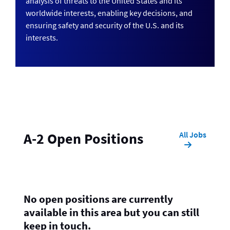
analysis of threats to the United States and its
worldwide interests, enabling key decisions, and
ensuring safety and security of the U.S. and its
interests.
All Jobs
A-2 Open Positions
No open positions are currently
available in this area but you can still
keep in touch.