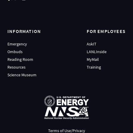
INFORMATION
FOR EMPLOYEES
Emergency
AskIT
Ombuds
LANLInside
Reading Room
MyMail
Resources
Training
Science Museum
Terms of Use/Privacy