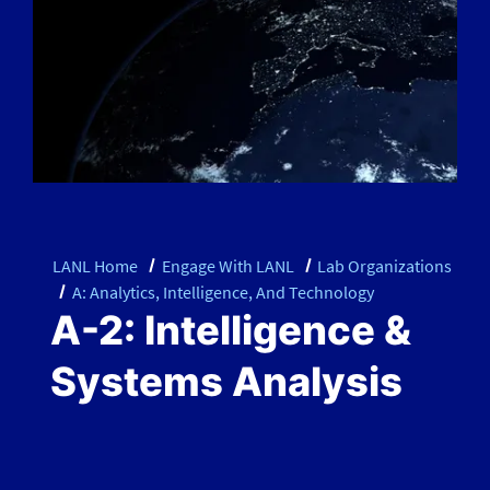
LANL Home
Engage With LANL
Lab Organizations
A: Analytics, Intelligence, And Technology
A-2: Intelligence &
Systems Analysis