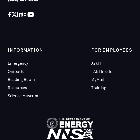
INFORMATION
FOR EMPLOYEES
Emergency
AskIT
Ombuds
LANLInside
Reading Room
MyMail
Resources
Training
Science Museum