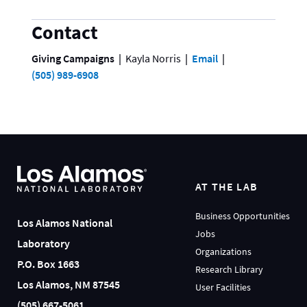
Contact
Giving Campaigns
Kayla Norris
Email
(505) 989-6908
AT THE LAB
Business Opportunities
Los Alamos National
Jobs
Laboratory
Organizations
P.O. Box 1663
Research Library
Los Alamos, NM 87545
User Facilities
(505) 667-5061