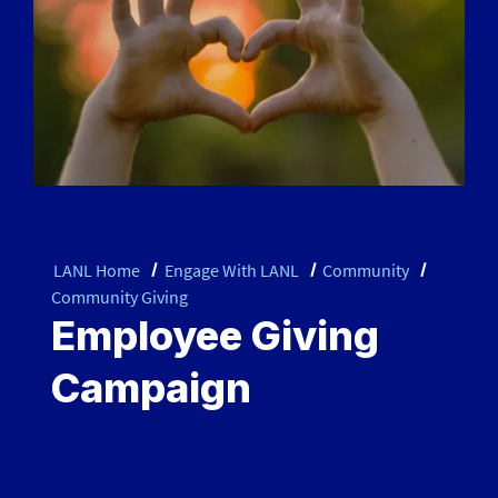
LANL Home
Engage With LANL
Community
Community Giving
Employee Giving
Campaign