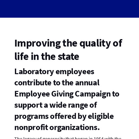
Improving the quality of
life in the state
Laboratory employees
contribute to the annual
Employee Giving Campaign to
support a wide range of
programs offered by eligible
nonprofit organizations.
The legacy of generosity that began in 1954 with the