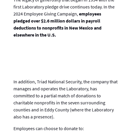
first Laboratory pledge drive continues today. In the
2024 Employee Giving Campaign,
employees
pledged over $2.6 million dollars in payroll
deductions to nonprofits in New Mexico and
elsewhere in the U.S.
In addition, Triad National Security, the company that
manages and operates the Laboratory, has
committed to a partial match of donations to
charitable nonprofits in the seven surrounding
counties and in Eddy County (where the Laboratory
also has a presence).
Employees can choose to donate to: