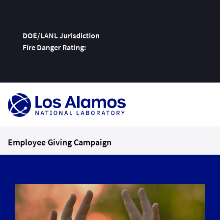
DOE/LANL Jurisdiction
Fire Danger Rating:
Skip
To
Content
Employee Giving Campaign