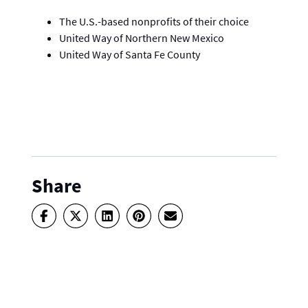
The U.S.-based nonprofits of their choice
United Way of Northern New Mexico
United Way of Santa Fe County
Share