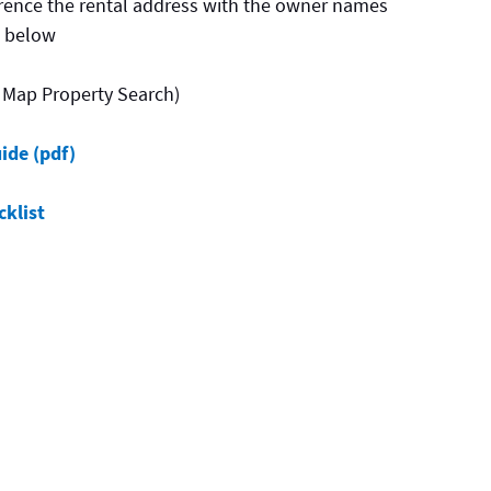
erence the rental address with the owner names
s below
 Map Property Search)
ide (pdf)
klist