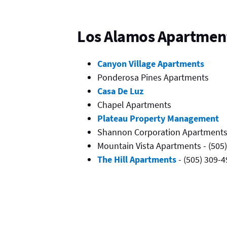
Los Alamos Apartmen
Canyon Village Apartments
Ponderosa Pines Apartments
Casa De Luz
Chapel Apartments
Plateau Property Management
Shannon Corporation Apartments 
Mountain Vista Apartments - (505
The Hill Apartments
- (505) 309-