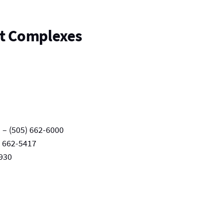
t Complexes
– (505) 662-6000
) 662-5417
4930