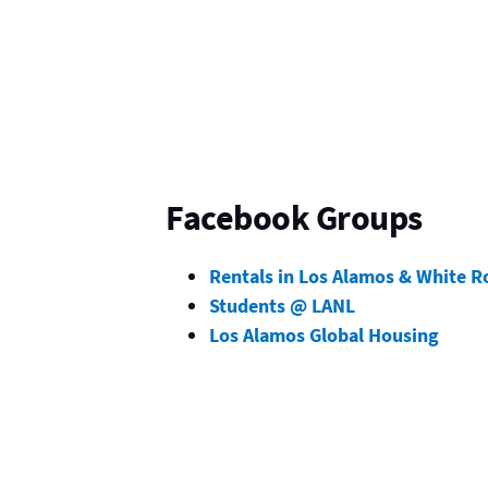
Facebook Groups
Rentals in Los Alamos & White R
Students @ LANL
Los Alamos Global Housing