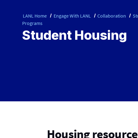
LANL Home
Engage With LANL
Collaboration
St
Programs
Student Housing
Housing resources