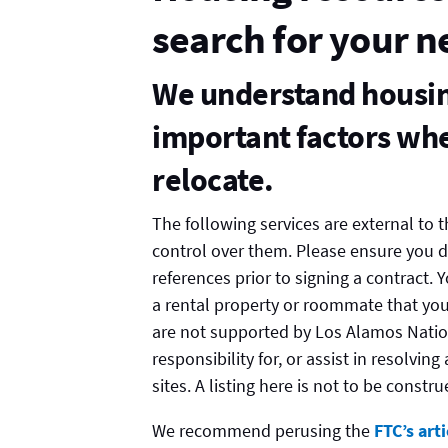
search for your 
We understand housing
important factors whe
relocate.
The following services are external to
control over them. Please ensure you 
references prior to signing a contract.
a rental property or roommate that you
are not supported by Los Alamos Natio
responsibility for, or assist in resolvin
sites. A listing here is not to be cons
We recommend perusing the
FTC’s art