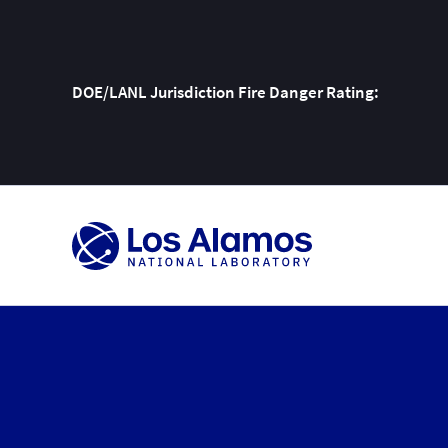
DOE/LANL Jurisdiction Fire Danger Rating:
Skip
To
Content