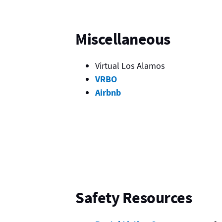
Miscellaneous
Virtual Los Alamos
VRBO
Airbnb
Safety Resources