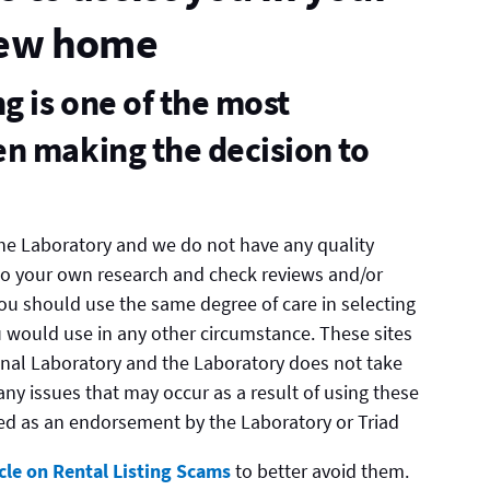
new home
 is one of the most
n making the decision to
 the Laboratory and we do not have any quality
do your own research and check reviews and/or
 You should use the same degree of care in selecting
 would use in any other circumstance. These sites
nal Laboratory and the Laboratory does not take
g any issues that may occur as a result of using these
trued as an endorsement by the Laboratory or Triad
icle on Rental Listing Scams
to better avoid them.