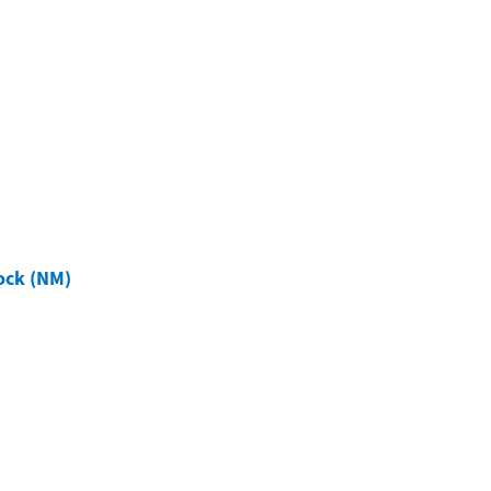
ock (NM)