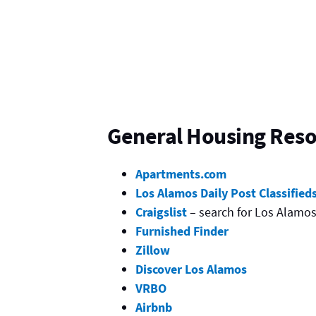
General Housing Res
Apartments.com
Los Alamos Daily Post Classified
Craigslist
– search for Los Alamo
Furnished Finder
Zillow
Discover Los Alamos
VRBO
Airbnb