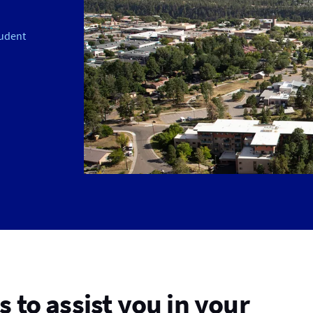
udent
 to assist you in your