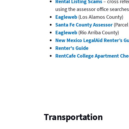
Rental Listing Scams
– cross ref
using the assessor office searche
Eagleweb
(Los Alamos County)
Santa Fe County Assessor
(Parcel
Eagleweb
(Rio Arriba County)
New Mexico LegalAid Renter’s Gu
Renter's Guide
RentCafe College Apartment Chec
Transportation