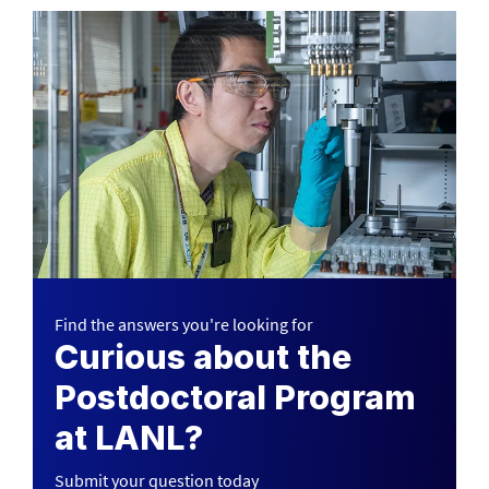
Find the answers you're looking for
Curious about the
Postdoctoral Program
at LANL?
Submit your question today