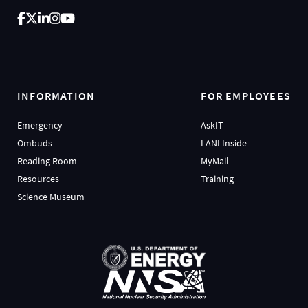
INFORMATION
FOR EMPLOYEES
Emergency
AskIT
Ombuds
LANLInside
Reading Room
MyMail
Resources
Training
Science Museum