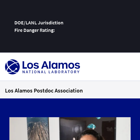
DOE/LANL Jurisdiction
Fire Danger Rating:
Skip
To
Content
Los Alamos Postdoc Association