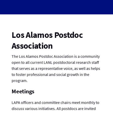
Los Alamos Postdoc
Association
The Los Alamos Postdoc Association is a community
open to all current LANL postdoctoral research staff
that serves as a representative voice, as well as helps
to foster professional and social growth in the
program.
Meetings
LAPA officers and committee chairs meet monthly to
discuss various initiatives. All postdocs are invited