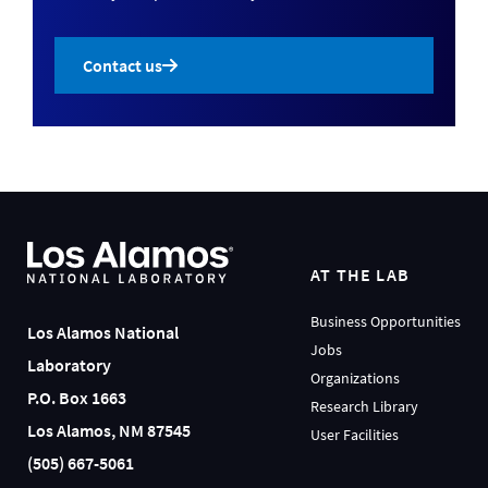
Contact us
AT THE LAB
Business Opportunities
Los Alamos National
Jobs
Laboratory
Organizations
P.O. Box 1663
Research Library
Los Alamos, NM 87545
User Facilities
(505) 667-5061