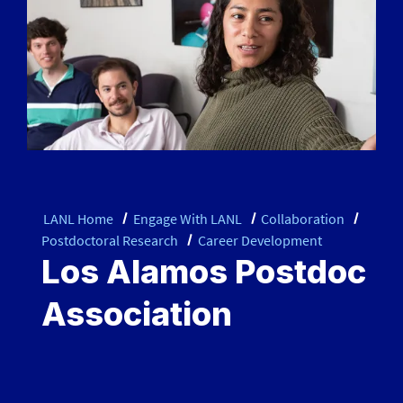
LANL Home
Engage With LANL
Collaboration
Postdoctoral Research
Career Development
Los Alamos Postdoc
Association