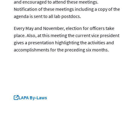
and encouraged to attend these meetings.
Notification of these meetings including a copy of the
agenda is sent to all lab postdocs.
Every May and November, election for officers take
place. Also, at this meeting the current vice president
gives a presentation highlighting the activities and
accomplishments for the preceding six months.
LAPA By-Laws