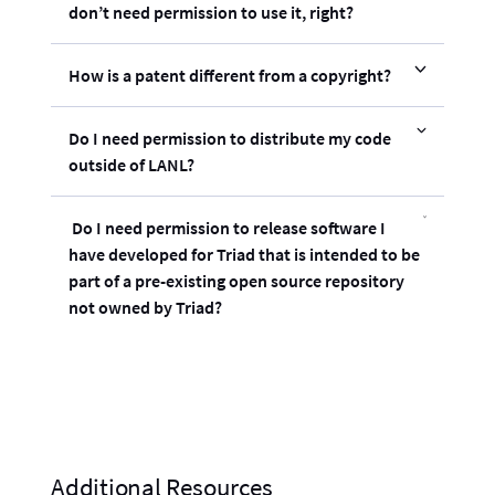
don’t need permission to use it, right?
How is a patent different from a copyright?
Do I need permission to distribute my code
outside of LANL?
Do I need permission to release software I
have developed for Triad that is intended to be
part of a pre-existing open source repository
not owned by Triad?
Additional Resources