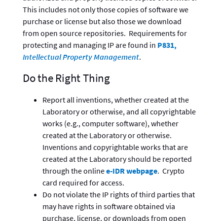
This includes not only those copies of software we
purchase or license but also those we download
from open source repositories. Requirements for
protecting and managing IP are found in
P831,
Intellectual Property Management
.
Do the Right Thing
Report all inventions, whether created at the
Laboratory or otherwise, and all copyrightable
works (e.g., computer software), whether
created at the Laboratory or otherwise.
Inventions and copyrightable works that are
created at the Laboratory should be reported
through the online
e-IDR webpage
. Crypto
card required for access.
Do not violate the IP rights of third parties that
may have rights in software obtained via
purchase, license, or downloads from open