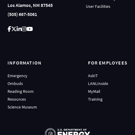
Los Alamos, NM 87545
User Facilities
(505) 667-5061
INFORMATION
FOR EMPLOYEES
Emergency
AskIT
Ombuds
LANLInside
Reading Room
MyMail
Resources
Training
Science Museum