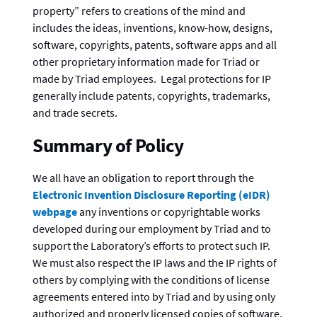
property” refers to creations of the mind and
includes the ideas, inventions, know-how, designs,
software, copyrights, patents, software apps and all
other proprietary information made for Triad or
made by Triad employees. Legal protections for IP
generally include patents, copyrights, trademarks,
and trade secrets.
Summary of Policy
We all have an obligation to report through the
Electronic Invention Disclosure Reporting (eIDR)
webpage
any inventions or copyrightable works
developed during our employment by Triad and to
support the Laboratory’s efforts to protect such IP.
We must also respect the IP laws and the IP rights of
others by complying with the conditions of license
agreements entered into by Triad and by using only
authorized and properly licensed copies of software.