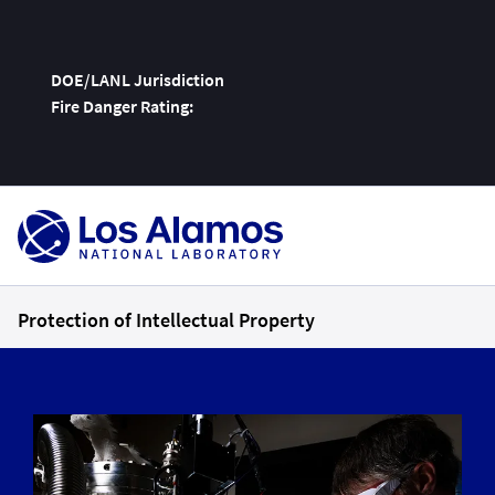
DOE/LANL Jurisdiction
Fire Danger Rating:
Skip
To
Content
Protection of Intellectual Property