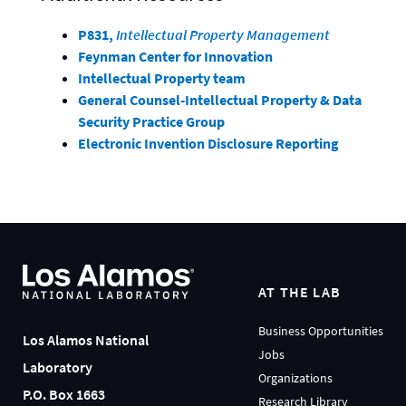
P831,
Intellectual Property Management
Feynman Center for Innovation
Intellectual Property team
General Counsel-Intellectual Property & Data
Security Practice Group
Electronic Invention Disclosure Reporting
AT THE LAB
Business Opportunities
Los Alamos National
Jobs
Laboratory
Organizations
P.O. Box 1663
Research Library