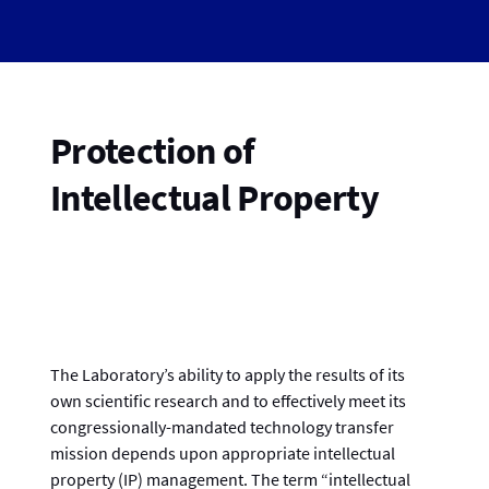
Protection of
Intellectual Property
The Laboratory’s ability to apply the results of its
own scientific research and to effectively meet its
congressionally-mandated technology transfer
mission depends upon appropriate intellectual
property (IP) management. The term “intellectual