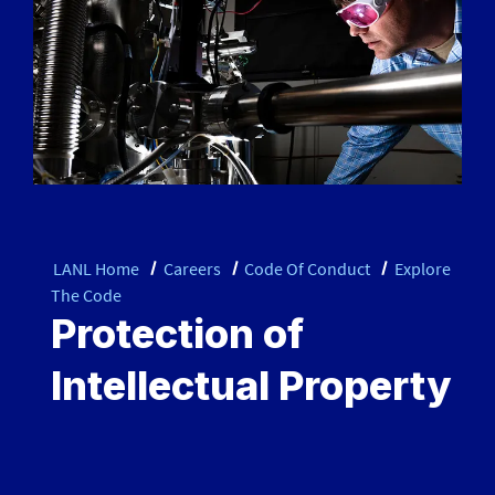
LANL Home
Careers
Code Of Conduct
Explore
The Code
Protection of
Intellectual Property