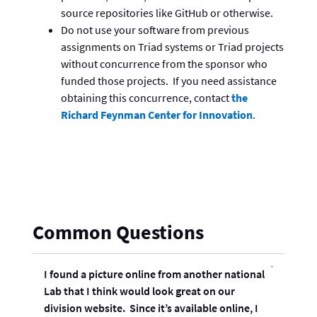
source repositories like GitHub or otherwise.
Do not use your software from previous
assignments on Triad systems or Triad projects
without concurrence from the sponsor who
funded those projects. If you need assistance
obtaining this concurrence, contact
the
Richard Feynman Center for Innovation
.
Common Questions
I found a picture online from another national
Lab that I think would look great on our
division website. Since it’s available online, I